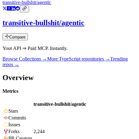
transitive-bullshit/agentic
transitive-bullshit/agentic
Compare
Your API ⇒ Paid MCP. Instantly.
Browse Collections →
More
TypeScript
repositories →
Trending
repos →
Overview
Metrics
transitive-bullshit/agentic
Stars
Commits
Issues
Forks
2,244
PR Creators