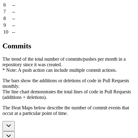
6
--
7
--
8
--
9
--
10
--
Commits
The trend of the total number of commits/pushes per month in a
repository since it was created.
* Note: A push action can include multiple commit actions.
The bars show the additions or deletions of code in Pull Requests
monthly.
The line chart demonstrates the total lines of code in Pull Requests
(additions + deletions).
The Heat Maps below describe the number of commit events that
occur at a particular point of time.