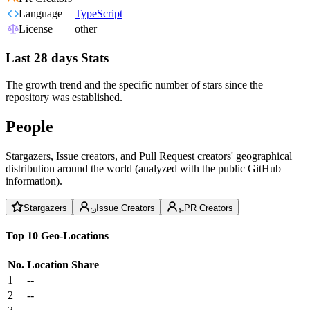
Language
TypeScript
License
other
Last 28 days Stats
The growth trend and the specific number of stars since the
repository was established.
People
Stargazers, Issue creators, and Pull Request creators' geographical
distribution around the world (analyzed with the public GitHub
information).
Stargazers
Issue Creators
PR Creators
Top 10 Geo-Locations
No.
Location
Share
1
--
2
--