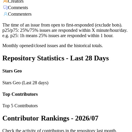
Creators
Comments
Commenters
The time of an issue from open to first-responded (exclude bots).
p25/p75: 25%/75% issues are responded within X minute/hour/day.
e.g. p25: 1h means 25% issues are responded within 1 hour.
Monthly opened/closed issues and the historical totals.
Repository Statistics - Last 28 Days
Stars Geo
Stars Geo (Last 28 days)
Top Contributors
Top 5 Contributors
Contributor Rankings -
2026/07
Check the activity of contributors in the repository last month,