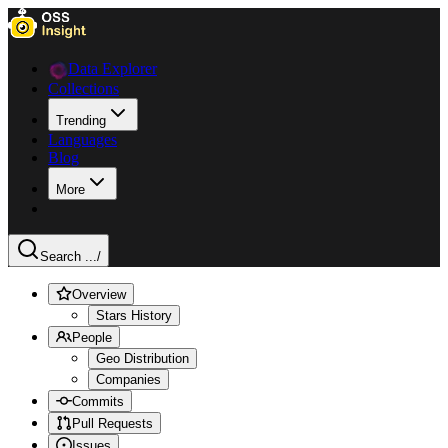
Data Explorer
Collections
Trending
Languages
Blog
More
Search ...
/
Overview
Stars History
People
Geo Distribution
Companies
Commits
Pull Requests
Issues