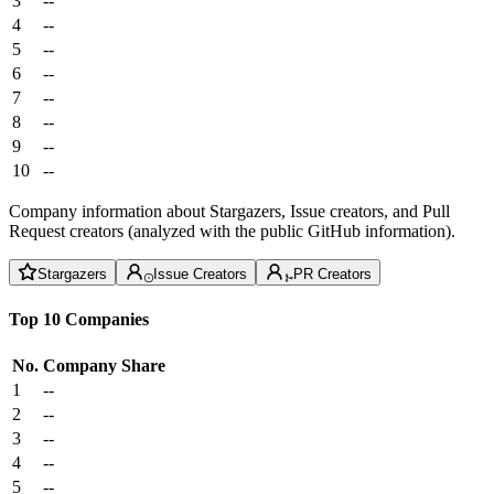
3
--
4
--
5
--
6
--
7
--
8
--
9
--
10
--
Company information about Stargazers, Issue creators, and Pull
Request creators (analyzed with the public GitHub information).
Stargazers
Issue Creators
PR Creators
Top 10 Companies
No.
Company
Share
1
--
2
--
3
--
4
--
5
--