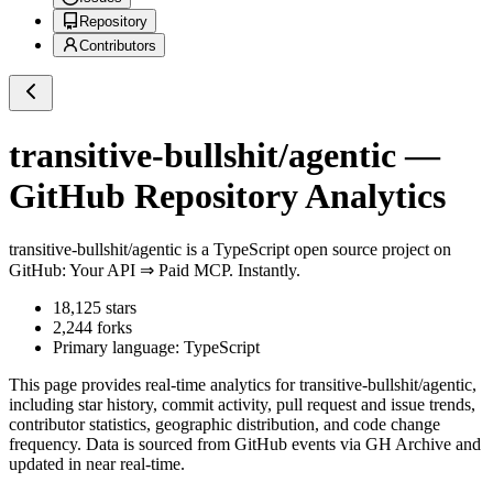
Repository
Contributors
transitive-bullshit/agentic
—
GitHub Repository Analytics
transitive-bullshit/agentic
is a
TypeScript
open source project on
GitHub
: Your API ⇒ Paid MCP. Instantly.
18,125
stars
2,244
forks
Primary language:
TypeScript
This page provides real-time analytics for
transitive-bullshit/agentic
,
including star history, commit activity, pull request and issue trends,
contributor statistics, geographic distribution, and code change
frequency. Data is sourced from GitHub events via GH Archive and
updated in near real-time.