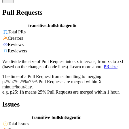
Pull Requests
transitive-bullshit/agentic
Total PRs
Creators
Reviews
Reviewers
We divide the size of Pull Request into six intervals, from xs to xxl
(based on the changes of code lines). Learn more about
PR size
.
The time of a Pull Request from submitting to merging.
p25/p75: 25%/75% Pull Requests are merged within X
minute/hour/day.
e.g. p25: 1h means 25% Pull Requests are merged within 1 hour.
Issues
transitive-bullshit/agentic
Total Issues