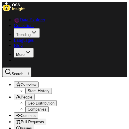
Data Explorer
Collections
Trending
Languages
Blog
More
Search ...
/
Overview
Stars History
People
Geo Distribution
Companies
Commits
Pull Requests
Issues