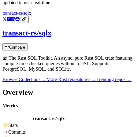
updated in near real-time.
transact-rs/sqlx
transact-rs/sqlx
Compare
🧰 The Rust SQL Toolkit. An async, pure Rust SQL crate featuring
compile-time checked queries without a DSL. Supports
PostgreSQL, MySQL, and SQLite.
Browse Collections →
More
Rust
repositories →
Trending repos →
Overview
Metrics
transact-rs/sqlx
Stars
Commits