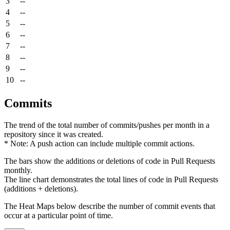
3
--
4
--
5
--
6
--
7
--
8
--
9
--
10
--
Commits
The trend of the total number of commits/pushes per month in a
repository since it was created.
* Note: A push action can include multiple commit actions.
The bars show the additions or deletions of code in Pull Requests
monthly.
The line chart demonstrates the total lines of code in Pull Requests
(additions + deletions).
The Heat Maps below describe the number of commit events that
occur at a particular point of time.