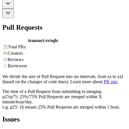
Pull Requests
transact-rs/sqlx
Total PRs
Creators
Reviews
Reviewers
We divide the size of Pull Request into six intervals, from xs to xxl
(based on the changes of code lines). Learn more about
PR size
.
The time of a Pull Request from submitting to merging.
p25/p75: 25%/75% Pull Requests are merged within X
minute/hour/day.
e.g. p25: 1h means 25% Pull Requests are merged within 1 hour.
Issues