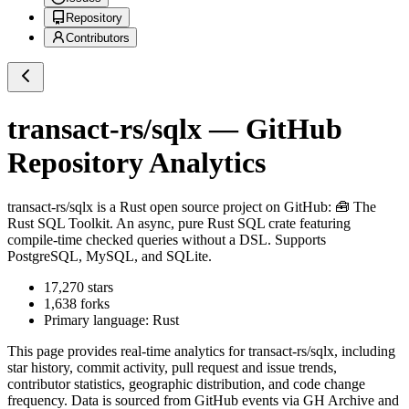
Repository
Contributors
transact-rs/sqlx
— GitHub
Repository Analytics
transact-rs/sqlx
is a
Rust
open source project on GitHub
: 🧰 The
Rust SQL Toolkit. An async, pure Rust SQL crate featuring
compile-time checked queries without a DSL. Supports
PostgreSQL, MySQL, and SQLite.
17,270
stars
1,638
forks
Primary language:
Rust
This page provides real-time analytics for
transact-rs/sqlx
, including
star history, commit activity, pull request and issue trends,
contributor statistics, geographic distribution, and code change
frequency. Data is sourced from GitHub events via GH Archive and