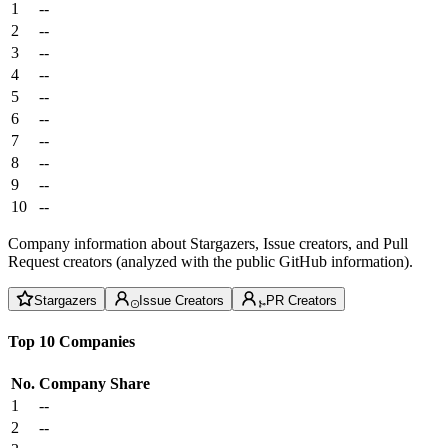
1
--
2
--
3
--
4
--
5
--
6
--
7
--
8
--
9
--
10
--
Company information about Stargazers, Issue creators, and Pull
Request creators (analyzed with the public GitHub information).
Stargazers
Issue Creators
PR Creators
Top 10 Companies
No.
Company
Share
1
--
2
--