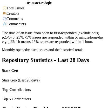
transact-rs/sqlx
Total Issues
Creators
Comments
Commenters
The time of an issue from open to first-responded (exclude bots).
p25/p75: 25%/75% issues are responded within X minute/hour/day.
e.g. p25: 1h means 25% issues are responded within 1 hour.
Monthly opened/closed issues and the historical totals.
Repository Statistics - Last 28 Days
Stars Geo
Stars Geo (Last 28 days)
Top Contributors
Top 5 Contributors