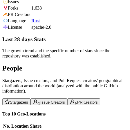
Issues
Forks
1,638
PR Creators
Language
Rust
License
apache-2.0
Last 28 days Stats
The growth trend and the specific number of stars since the
repository was established.
People
Stargazers, Issue creators, and Pull Request creators' geographical
distribution around the world (analyzed with the public GitHub
information).
Stargazers
Issue Creators
PR Creators
Top 10 Geo-Locations
No.
Location
Share