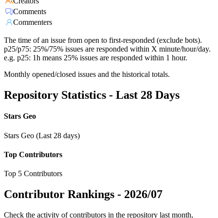
Creators
Comments
Commenters
The time of an issue from open to first-responded (exclude bots).
p25/p75: 25%/75% issues are responded within X minute/hour/day.
e.g. p25: 1h means 25% issues are responded within 1 hour.
Monthly opened/closed issues and the historical totals.
Repository Statistics - Last 28 Days
Stars Geo
Stars Geo (Last 28 days)
Top Contributors
Top 5 Contributors
Contributor Rankings -
2026/07
Check the activity of contributors in the repository last month,