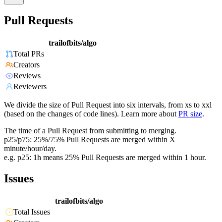
Pull Requests
trailofbits/algo
Total PRs
Creators
Reviews
Reviewers
We divide the size of Pull Request into six intervals, from xs to xxl
(based on the changes of code lines). Learn more about
PR size
.
The time of a Pull Request from submitting to merging.
p25/p75: 25%/75% Pull Requests are merged within X
minute/hour/day.
e.g. p25: 1h means 25% Pull Requests are merged within 1 hour.
Issues
trailofbits/algo
Total Issues