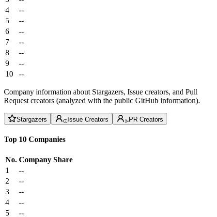
4
--
5
--
6
--
7
--
8
--
9
--
10
--
Company information about Stargazers, Issue creators, and Pull
Request creators (analyzed with the public GitHub information).
Stargazers
Issue Creators
PR Creators
Top 10 Companies
No.
Company
Share
1
--
2
--
3
--
4
--
5
--