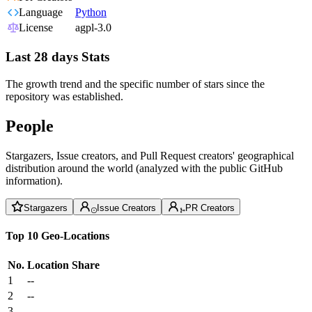
Language
Python
License
agpl-3.0
Last 28 days Stats
The growth trend and the specific number of stars since the
repository was established.
People
Stargazers, Issue creators, and Pull Request creators' geographical
distribution around the world (analyzed with the public GitHub
information).
Stargazers
Issue Creators
PR Creators
Top 10 Geo-Locations
No.
Location
Share
1
--
2
--
3
--