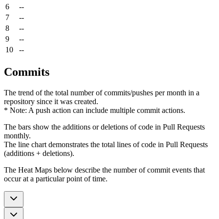
6
--
7
--
8
--
9
--
10
--
Commits
The trend of the total number of commits/pushes per month in a
repository since it was created.
* Note: A push action can include multiple commit actions.
The bars show the additions or deletions of code in Pull Requests
monthly.
The line chart demonstrates the total lines of code in Pull Requests
(additions + deletions).
The Heat Maps below describe the number of commit events that
occur at a particular point of time.