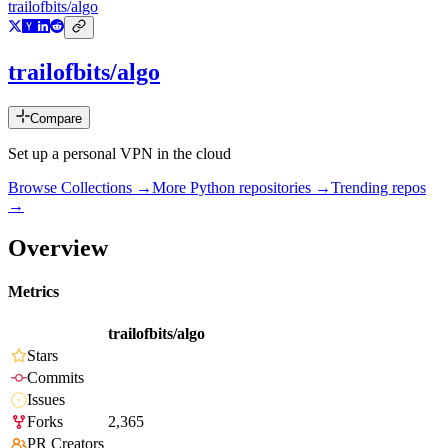
trailofbits/algo
trailofbits/algo
Compare
Set up a personal VPN in the cloud
Browse Collections →
More
Python
repositories →
Trending repos
→
Overview
Metrics
trailofbits/algo
Stars
Commits
Issues
Forks
2,365
PR Creators