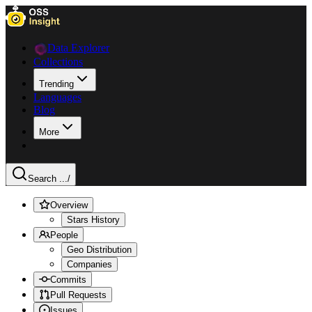
Data Explorer
Collections
Trending
Languages
Blog
More
Search ...
/
Overview
Stars History
People
Geo Distribution
Companies
Commits
Pull Requests
Issues