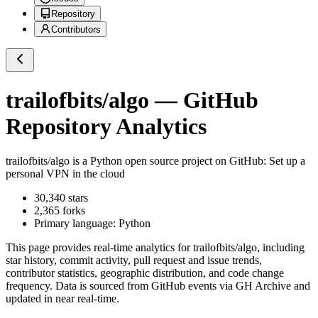
Repository
Contributors
trailofbits/algo
— GitHub
Repository Analytics
trailofbits/algo
is a
Python
open source project on GitHub
: Set up a
personal VPN in the cloud
30,340
stars
2,365
forks
Primary language:
Python
This page provides real-time analytics for
trailofbits/algo
, including
star history, commit activity, pull request and issue trends,
contributor statistics, geographic distribution, and code change
frequency. Data is sourced from GitHub events via GH Archive and
updated in near real-time.