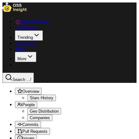
Data Explorer
Collections
Trending
Languages
Blog
More
Search ...
/
Overview
Stars History
People
Geo Distribution
Companies
Commits
Pull Requests
Issues