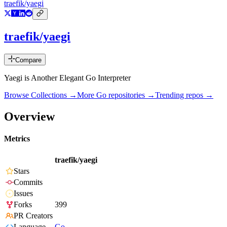
traefik/yaegi
traefik/yaegi
Compare
Yaegi is Another Elegant Go Interpreter
Browse Collections →
More
Go
repositories →
Trending repos →
Overview
Metrics
traefik/yaegi
Stars
Commits
Issues
Forks
399
PR Creators
Language
Go