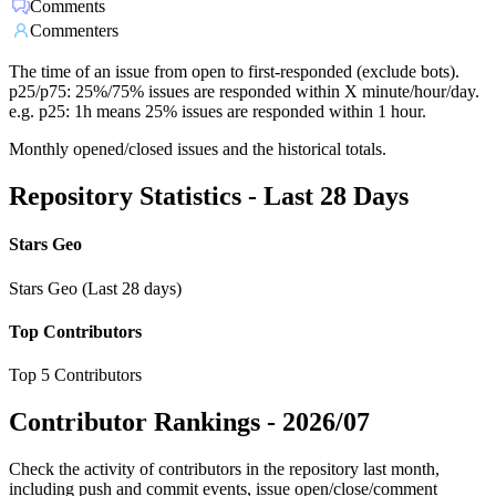
Comments
Commenters
The time of an issue from open to first-responded (exclude bots).
p25/p75: 25%/75% issues are responded within X minute/hour/day.
e.g. p25: 1h means 25% issues are responded within 1 hour.
Monthly opened/closed issues and the historical totals.
Repository Statistics - Last 28 Days
Stars Geo
Stars Geo (Last 28 days)
Top Contributors
Top 5 Contributors
Contributor Rankings -
2026/07
Check the activity of contributors in the repository last month,
including push and commit events, issue open/close/comment