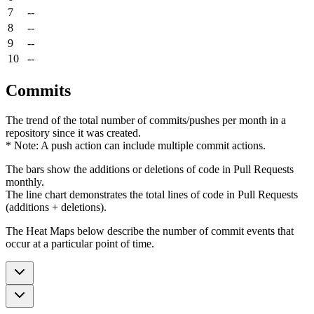
7
--
8
--
9
--
10
--
Commits
The trend of the total number of commits/pushes per month in a
repository since it was created.
* Note: A push action can include multiple commit actions.
The bars show the additions or deletions of code in Pull Requests
monthly.
The line chart demonstrates the total lines of code in Pull Requests
(additions + deletions).
The Heat Maps below describe the number of commit events that
occur at a particular point of time.