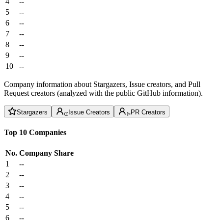
4
--
5
--
6
--
7
--
8
--
9
--
10
--
Company information about Stargazers, Issue creators, and Pull
Request creators (analyzed with the public GitHub information).
Stargazers
Issue Creators
PR Creators
Top 10 Companies
No.
Company
Share
1
--
2
--
3
--
4
--
5
--
6
--