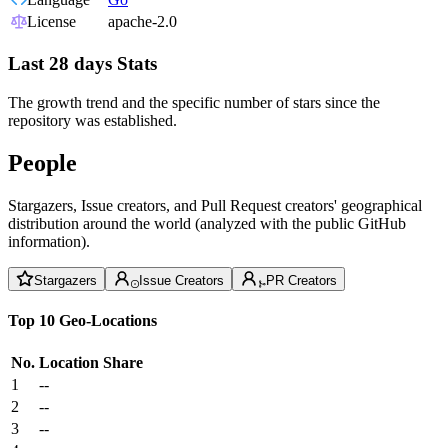
License
apache-2.0
Last 28 days Stats
The growth trend and the specific number of stars since the
repository was established.
People
Stargazers, Issue creators, and Pull Request creators' geographical
distribution around the world (analyzed with the public GitHub
information).
Stargazers
Issue Creators
PR Creators
Top 10 Geo-Locations
No.
Location
Share
1
--
2
--
3
--