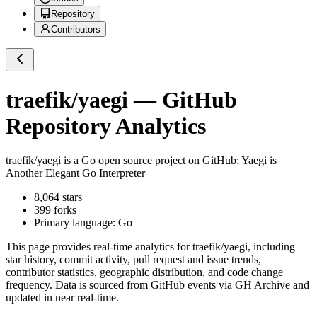
Repository
Contributors
traefik/yaegi
— GitHub
Repository Analytics
traefik/yaegi
is a
Go
open source project on GitHub
: Yaegi is
Another Elegant Go Interpreter
8,064
stars
399
forks
Primary language:
Go
This page provides real-time analytics for
traefik/yaegi
, including
star history, commit activity, pull request and issue trends,
contributor statistics, geographic distribution, and code change
frequency. Data is sourced from GitHub events via GH Archive and
updated in near real-time.