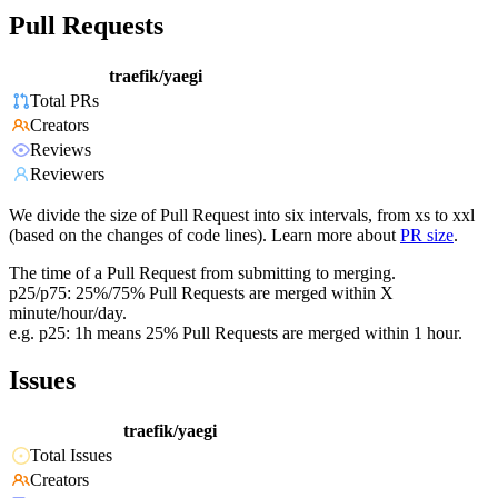
Pull Requests
traefik/yaegi
Total PRs
Creators
Reviews
Reviewers
We divide the size of Pull Request into six intervals, from xs to xxl
(based on the changes of code lines). Learn more about
PR size
.
The time of a Pull Request from submitting to merging.
p25/p75: 25%/75% Pull Requests are merged within X
minute/hour/day.
e.g. p25: 1h means 25% Pull Requests are merged within 1 hour.
Issues
traefik/yaegi
Total Issues
Creators