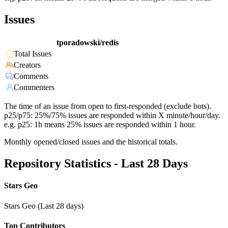
Issues
tporadowski/redis
Total Issues
Creators
Comments
Commenters
The time of an issue from open to first-responded (exclude bots).
p25/p75: 25%/75% issues are responded within X minute/hour/day.
e.g. p25: 1h means 25% issues are responded within 1 hour.
Monthly opened/closed issues and the historical totals.
Repository Statistics - Last 28 Days
Stars Geo
Stars Geo (Last 28 days)
Top Contributors