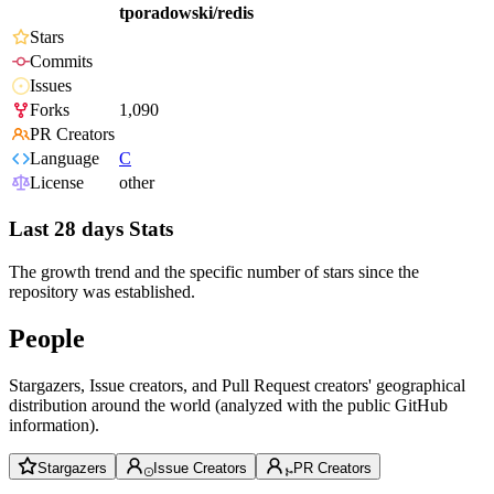
tporadowski/redis
Stars
Commits
Issues
Forks
1,090
PR Creators
Language
C
License
other
Last 28 days Stats
The growth trend and the specific number of stars since the
repository was established.
People
Stargazers, Issue creators, and Pull Request creators' geographical
distribution around the world (analyzed with the public GitHub
information).
Stargazers
Issue Creators
PR Creators