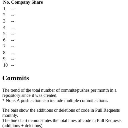
No.
Company
Share
1
--
2
--
3
--
4
--
5
--
6
--
7
--
8
--
9
--
10
--
Commits
The trend of the total number of commits/pushes per month in a
repository since it was created.
* Note: A push action can include multiple commit actions.
The bars show the additions or deletions of code in Pull Requests
monthly.
The line chart demonstrates the total lines of code in Pull Requests
(additions + deletions).