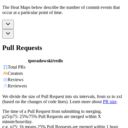
The Heat Maps below describe the number of commit events that
occur at a particular point of time.
Pull Requests
tporadowski/redis
Total PRs
Creators
Reviews
Reviewers
We divide the size of Pull Request into six intervals, from xs to xxl
(based on the changes of code lines). Learn more about
PR size
.
The time of a Pull Request from submitting to merging.
p25/p75: 25%/75% Pull Requests are merged within X
minute/hour/day.
e.g. p25: 1h means 25% Pull Requests are merged within 1 hour.