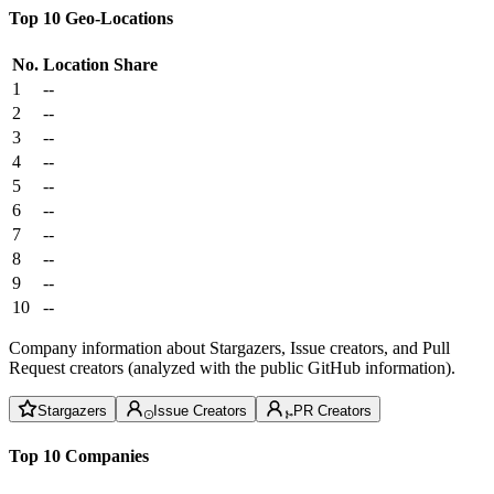
Top 10 Geo-Locations
No.
Location
Share
1
--
2
--
3
--
4
--
5
--
6
--
7
--
8
--
9
--
10
--
Company information about Stargazers, Issue creators, and Pull
Request creators (analyzed with the public GitHub information).
Stargazers
Issue Creators
PR Creators
Top 10 Companies