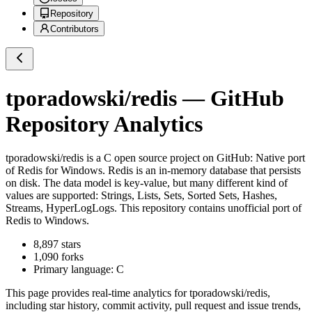
Repository
Contributors
tporadowski/redis
— GitHub
Repository Analytics
tporadowski/redis
is a
C
open source project on GitHub
: Native port
of Redis for Windows. Redis is an in-memory database that persists
on disk. The data model is key-value, but many different kind of
values are supported: Strings, Lists, Sets, Sorted Sets, Hashes,
Streams, HyperLogLogs. This repository contains unofficial port of
Redis to Windows.
8,897
stars
1,090
forks
Primary language:
C
This page provides real-time analytics for
tporadowski/redis
,
including star history, commit activity, pull request and issue trends,