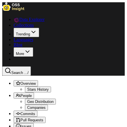
Data Explorer
Collections
Trending
Languages
Blog
More
Search ...
/
Overview
Stars History
People
Geo Distribution
Companies
Commits
Pull Requests
Issues