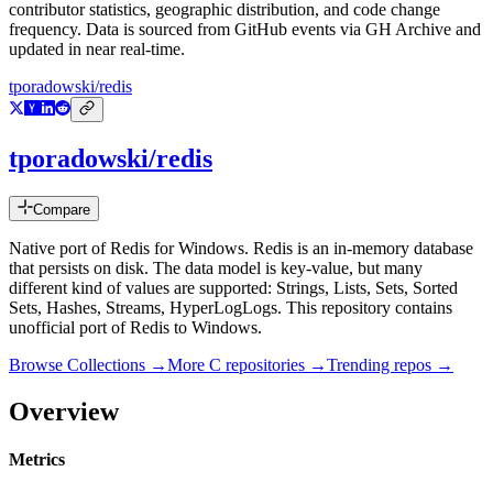
contributor statistics, geographic distribution, and code change
frequency. Data is sourced from GitHub events via GH Archive and
updated in near real-time.
tporadowski/redis
tporadowski/redis
Compare
Native port of Redis for Windows. Redis is an in-memory database
that persists on disk. The data model is key-value, but many
different kind of values are supported: Strings, Lists, Sets, Sorted
Sets, Hashes, Streams, HyperLogLogs. This repository contains
unofficial port of Redis to Windows.
Browse Collections →
More
C
repositories →
Trending repos →
Overview
Metrics