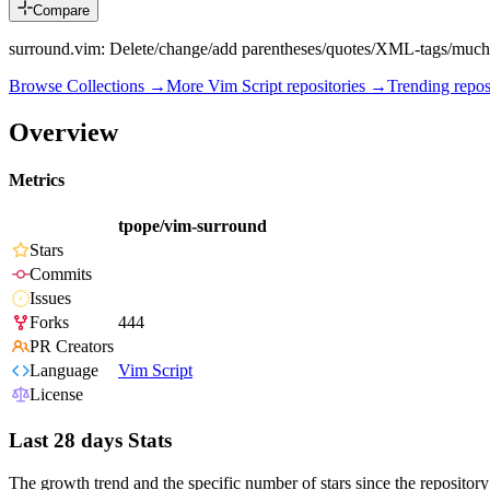
Compare
surround.vim: Delete/change/add parentheses/quotes/XML-tags/much
Browse Collections →
More
Vim Script
repositories →
Trending repo
Overview
Metrics
tpope/vim-surround
Stars
Commits
Issues
Forks
444
PR Creators
Language
Vim Script
License
Last 28 days Stats
The growth trend and the specific number of stars since the repository