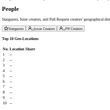
People
Stargazers, Issue creators, and Pull Request creators' geographical di
Stargazers
Issue Creators
PR Creators
Top 10 Geo-Locations
No.
Location
Share
1
--
2
--
3
--
4
--
5
--
6
--
7
--
8
--
9
--
10
--