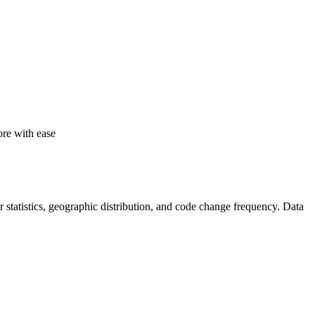
re with ease
tor statistics, geographic distribution, and code change frequency. Data