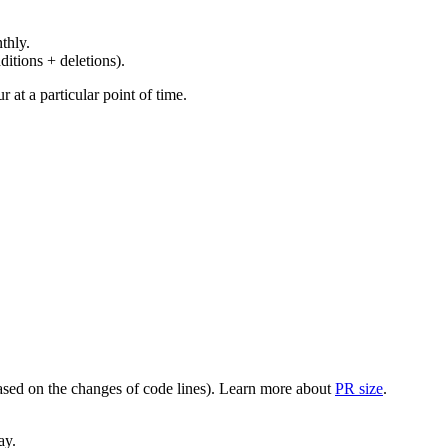
thly.
ditions + deletions).
at a particular point of time.
(based on the changes of code lines). Learn more about
PR size
.
ay.