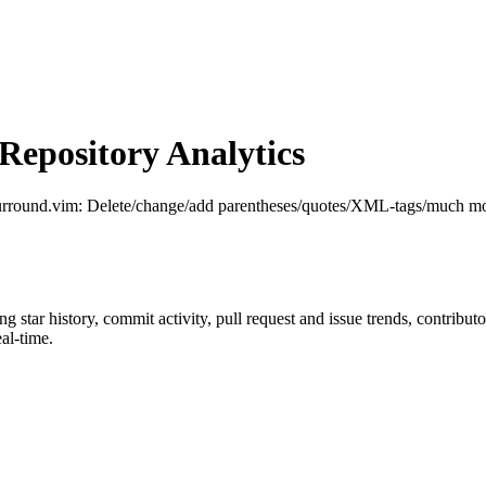
epository Analytics
surround.vim: Delete/change/add parentheses/quotes/XML-tags/much mo
ing star history, commit activity, pull request and issue trends, contribu
al-time.