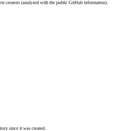
st creators (analyzed with the public GitHub information).
ory since it was created.