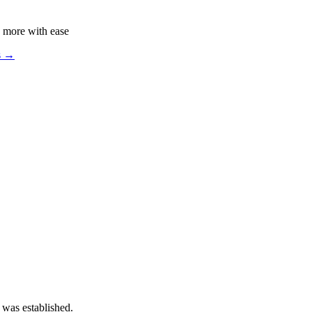
 more with ease
s →
 was established.