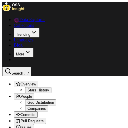
Data Explorer
Collections
Trending
Languages
Blog
More
Search ...
/
Overview
Stars History
People
Geo Distribution
Companies
Commits
Pull Requests
Issues