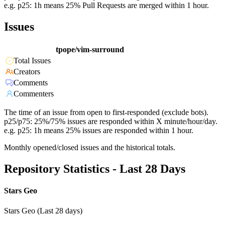
e.g. p25: 1h means 25% Pull Requests are merged within 1 hour.
Issues
tpope/vim-surround
Total Issues
Creators
Comments
Commenters
The time of an issue from open to first-responded (exclude bots).
p25/p75: 25%/75% issues are responded within X minute/hour/day.
e.g. p25: 1h means 25% issues are responded within 1 hour.
Monthly opened/closed issues and the historical totals.
Repository Statistics - Last 28 Days
Stars Geo
Stars Geo (Last 28 days)