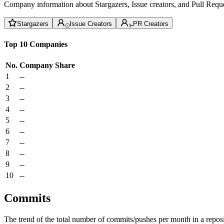
Company information about Stargazers, Issue creators, and Pull Reque
Stargazers
Issue Creators
PR Creators
Top 10 Companies
No.
Company
Share
1
--
2
--
3
--
4
--
5
--
6
--
7
--
8
--
9
--
10
--
Commits
The trend of the total number of commits/pushes per month in a reposit