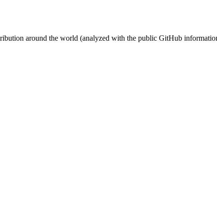
stribution around the world (analyzed with the public GitHub informatio