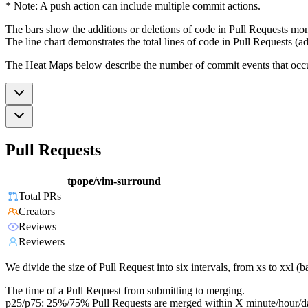
* Note: A push action can include multiple commit actions.
The bars show the additions or deletions of code in Pull Requests mon
The line chart demonstrates the total lines of code in Pull Requests (ad
The Heat Maps below describe the number of commit events that occur 
Pull Requests
tpope/vim-surround
Total PRs
Creators
Reviews
Reviewers
We divide the size of Pull Request into six intervals, from xs to xxl 
The time of a Pull Request from submitting to merging.
p25/p75: 25%/75% Pull Requests are merged within X minute/hour/d