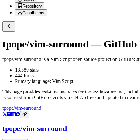
Repository
Contributors
tpope/vim-surround
— GitHub R
tpope/vim-surround
is a
Vim Script
open source project on GitHub
: 
13,389
stars
444
forks
Primary language:
Vim Script
This page provides real-time analytics for
tpope/vim-surround
, includ
is sourced from GitHub events via GH Archive and updated in near re
tpope/vim-surround
tpope/vim-surround