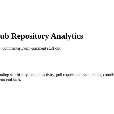
b Repository Analytics
b
: commentary.vim: comment stuff out
luding star history, commit activity, pull request and issue trends, contr
ar real-time.