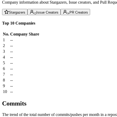
Company information about Stargazers, Issue creators, and Pull Reque
Stargazers
Issue Creators
PR Creators
Top 10 Companies
No.
Company
Share
1
--
2
--
3
--
4
--
5
--
6
--
7
--
8
--
9
--
10
--
Commits
The trend of the total number of commits/pushes per month in a reposit