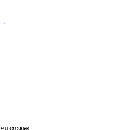
s →
 was established.