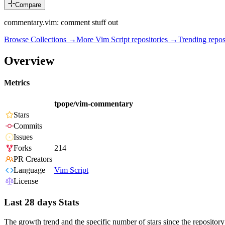
Compare
commentary.vim: comment stuff out
Browse Collections →
More
Vim Script
repositories →
Trending repo
Overview
Metrics
tpope/vim-commentary
Stars
Commits
Issues
Forks
214
PR Creators
Language
Vim Script
License
Last 28 days Stats
The growth trend and the specific number of stars since the repository