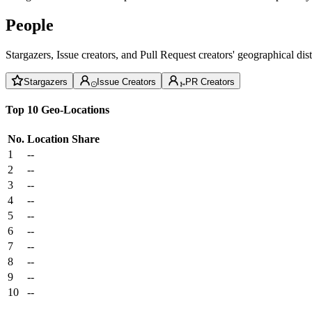
People
Stargazers, Issue creators, and Pull Request creators' geographical di
Stargazers
Issue Creators
PR Creators
Top 10 Geo-Locations
No.
Location
Share
1
--
2
--
3
--
4
--
5
--
6
--
7
--
8
--
9
--
10
--