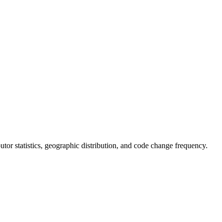
ibutor statistics, geographic distribution, and code change frequency.