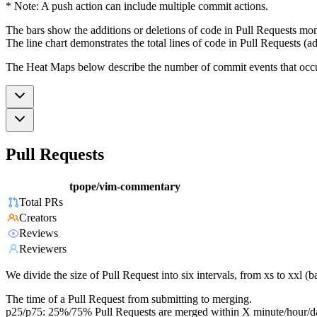
* Note: A push action can include multiple commit actions.
The bars show the additions or deletions of code in Pull Requests mon
The line chart demonstrates the total lines of code in Pull Requests (ad
The Heat Maps below describe the number of commit events that occur 
Pull Requests
tpope/vim-commentary
Total PRs
Creators
Reviews
Reviewers
We divide the size of Pull Request into six intervals, from xs to xxl 
The time of a Pull Request from submitting to merging.
p25/p75: 25%/75% Pull Requests are merged within X minute/hour/d