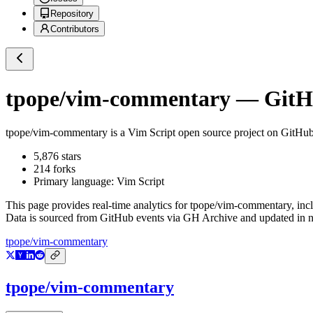
Repository
Contributors
tpope/vim-commentary
— GitHu
tpope/vim-commentary
is a
Vim Script
open source project on GitHu
5,876
stars
214
forks
Primary language:
Vim Script
This page provides real-time analytics for
tpope/vim-commentary
, inc
Data is sourced from GitHub events via GH Archive and updated in ne
tpope/vim-commentary
tpope/vim-commentary