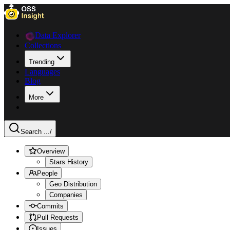
Data Explorer
Collections
Trending
Languages
Blog
More
Search ...
/
Overview
Stars History
People
Geo Distribution
Companies
Commits
Pull Requests
Issues