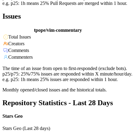
e.g. p25: 1h means 25% Pull Requests are merged within 1 hour.
Issues
tpope/vim-commentary
Total Issues
Creators
Comments
Commenters
The time of an issue from open to first-responded (exclude bots).
p25/p75: 25%/75% issues are responded within X minute/hour/day.
e.g. p25: 1h means 25% issues are responded within 1 hour.
Monthly opened/closed issues and the historical totals.
Repository Statistics - Last 28 Days
Stars Geo
Stars Geo (Last 28 days)