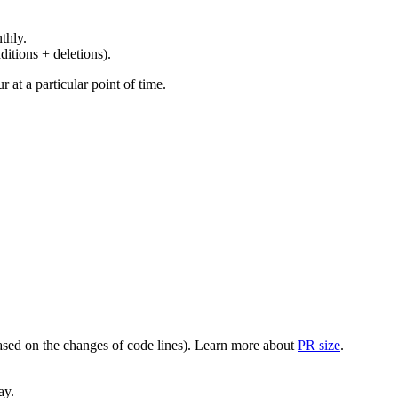
thly.
ditions + deletions).
at a particular point of time.
(based on the changes of code lines). Learn more about
PR size
.
ay.