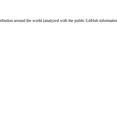
stribution around the world (analyzed with the public GitHub informatio