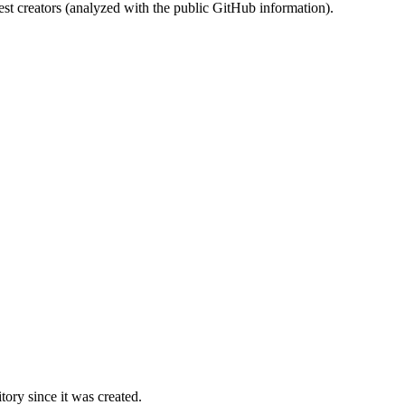
st creators (analyzed with the public GitHub information).
ory since it was created.