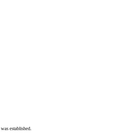
 was established.