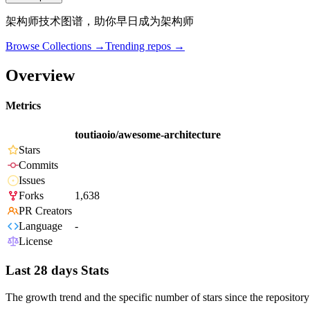
架构师技术图谱，助你早日成为架构师
Browse Collections →
Trending repos →
Overview
Metrics
toutiaoio/awesome-architecture
Stars
Commits
Issues
Forks
1,638
PR Creators
Language
-
License
Last 28 days Stats
The growth trend and the specific number of stars since the repository