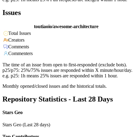
Issues
toutiaoio/awesome-architecture
Total Issues
Creators
Comments
Commenters
The time of an issue from open to first-responded (exclude bots).
p25/p75: 25%/75% issues are responded within X minute/hour/day.
e.g. p25: 1h means 25% issues are responded within 1 hour.
Monthly opened/closed issues and the historical totals.
Repository Statistics - Last 28 Days
Stars Geo
Stars Geo (Last 28 days)
Top Contributors