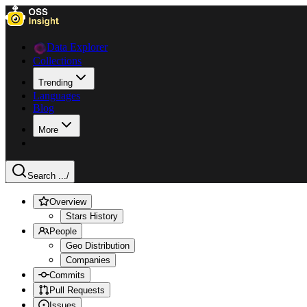
Data Explorer
Collections
Trending
Languages
Blog
More
Search ...
/
Overview
Stars History
People
Geo Distribution
Companies
Commits
Pull Requests
Issues