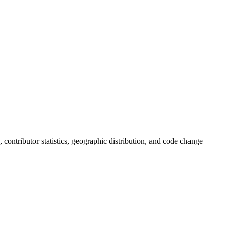
s, contributor statistics, geographic distribution, and code change