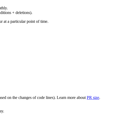
thly.
ditions + deletions).
at a particular point of time.
(based on the changes of code lines). Learn more about
PR size
.
ay.