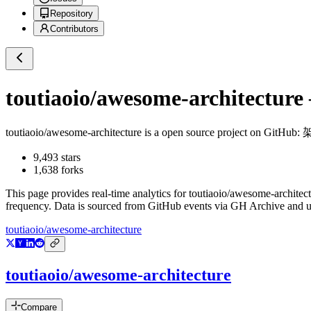
Repository
Contributors
toutiaoio/awesome-architecture
toutiaoio/awesome-architecture
is a
open source project on GitHub
:
9,493
stars
1,638
forks
This page provides real-time analytics for
toutiaoio/awesome-architec
frequency. Data is sourced from GitHub events via GH Archive and up
toutiaoio/awesome-architecture
toutiaoio/awesome-architecture
Compare