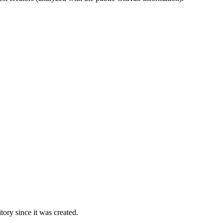
ory since it was created.