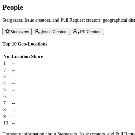
People
Stargazers, Issue creators, and Pull Request creators' geographical di
Stargazers
Issue Creators
PR Creators
Top 10 Geo-Locations
No.
Location
Share
1
--
2
--
3
--
4
--
5
--
6
--
7
--
8
--
9
--
10
--
Company information about Stargazers, Issue creators, and Pull Reque