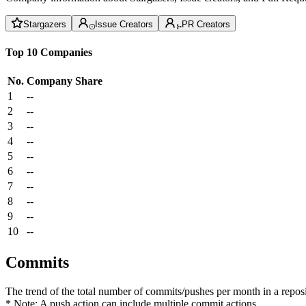
Stargazers
Issue Creators
PR Creators
Top 10 Companies
No.
Company
Share
1
--
2
--
3
--
4
--
5
--
6
--
7
--
8
--
9
--
10
--
Commits
The trend of the total number of commits/pushes per month in a reposit
* Note: A push action can include multiple commit actions.