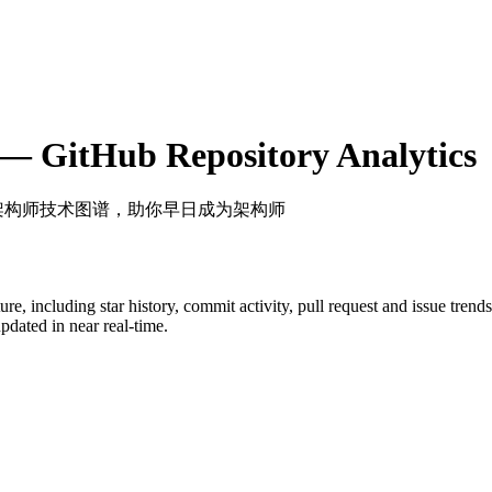
— GitHub Repository Analytics
 架构师技术图谱，助你早日成为架构师
ture
, including star history, commit activity, pull request and issue trend
dated in near real-time.