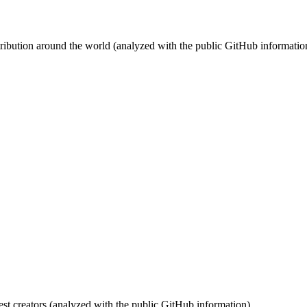
stribution around the world (analyzed with the public GitHub informatio
st creators (analyzed with the public GitHub information).