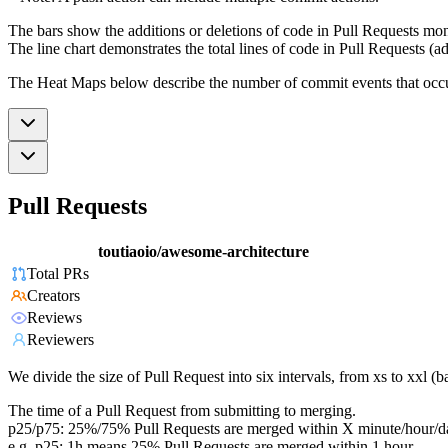
The bars show the additions or deletions of code in Pull Requests mon
The line chart demonstrates the total lines of code in Pull Requests (ad
The Heat Maps below describe the number of commit events that occur 
Pull Requests
toutiaoio/awesome-architecture
Total PRs
Creators
Reviews
Reviewers
We divide the size of Pull Request into six intervals, from xs to xxl 
The time of a Pull Request from submitting to merging.
p25/p75: 25%/75% Pull Requests are merged within X minute/hour/d
e.g. p25: 1h means 25% Pull Requests are merged within 1 hour.