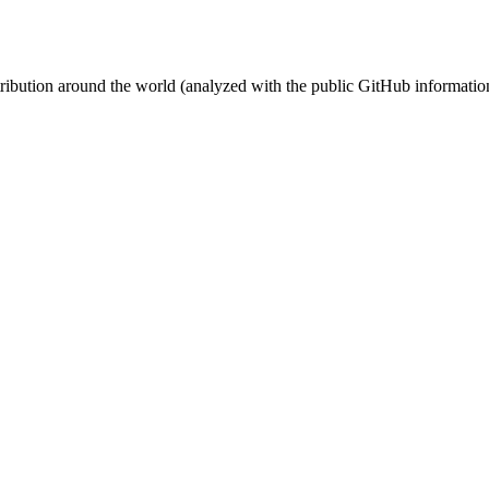
stribution around the world (analyzed with the public GitHub informatio