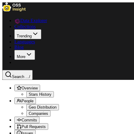
Data Explorer
Collections
Trending
Languages
Blog
More
Search ...
/
Overview
Stars History
People
Geo Distribution
Companies
Commits
Pull Requests
Issues