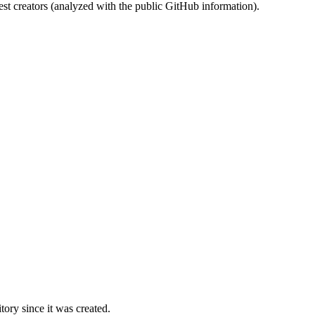
st creators (analyzed with the public GitHub information).
ory since it was created.