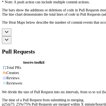
* Note: A push action can include multiple commit actions.
The bars show the additions or deletions of code in Pull Requests mon
The line chart demonstrates the total lines of code in Pull Requests (ad
The Heat Maps below describe the number of commit events that occur 
Pull Requests
toss/es-toolkit
Total PRs
Creators
Reviews
Reviewers
We divide the size of Pull Request into six intervals, from xs to xxl 
The time of a Pull Request from submitting to merging.
p25/p75: 25%/75% Pull Requests are merged within X minute/hour/d