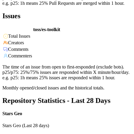
e.g. p25: 1h means 25% Pull Requests are merged within 1 hour.
Issues
toss/es-toolkit
Total Issues
Creators
Comments
Commenters
The time of an issue from open to first-responded (exclude bots).
p25/p75: 25%/75% issues are responded within X minute/hour/day.
e.g. p25: 1h means 25% issues are responded within 1 hour.
Monthly opened/closed issues and the historical totals.
Repository Statistics - Last 28 Days
Stars Geo
Stars Geo (Last 28 days)