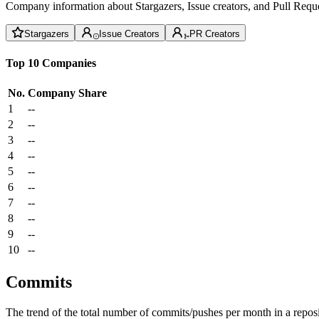
Company information about Stargazers, Issue creators, and Pull Reque
Stargazers
Issue Creators
PR Creators
Top 10 Companies
No.
Company
Share
1
--
2
--
3
--
4
--
5
--
6
--
7
--
8
--
9
--
10
--
Commits
The trend of the total number of commits/pushes per month in a reposit