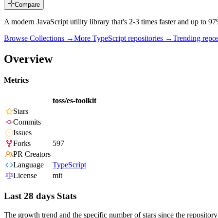
Compare
A modern JavaScript utility library that's 2-3 times faster and up to
Browse Collections →
More
TypeScript
repositories →
Trending rep
Overview
Metrics
toss/es-toolkit
Stars
Commits
Issues
Forks
597
PR Creators
Language
TypeScript
License
mit
Last 28 days Stats
The growth trend and the specific number of stars since the repository