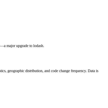
ler—a major upgrade to lodash.
tistics, geographic distribution, and code change frequency. Data is