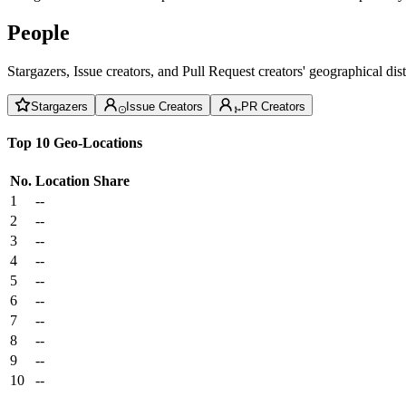
People
Stargazers, Issue creators, and Pull Request creators' geographical di
Stargazers
Issue Creators
PR Creators
Top 10 Geo-Locations
No.
Location
Share
1
--
2
--
3
--
4
--
5
--
6
--
7
--
8
--
9
--
10
--