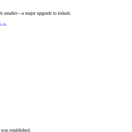
 97% smaller—a major upgrade to lodash.
os →
 was established.