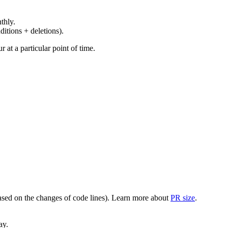
thly.
ditions + deletions).
at a particular point of time.
(based on the changes of code lines). Learn more about
PR size
.
ay.