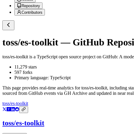
Repository
Contributors
toss/es-toolkit
— GitHub Reposit
toss/es-toolkit
is a
TypeScript
open source project on GitHub
: A moder
11,279
stars
597
forks
Primary language:
TypeScript
This page provides real-time analytics for
toss/es-toolkit
, including st
sourced from GitHub events via GH Archive and updated in near real
toss/es-toolkit
toss/es-toolkit