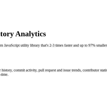
ory Analytics
n JavaScript utility library that's 2-3 times faster and up to 97% smal
ar history, commit activity, pull request and issue trends, contributor sta
-time.