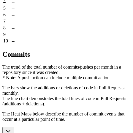
4
--
5
--
6
--
7
--
8
--
9
--
10
--
Commits
The trend of the total number of commits/pushes per month in a
repository since it was created.
* Note: A push action can include multiple commit actions.
The bars show the additions or deletions of code in Pull Requests
monthly.
The line chart demonstrates the total lines of code in Pull Requests
(additions + deletions).
The Heat Maps below describe the number of commit events that
occur at a particular point of time.