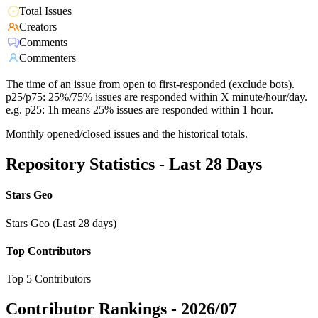
Total Issues
Creators
Comments
Commenters
The time of an issue from open to first-responded (exclude bots).
p25/p75: 25%/75% issues are responded within X minute/hour/day.
e.g. p25: 1h means 25% issues are responded within 1 hour.
Monthly opened/closed issues and the historical totals.
Repository Statistics - Last 28 Days
Stars Geo
Stars Geo (Last 28 days)
Top Contributors
Top 5 Contributors
Contributor Rankings -
2026/07