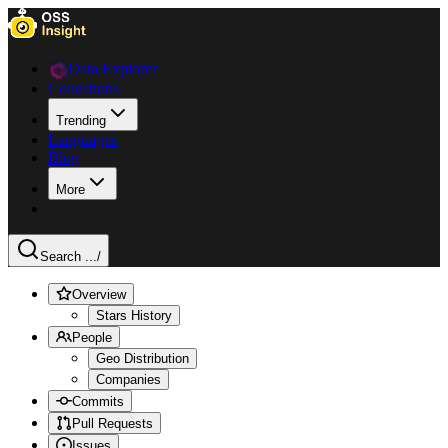
Data Explorer
Collections
Trending
Languages
Blog
More
Search ...
/
Overview
Stars History
People
Geo Distribution
Companies
Commits
Pull Requests
Issues