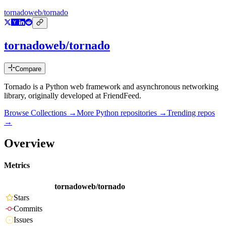
tornadoweb/tornado
tornadoweb/tornado
Compare
Tornado is a Python web framework and asynchronous networking
library, originally developed at FriendFeed.
Browse Collections →
More
Python
repositories →
Trending repos
→
Overview
Metrics
tornadoweb/tornado
Stars
Commits
Issues