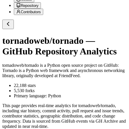
Repository
Contributors
tornadoweb/tornado
—
GitHub Repository Analytics
tornadoweb/tornado
is a
Python
open source project on GitHub
:
Tornado is a Python web framework and asynchronous networking
library, originally developed at FriendFeed.
22,188
stars
5,530
forks
Primary language:
Python
This page provides real-time analytics for
tornadoweb/tornado
,
including star history, commit activity, pull request and issue trends,
contributor statistics, geographic distribution, and code change
frequency. Data is sourced from GitHub events via GH Archive and
updated in near real-time.