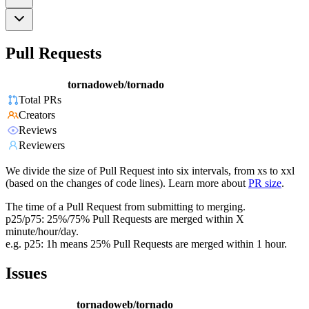
Pull Requests
tornadoweb/tornado
Total PRs
Creators
Reviews
Reviewers
We divide the size of Pull Request into six intervals, from xs to xxl
(based on the changes of code lines). Learn more about
PR size
.
The time of a Pull Request from submitting to merging.
p25/p75: 25%/75% Pull Requests are merged within X
minute/hour/day.
e.g. p25: 1h means 25% Pull Requests are merged within 1 hour.
Issues
tornadoweb/tornado