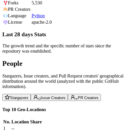
Forks
5,530
PR Creators
Language
Python
License
apache-2.0
Last 28 days Stats
The growth trend and the specific number of stars since the
repository was established.
People
Stargazers, Issue creators, and Pull Request creators' geographical
distribution around the world (analyzed with the public GitHub
information).
Stargazers
Issue Creators
PR Creators
Top 10 Geo-Locations
No.
Location
Share
1
--