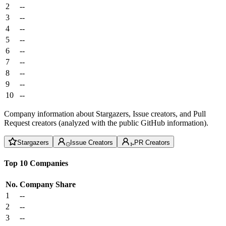
2
--
3
--
4
--
5
--
6
--
7
--
8
--
9
--
10
--
Company information about Stargazers, Issue creators, and Pull
Request creators (analyzed with the public GitHub information).
Stargazers
Issue Creators
PR Creators
Top 10 Companies
No.
Company
Share
1
--
2
--
3
--