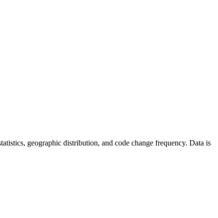
 statistics, geographic distribution, and code change frequency. Data is