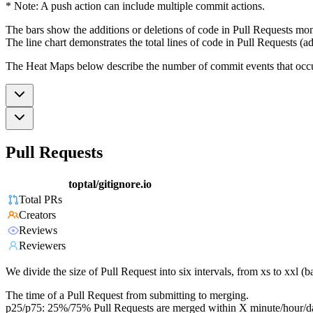
* Note: A push action can include multiple commit actions.
The bars show the additions or deletions of code in Pull Requests mon
The line chart demonstrates the total lines of code in Pull Requests (ad
The Heat Maps below describe the number of commit events that occur 
Pull Requests
toptal/gitignore.io
Total PRs
Creators
Reviews
Reviewers
We divide the size of Pull Request into six intervals, from xs to xxl 
The time of a Pull Request from submitting to merging.
p25/p75: 25%/75% Pull Requests are merged within X minute/hour/d