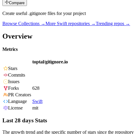
Compare
Create useful .gitignore files for your project
Browse Collections →
More
Swift
repositories →
Trending repos →
Overview
Metrics
toptal/gitignore.io
Stars
Commits
Issues
Forks
628
PR Creators
Language
Swift
License
mit
Last 28 days Stats
The growth trend and the specific number of stars since the repository