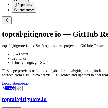
Repository
Contributors
toptal/gitignore.io
— GitHub Rep
toptal/gitignore.io
is a
Swift
open source project on GitHub
: Create us
8,341
stars
628
forks
Primary language:
Swift
This page provides real-time analytics for
toptal/gitignore.io
, includin
sourced from GitHub events via GH Archive and updated in near real
toptal/gitignore.io
toptal/gitignore.io