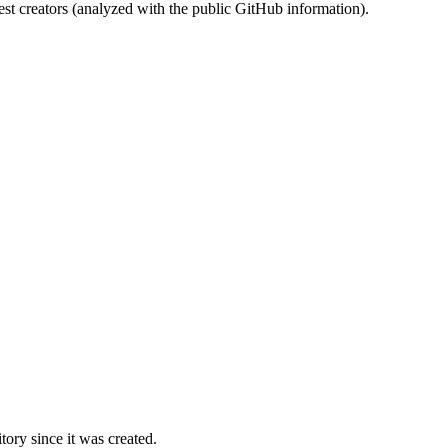
st creators (analyzed with the public GitHub information).
ory since it was created.