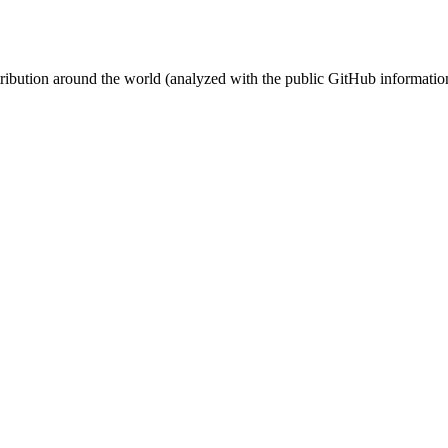
stribution around the world (analyzed with the public GitHub informatio