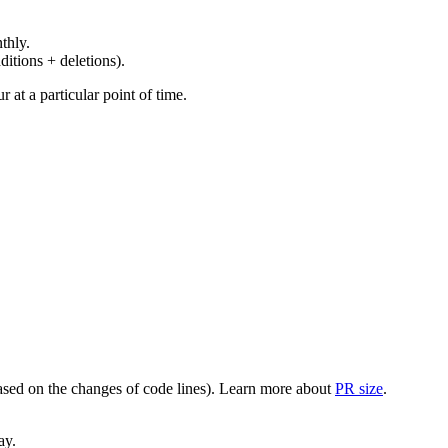
thly.
ditions + deletions).
at a particular point of time.
(based on the changes of code lines). Learn more about
PR size
.
ay.