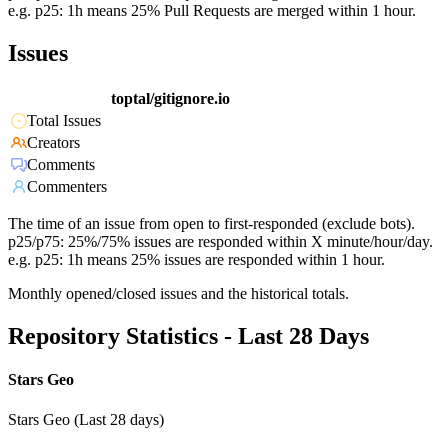
e.g. p25: 1h means 25% Pull Requests are merged within 1 hour.
Issues
toptal/gitignore.io
Total Issues
Creators
Comments
Commenters
The time of an issue from open to first-responded (exclude bots).
p25/p75: 25%/75% issues are responded within X minute/hour/day.
e.g. p25: 1h means 25% issues are responded within 1 hour.
Monthly opened/closed issues and the historical totals.
Repository Statistics - Last 28 Days
Stars Geo
Stars Geo (Last 28 days)