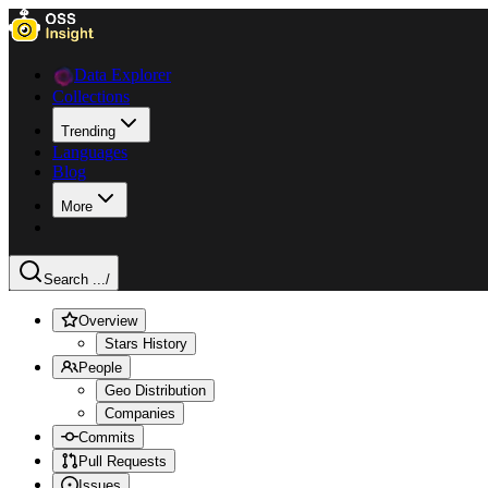
Data Explorer
Collections
Trending
Languages
Blog
More
Search ...
/
Overview
Stars History
People
Geo Distribution
Companies
Commits
Pull Requests
Issues