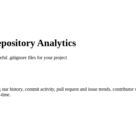
ository Analytics
eful .gitignore files for your project
g star history, commit activity, pull request and issue trends, contributor
-time.