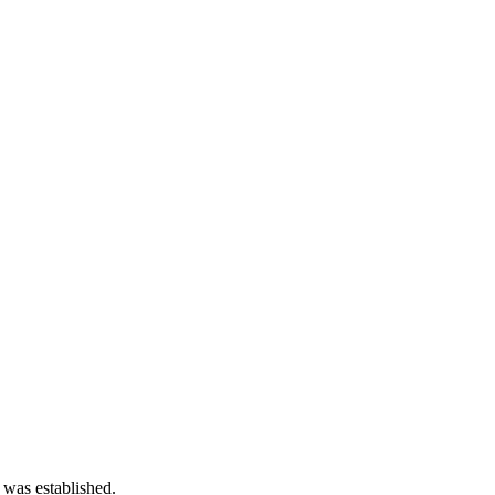
 was established.