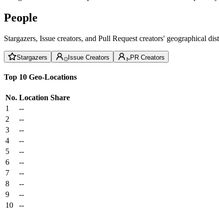
People
Stargazers, Issue creators, and Pull Request creators' geographical di
Stargazers
Issue Creators
PR Creators
Top 10 Geo-Locations
No.
Location
Share
1
--
2
--
3
--
4
--
5
--
6
--
7
--
8
--
9
--
10
--