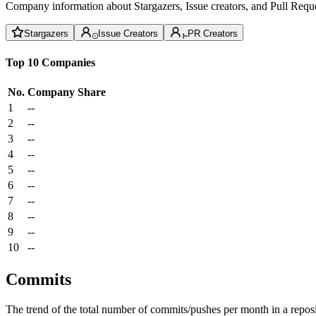
Company information about Stargazers, Issue creators, and Pull Reque
Stargazers
Issue Creators
PR Creators
Top 10 Companies
No.
Company
Share
1
--
2
--
3
--
4
--
5
--
6
--
7
--
8
--
9
--
10
--
Commits
The trend of the total number of commits/pushes per month in a reposit