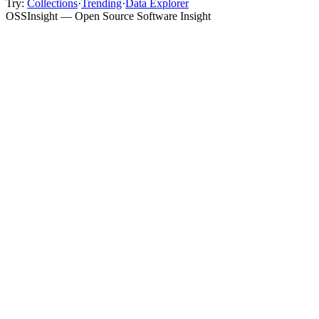
Try:
Collections
·
Trending
·
Data Explorer
OSSInsight — Open Source Software Insight