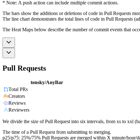
* Note: A push action can include multiple commit actions.
The bars show the additions or deletions of code in Pull Requests mon
The line chart demonstrates the total lines of code in Pull Requests (ad
The Heat Maps below describe the number of commit events that occur 
Pull Requests
tonsky/AnyBar
Total PRs
Creators
Reviews
Reviewers
We divide the size of Pull Request into six intervals, from xs to xxl 
The time of a Pull Request from submitting to merging.
p25/p75: 25%/75% Pull Requests are merged within X minute/hour/d