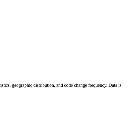
tatistics, geographic distribution, and code change frequency. Data is