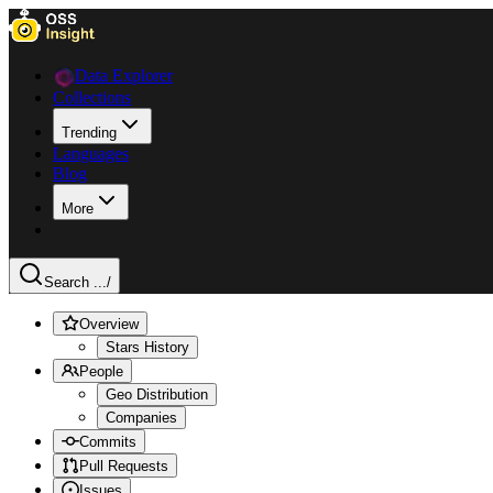
Data Explorer
Collections
Trending
Languages
Blog
More
Search ...
/
Overview
Stars History
People
Geo Distribution
Companies
Commits
Pull Requests
Issues