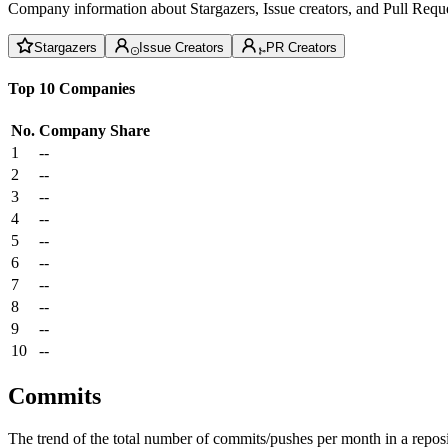
Company information about Stargazers, Issue creators, and Pull Reque
Stargazers
Issue Creators
PR Creators
Top 10 Companies
No.
Company
Share
1
--
2
--
3
--
4
--
5
--
6
--
7
--
8
--
9
--
10
--
Commits
The trend of the total number of commits/pushes per month in a reposit