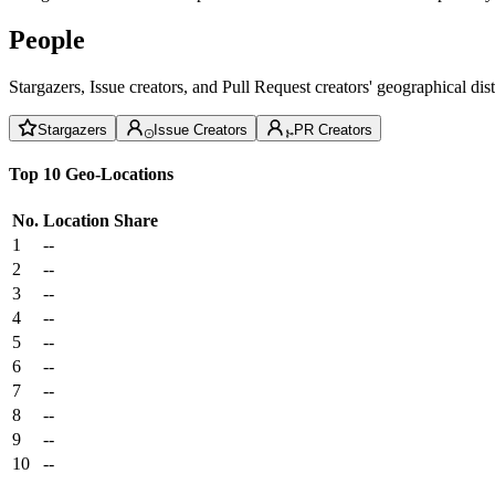
People
Stargazers, Issue creators, and Pull Request creators' geographical di
Stargazers
Issue Creators
PR Creators
Top 10 Geo-Locations
No.
Location
Share
1
--
2
--
3
--
4
--
5
--
6
--
7
--
8
--
9
--
10
--