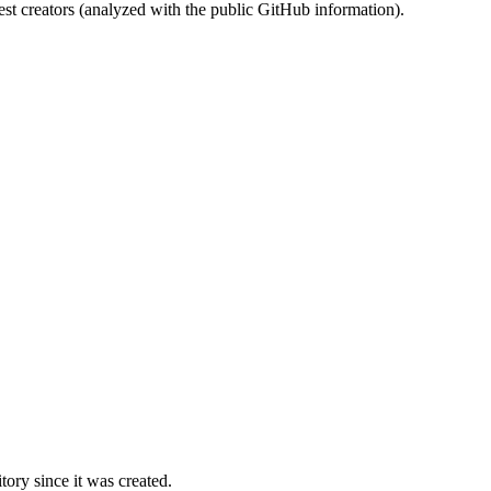
st creators (analyzed with the public GitHub information).
ory since it was created.