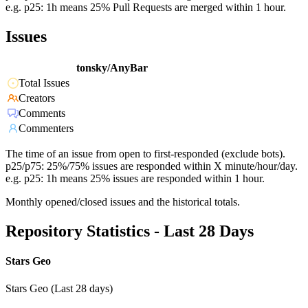
e.g. p25: 1h means 25% Pull Requests are merged within 1 hour.
Issues
tonsky/AnyBar
Total Issues
Creators
Comments
Commenters
The time of an issue from open to first-responded (exclude bots).
p25/p75: 25%/75% issues are responded within X minute/hour/day.
e.g. p25: 1h means 25% issues are responded within 1 hour.
Monthly opened/closed issues and the historical totals.
Repository Statistics - Last 28 Days
Stars Geo
Stars Geo (Last 28 days)