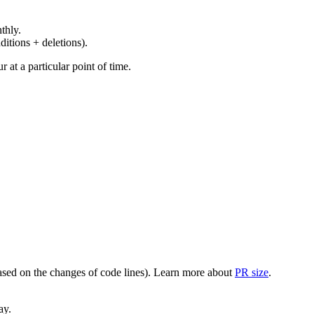
thly.
ditions + deletions).
at a particular point of time.
(based on the changes of code lines). Learn more about
PR size
.
ay.