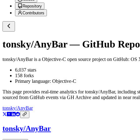
Repository
Contributors
tonsky/AnyBar
— GitHub Reposi
tonsky/AnyBar
is a
Objective-C
open source project on GitHub
: OS 
6,037
stars
158
forks
Primary language:
Objective-C
This page provides real-time analytics for
tonsky/AnyBar
, including s
sourced from GitHub events via GH Archive and updated in near real
tonsky/AnyBar
tonsky/AnyBar