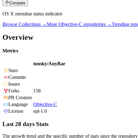
Compare
OS X menubar status indicator
Browse Collections →
More
Objective-C
repositories →
Trending re
Overview
Metrics
tonsky/AnyBar
Stars
Commits
Issues
Forks
158
PR Creators
Language
Objective-C
License
epl-1.0
Last 28 days Stats
The growth trend and the specific number of stars since the repository