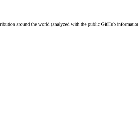
stribution around the world (analyzed with the public GitHub informatio