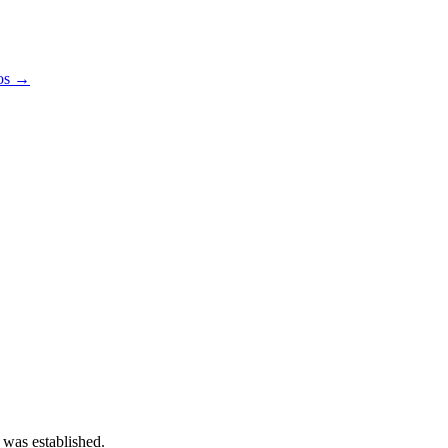
pos →
 was established.