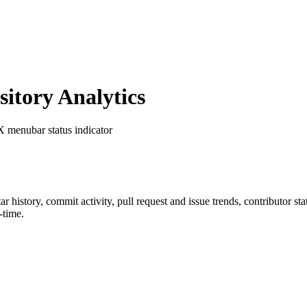
tory Analytics
X menubar status indicator
tar history, commit activity, pull request and issue trends, contributor s
-time.