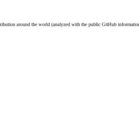
stribution around the world (analyzed with the public GitHub informatio