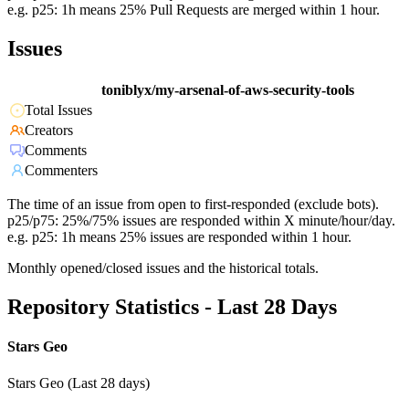
e.g. p25: 1h means 25% Pull Requests are merged within 1 hour.
Issues
toniblyx/my-arsenal-of-aws-security-tools
Total Issues
Creators
Comments
Commenters
The time of an issue from open to first-responded (exclude bots).
p25/p75: 25%/75% issues are responded within X minute/hour/day.
e.g. p25: 1h means 25% issues are responded within 1 hour.
Monthly opened/closed issues and the historical totals.
Repository Statistics - Last 28 Days
Stars Geo
Stars Geo (Last 28 days)