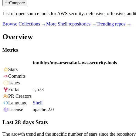
Compare
List of open source tools for AWS security: defensive, offensive, audi
Browse Collections →
More
Shell
repositories →
Trending repos →
Overview
Metrics
toniblyx/my-arsenal-of-aws-security-tools
Stars
Commits
Issues
Forks
1,573
PR Creators
Language
Shell
License
apache-2.0
Last 28 days Stats
The growth trend and the specific number of stars since the repository