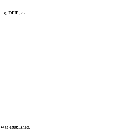
ting, DFIR, etc.
 was established.