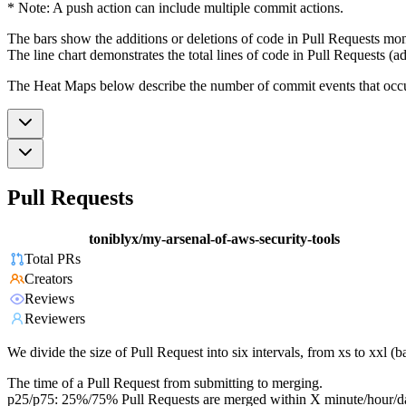
* Note: A push action can include multiple commit actions.
The bars show the additions or deletions of code in Pull Requests mon
The line chart demonstrates the total lines of code in Pull Requests (ad
The Heat Maps below describe the number of commit events that occur 
Pull Requests
toniblyx/my-arsenal-of-aws-security-tools
Total PRs
Creators
Reviews
Reviewers
We divide the size of Pull Request into six intervals, from xs to xxl 
The time of a Pull Request from submitting to merging.
p25/p75: 25%/75% Pull Requests are merged within X minute/hour/d