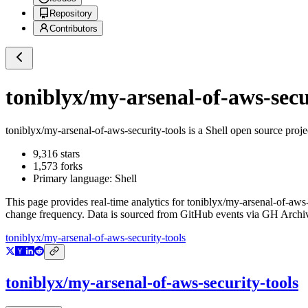
Repository
Contributors
toniblyx/my-arsenal-of-aws-secu
toniblyx/my-arsenal-of-aws-security-tools
is a
Shell
open source proje
9,316
stars
1,573
forks
Primary language:
Shell
This page provides real-time analytics for
toniblyx/my-arsenal-of-aws-
change frequency. Data is sourced from GitHub events via GH Archive
toniblyx/my-arsenal-of-aws-security-tools
toniblyx/my-arsenal-of-aws-security-tools