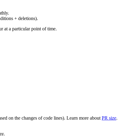
thly.
ditions + deletions).
at a particular point of time.
(based on the changes of code lines). Learn more about
PR size
.
ay.