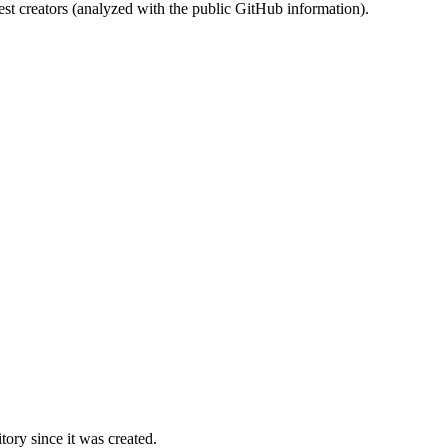
st creators (analyzed with the public GitHub information).
ory since it was created.