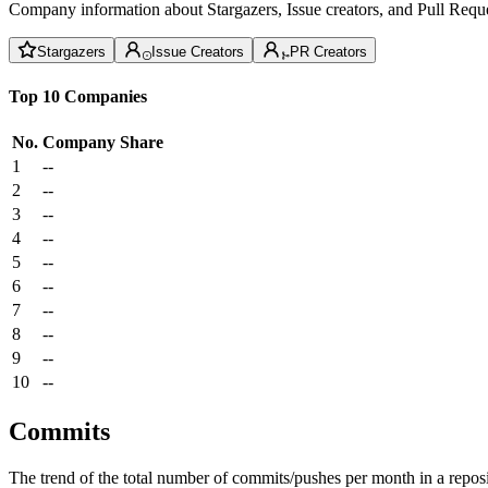
Company information about Stargazers, Issue creators, and Pull Reque
Stargazers
Issue Creators
PR Creators
Top 10 Companies
No.
Company
Share
1
--
2
--
3
--
4
--
5
--
6
--
7
--
8
--
9
--
10
--
Commits
The trend of the total number of commits/pushes per month in a reposit