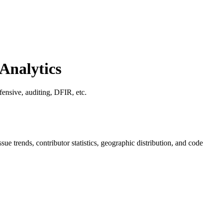
Analytics
fensive, auditing, DFIR, etc.
issue trends, contributor statistics, geographic distribution, and code