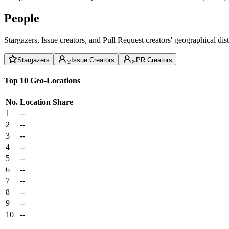
People
Stargazers, Issue creators, and Pull Request creators' geographical di
Stargazers
Issue Creators
PR Creators
Top 10 Geo-Locations
No.
Location
Share
1
--
2
--
3
--
4
--
5
--
6
--
7
--
8
--
9
--
10
--