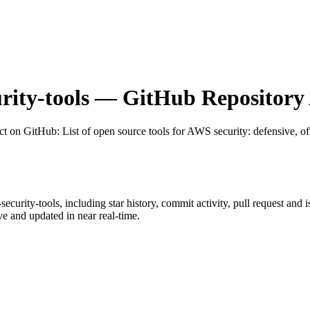
rity-tools
— GitHub Repository 
ct on GitHub
: List of open source tools for AWS security: defensive, of
security-tools
, including star history, commit activity, pull request and 
 and updated in near real-time.