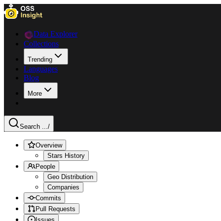
Data Explorer
Collections
Trending
Languages
Blog
More
Search ...
/
Overview
Stars History
People
Geo Distribution
Companies
Commits
Pull Requests
Issues