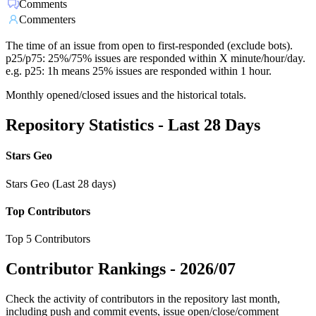
Comments
Commenters
The time of an issue from open to first-responded (exclude bots).
p25/p75: 25%/75% issues are responded within X minute/hour/day.
e.g. p25: 1h means 25% issues are responded within 1 hour.
Monthly opened/closed issues and the historical totals.
Repository Statistics - Last 28 Days
Stars Geo
Stars Geo (Last 28 days)
Top Contributors
Top 5 Contributors
Contributor Rankings -
2026/07
Check the activity of contributors in the repository last month,
including push and commit events, issue open/close/comment