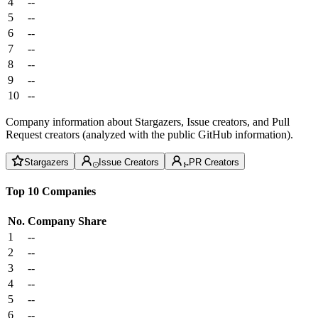
4
--
5
--
6
--
7
--
8
--
9
--
10
--
Company information about Stargazers, Issue creators, and Pull
Request creators (analyzed with the public GitHub information).
Stargazers
Issue Creators
PR Creators
Top 10 Companies
No.
Company
Share
1
--
2
--
3
--
4
--
5
--
6
--