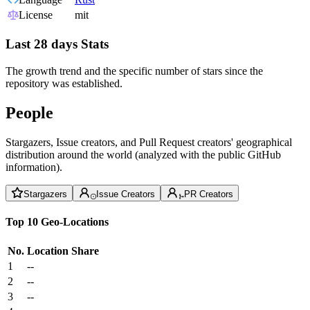
License
mit
Last 28 days Stats
The growth trend and the specific number of stars since the
repository was established.
People
Stargazers, Issue creators, and Pull Request creators' geographical
distribution around the world (analyzed with the public GitHub
information).
Stargazers
Issue Creators
PR Creators
Top 10 Geo-Locations
No.
Location
Share
1
--
2
--
3
--