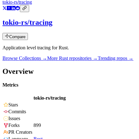
tokio-rs/tracing
tokio-rs/tracing
Compare
Application level tracing for Rust.
Browse Collections →
More
Rust
repositories →
Trending repos →
Overview
Metrics
tokio-rs/tracing
Stars
Commits
Issues
Forks
899
PR Creators
Language
Rust