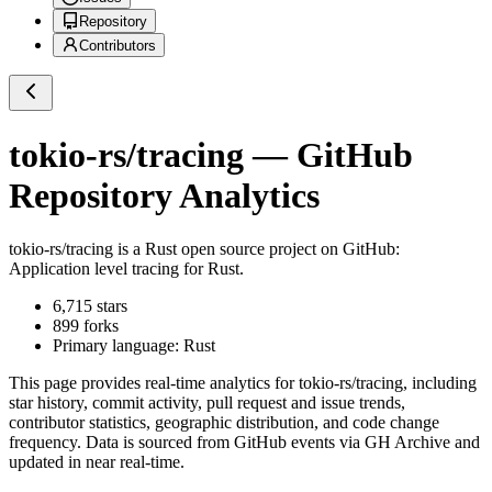
Repository
Contributors
tokio-rs/tracing
— GitHub
Repository Analytics
tokio-rs/tracing
is a
Rust
open source project on GitHub
:
Application level tracing for Rust.
6,715
stars
899
forks
Primary language:
Rust
This page provides real-time analytics for
tokio-rs/tracing
, including
star history, commit activity, pull request and issue trends,
contributor statistics, geographic distribution, and code change
frequency. Data is sourced from GitHub events via GH Archive and
updated in near real-time.