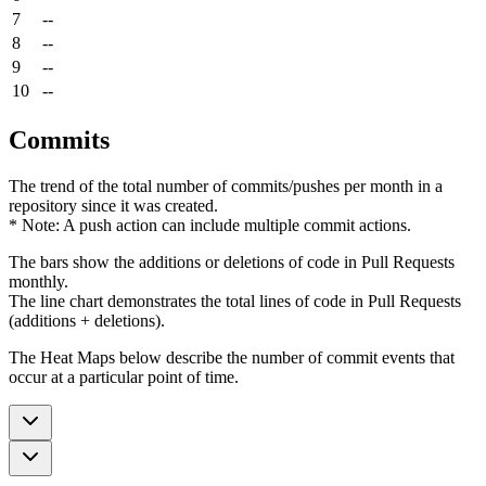
7
--
8
--
9
--
10
--
Commits
The trend of the total number of commits/pushes per month in a
repository since it was created.
* Note: A push action can include multiple commit actions.
The bars show the additions or deletions of code in Pull Requests
monthly.
The line chart demonstrates the total lines of code in Pull Requests
(additions + deletions).
The Heat Maps below describe the number of commit events that
occur at a particular point of time.