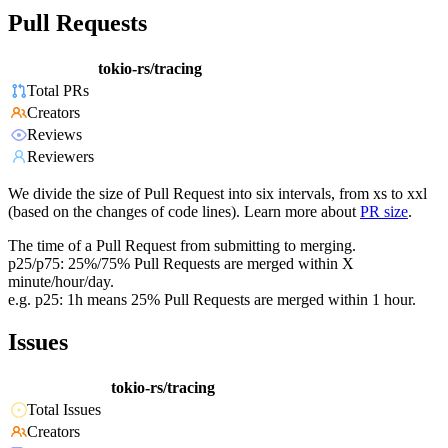
Pull Requests
tokio-rs/tracing
Total PRs
Creators
Reviews
Reviewers
We divide the size of Pull Request into six intervals, from xs to xxl
(based on the changes of code lines). Learn more about
PR size
.
The time of a Pull Request from submitting to merging.
p25/p75: 25%/75% Pull Requests are merged within X
minute/hour/day.
e.g. p25: 1h means 25% Pull Requests are merged within 1 hour.
Issues
tokio-rs/tracing
Total Issues
Creators