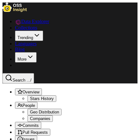
Data Explorer
Collections
Trending
Languages
Blog
More
Search ...
/
Overview
Stars History
People
Geo Distribution
Companies
Commits
Pull Requests
Issues