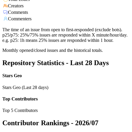
Creators
Comments
Commenters
The time of an issue from open to first-responded (exclude bots).
p25/p75: 25%/75% issues are responded within X minute/hour/day.
e.g. p25: 1h means 25% issues are responded within 1 hour.
Monthly opened/closed issues and the historical totals.
Repository Statistics - Last 28 Days
Stars Geo
Stars Geo (Last 28 days)
Top Contributors
Top 5 Contributors
Contributor Rankings -
2026/07