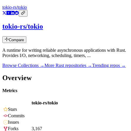
tokio-rs/tokio
tokio-rs/tokio
Compare
A runtime for writing reliable asynchronous applications with Rust.
Provides I/O, networking, scheduling, timers, ...
Browse Collections →
More
Rust
repositories →
Trending repos →
Overview
Metrics
tokio-rs/tokio
Stars
Commits
Issues
Forks
3,167