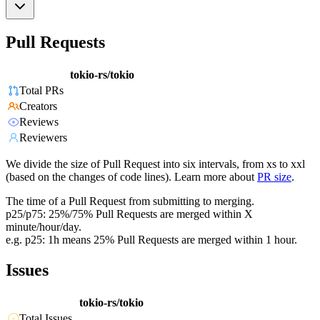
Pull Requests
tokio-rs/tokio
Total PRs
Creators
Reviews
Reviewers
We divide the size of Pull Request into six intervals, from xs to xxl
(based on the changes of code lines). Learn more about
PR size
.
The time of a Pull Request from submitting to merging.
p25/p75: 25%/75% Pull Requests are merged within X
minute/hour/day.
e.g. p25: 1h means 25% Pull Requests are merged within 1 hour.
Issues
tokio-rs/tokio
Total Issues