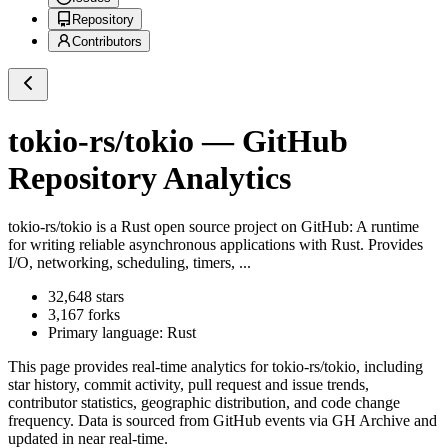
Repository
Contributors
tokio-rs/tokio
— GitHub
Repository Analytics
tokio-rs/tokio
is a
Rust
open source project on GitHub
: A runtime
for writing reliable asynchronous applications with Rust. Provides
I/O, networking, scheduling, timers, ...
32,648
stars
3,167
forks
Primary language:
Rust
This page provides real-time analytics for
tokio-rs/tokio
, including
star history, commit activity, pull request and issue trends,
contributor statistics, geographic distribution, and code change
frequency. Data is sourced from GitHub events via GH Archive and
updated in near real-time.