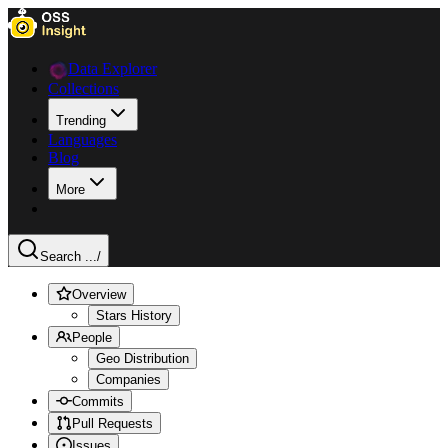
Data Explorer
Collections
Trending
Languages
Blog
More
Search ...
/
Overview
Stars History
People
Geo Distribution
Companies
Commits
Pull Requests
Issues