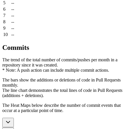
5
--
6
--
7
--
8
--
9
--
10
--
Commits
The trend of the total number of commits/pushes per month in a
repository since it was created.
* Note: A push action can include multiple commit actions.
The bars show the additions or deletions of code in Pull Requests
monthly.
The line chart demonstrates the total lines of code in Pull Requests
(additions + deletions).
The Heat Maps below describe the number of commit events that
occur at a particular point of time.