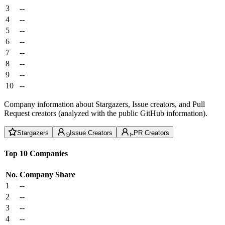
3
--
4
--
5
--
6
--
7
--
8
--
9
--
10
--
Company information about Stargazers, Issue creators, and Pull
Request creators (analyzed with the public GitHub information).
Stargazers
Issue Creators
PR Creators
Top 10 Companies
No.
Company
Share
1
--
2
--
3
--
4
--