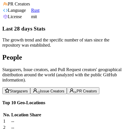
PR Creators
Language
Rust
License
mit
Last 28 days Stats
The growth trend and the specific number of stars since the
repository was established.
People
Stargazers, Issue creators, and Pull Request creators' geographical
distribution around the world (analyzed with the public GitHub
information).
Stargazers
Issue Creators
PR Creators
Top 10 Geo-Locations
No.
Location
Share
1
--
2
--