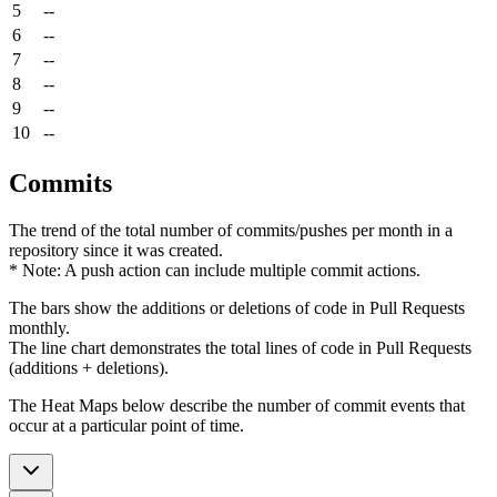
5
--
6
--
7
--
8
--
9
--
10
--
Commits
The trend of the total number of commits/pushes per month in a
repository since it was created.
* Note: A push action can include multiple commit actions.
The bars show the additions or deletions of code in Pull Requests
monthly.
The line chart demonstrates the total lines of code in Pull Requests
(additions + deletions).
The Heat Maps below describe the number of commit events that
occur at a particular point of time.