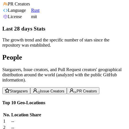
PR Creators
Language
Rust
License
mit
Last 28 days Stats
The growth trend and the specific number of stars since the
repository was established.
People
Stargazers, Issue creators, and Pull Request creators' geographical
distribution around the world (analyzed with the public GitHub
information).
Stargazers
Issue Creators
PR Creators
Top 10 Geo-Locations
No.
Location
Share
1
--
2
--