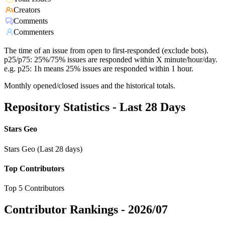
Creators
Comments
Commenters
The time of an issue from open to first-responded (exclude bots).
p25/p75: 25%/75% issues are responded within X minute/hour/day.
e.g. p25: 1h means 25% issues are responded within 1 hour.
Monthly opened/closed issues and the historical totals.
Repository Statistics - Last 28 Days
Stars Geo
Stars Geo (Last 28 days)
Top Contributors
Top 5 Contributors
Contributor Rankings -
2026/07