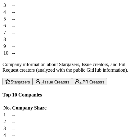
3
--
4
--
5
--
6
--
7
--
8
--
9
--
10
--
Company information about Stargazers, Issue creators, and Pull
Request creators (analyzed with the public GitHub information).
Stargazers
Issue Creators
PR Creators
Top 10 Companies
No.
Company
Share
1
--
2
--
3
--
4
--