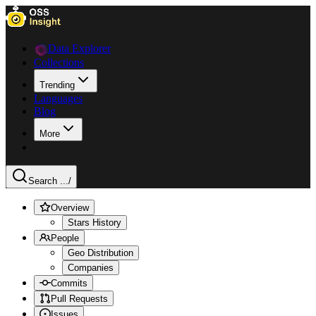
Data Explorer
Collections
Trending
Languages
Blog
More
Search ...
/
Overview
Stars History
People
Geo Distribution
Companies
Commits
Pull Requests
Issues