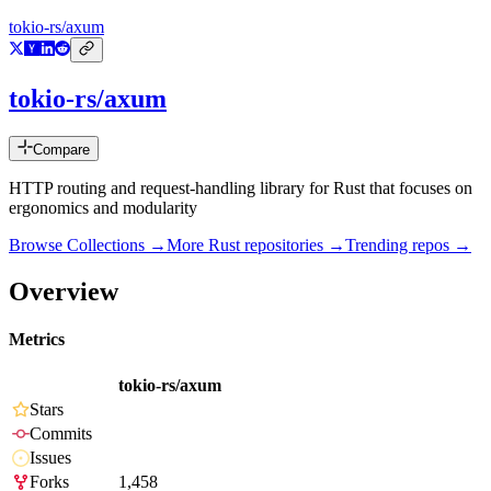
tokio-rs/axum
tokio-rs/axum
Compare
HTTP routing and request-handling library for Rust that focuses on
ergonomics and modularity
Browse Collections →
More
Rust
repositories →
Trending repos →
Overview
Metrics
tokio-rs/axum
Stars
Commits
Issues
Forks
1,458