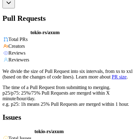
Pull Requests
tokio-rs/axum
Total PRs
Creators
Reviews
Reviewers
We divide the size of Pull Request into six intervals, from xs to xxl
(based on the changes of code lines). Learn more about
PR size
.
The time of a Pull Request from submitting to merging.
p25/p75: 25%/75% Pull Requests are merged within X
minute/hour/day.
e.g. p25: 1h means 25% Pull Requests are merged within 1 hour.
Issues
tokio-rs/axum
Total Issues