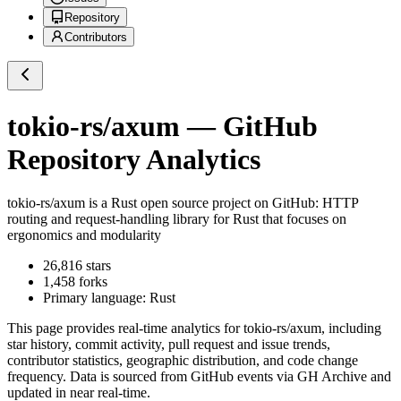
Repository
Contributors
tokio-rs/axum
— GitHub
Repository Analytics
tokio-rs/axum
is a
Rust
open source project on GitHub
: HTTP
routing and request-handling library for Rust that focuses on
ergonomics and modularity
26,816
stars
1,458
forks
Primary language:
Rust
This page provides real-time analytics for
tokio-rs/axum
, including
star history, commit activity, pull request and issue trends,
contributor statistics, geographic distribution, and code change
frequency. Data is sourced from GitHub events via GH Archive and
updated in near real-time.