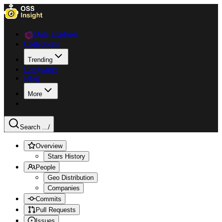
Data Explorer
Collections
Trending
Languages
Blog
More
Search ...
/
Overview
Stars History
People
Geo Distribution
Companies
Commits
Pull Requests
Issues