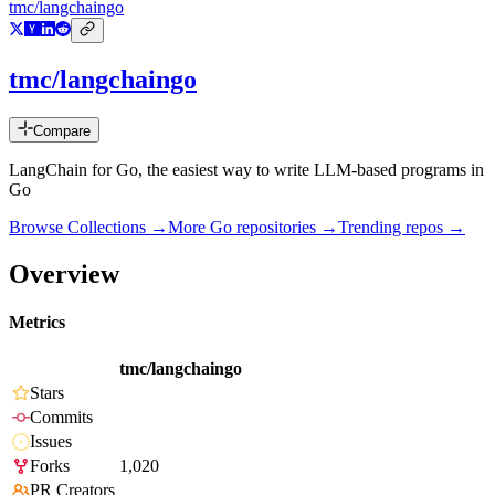
tmc/langchaingo
tmc/langchaingo
Compare
LangChain for Go, the easiest way to write LLM-based programs in
Go
Browse Collections →
More
Go
repositories →
Trending repos →
Overview
Metrics
tmc/langchaingo
Stars
Commits
Issues
Forks
1,020
PR Creators