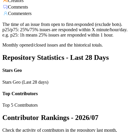
Creators
Comments
Commenters
The time of an issue from open to first-responded (exclude bots).
p25/p75: 25%/75% issues are responded within X minute/hour/day.
e.g. p25: 1h means 25% issues are responded within 1 hour.
Monthly opened/closed issues and the historical totals.
Repository Statistics - Last 28 Days
Stars Geo
Stars Geo (Last 28 days)
Top Contributors
Top 5 Contributors
Contributor Rankings -
2026/07
Check the activity of contributors in the repository last month,