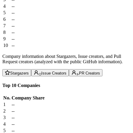
4
--
5
--
6
--
7
--
8
--
9
--
10
--
Company information about Stargazers, Issue creators, and Pull
Request creators (analyzed with the public GitHub information).
Stargazers
Issue Creators
PR Creators
Top 10 Companies
No.
Company
Share
1
--
2
--
3
--
4
--
5
--