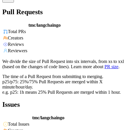
Pull Requests
tmc/langchaingo
Total PRs
Creators
Reviews
Reviewers
We divide the size of Pull Request into six intervals, from xs to xxl
(based on the changes of code lines). Learn more about
PR size
.
The time of a Pull Request from submitting to merging.
p25/p75: 25%/75% Pull Requests are merged within X
minute/hour/day.
e.g. p25: 1h means 25% Pull Requests are merged within 1 hour.
Issues
tmc/langchaingo
Total Issues