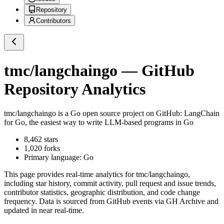
Repository
Contributors
tmc/langchaingo
— GitHub
Repository Analytics
tmc/langchaingo
is a
Go
open source project on GitHub
: LangChain
for Go, the easiest way to write LLM-based programs in Go
8,462
stars
1,020
forks
Primary language:
Go
This page provides real-time analytics for
tmc/langchaingo
,
including star history, commit activity, pull request and issue trends,
contributor statistics, geographic distribution, and code change
frequency. Data is sourced from GitHub events via GH Archive and
updated in near real-time.