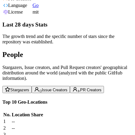
Language
Go
License
mit
Last 28 days Stats
The growth trend and the specific number of stars since the
repository was established.
People
Stargazers, Issue creators, and Pull Request creators' geographical
distribution around the world (analyzed with the public GitHub
information).
Stargazers
Issue Creators
PR Creators
Top 10 Geo-Locations
No.
Location
Share
1
--
2
--
3
--