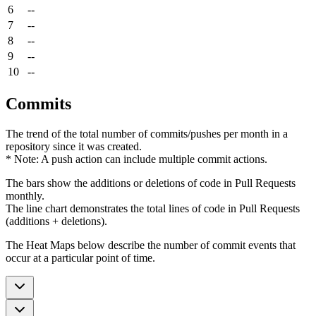
6
--
7
--
8
--
9
--
10
--
Commits
The trend of the total number of commits/pushes per month in a
repository since it was created.
* Note: A push action can include multiple commit actions.
The bars show the additions or deletions of code in Pull Requests
monthly.
The line chart demonstrates the total lines of code in Pull Requests
(additions + deletions).
The Heat Maps below describe the number of commit events that
occur at a particular point of time.