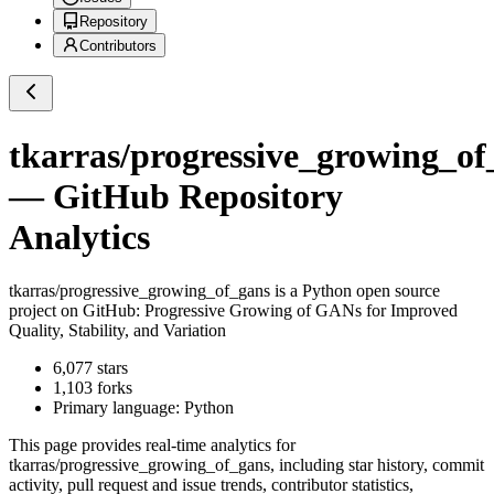
Repository
Contributors
tkarras/progressive_growing_of
— GitHub Repository
Analytics
tkarras/progressive_growing_of_gans
is a
Python
open source
project on GitHub
: Progressive Growing of GANs for Improved
Quality, Stability, and Variation
6,077
stars
1,103
forks
Primary language:
Python
This page provides real-time analytics for
tkarras/progressive_growing_of_gans
, including star history, commit
activity, pull request and issue trends, contributor statistics,