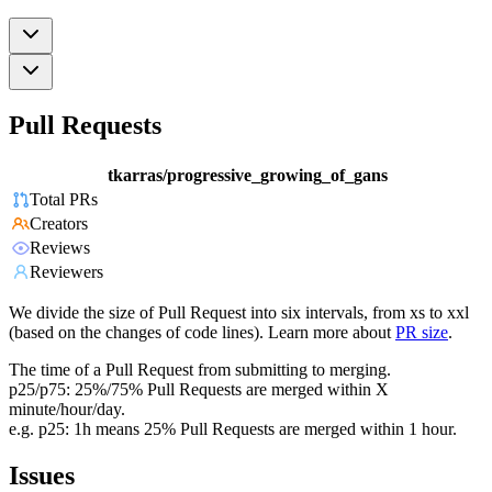
Pull Requests
tkarras/progressive_growing_of_gans
Total PRs
Creators
Reviews
Reviewers
We divide the size of Pull Request into six intervals, from xs to xxl
(based on the changes of code lines). Learn more about
PR size
.
The time of a Pull Request from submitting to merging.
p25/p75: 25%/75% Pull Requests are merged within X
minute/hour/day.
e.g. p25: 1h means 25% Pull Requests are merged within 1 hour.
Issues