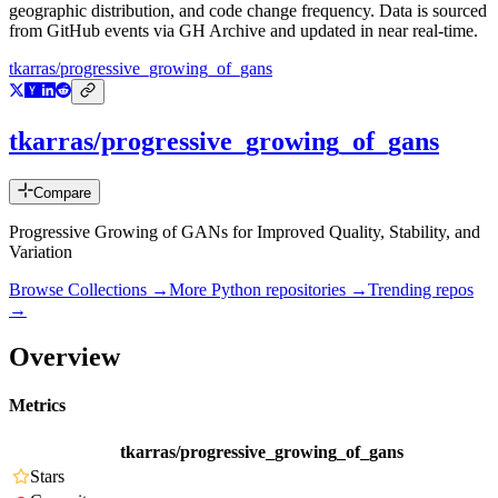
geographic distribution, and code change frequency. Data is sourced
from GitHub events via GH Archive and updated in near real-time.
tkarras/progressive_growing_of_gans
tkarras/progressive_growing_of_gans
Compare
Progressive Growing of GANs for Improved Quality, Stability, and
Variation
Browse Collections →
More
Python
repositories →
Trending repos
→
Overview
Metrics
tkarras/progressive_growing_of_gans
Stars