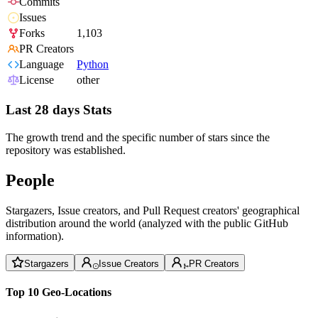
Commits
Issues
Forks
1,103
PR Creators
Language
Python
License
other
Last 28 days Stats
The growth trend and the specific number of stars since the
repository was established.
People
Stargazers, Issue creators, and Pull Request creators' geographical
distribution around the world (analyzed with the public GitHub
information).
Stargazers
Issue Creators
PR Creators
Top 10 Geo-Locations