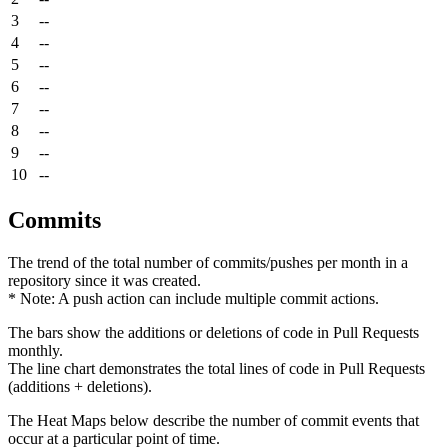
3
--
4
--
5
--
6
--
7
--
8
--
9
--
10
--
Commits
The trend of the total number of commits/pushes per month in a
repository since it was created.
* Note: A push action can include multiple commit actions.
The bars show the additions or deletions of code in Pull Requests
monthly.
The line chart demonstrates the total lines of code in Pull Requests
(additions + deletions).
The Heat Maps below describe the number of commit events that
occur at a particular point of time.