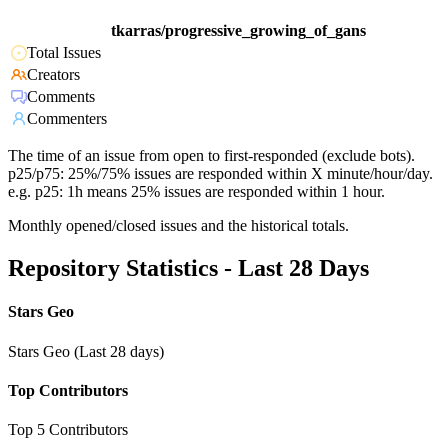
tkarras/progressive_growing_of_gans
Total Issues
Creators
Comments
Commenters
The time of an issue from open to first-responded (exclude bots).
p25/p75: 25%/75% issues are responded within X minute/hour/day.
e.g. p25: 1h means 25% issues are responded within 1 hour.
Monthly opened/closed issues and the historical totals.
Repository Statistics - Last 28 Days
Stars Geo
Stars Geo (Last 28 days)
Top Contributors
Top 5 Contributors