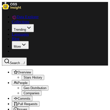
Data Explorer
Collections
Trending
Languages
Blog
More
Search ...
/
Overview
Stars History
People
Geo Distribution
Companies
Commits
Pull Requests
Issues