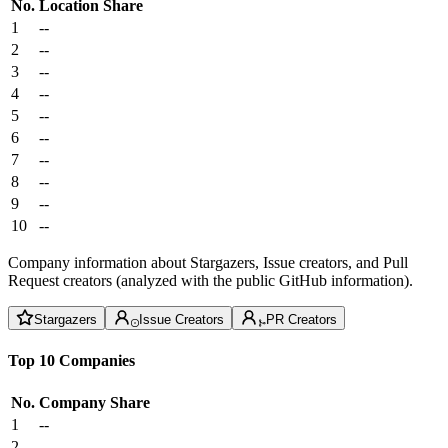
No.
Location
Share
1
--
2
--
3
--
4
--
5
--
6
--
7
--
8
--
9
--
10
--
Company information about Stargazers, Issue creators, and Pull
Request creators (analyzed with the public GitHub information).
Stargazers
Issue Creators
PR Creators
Top 10 Companies
No.
Company
Share
1
--
2
--