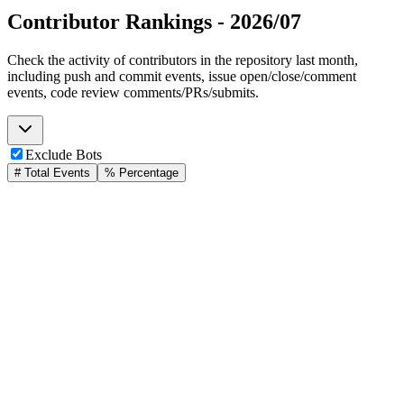
Contributor Rankings -
2026/07
Check the activity of contributors in the repository last month,
including push and commit events, issue open/close/comment
events, code review comments/PRs/submits.
Exclude Bots
# Total Events
% Percentage