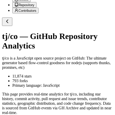
Repository
Contributors
tj/co
— GitHub Repository
Analytics
tj/co
is a
JavaScript
open source project on GitHub
: The ultimate
generator based flow-control goodness for nodejs (supports thunks,
promises, etc)
11,874
stars
793
forks
Primary language:
JavaScript
This page provides real-time analytics for
tj/co
, including star
history, commit activity, pull request and issue trends, contributor
statistics, geographic distribution, and code change frequency. Data
is sourced from GitHub events via GH Archive and updated in near
real-time.