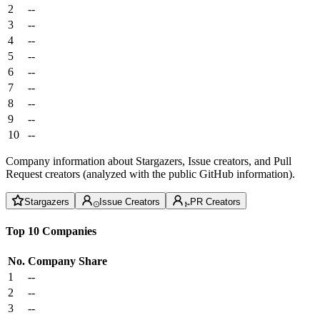
2
--
3
--
4
--
5
--
6
--
7
--
8
--
9
--
10
--
Company information about Stargazers, Issue creators, and Pull
Request creators (analyzed with the public GitHub information).
Stargazers
Issue Creators
PR Creators
Top 10 Companies
No.
Company
Share
1
--
2
--
3
--