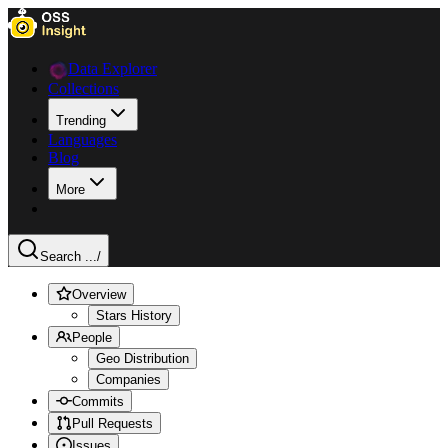
Data Explorer
Collections
Trending
Languages
Blog
More
Search ...
/
Overview
Stars History
People
Geo Distribution
Companies
Commits
Pull Requests
Issues