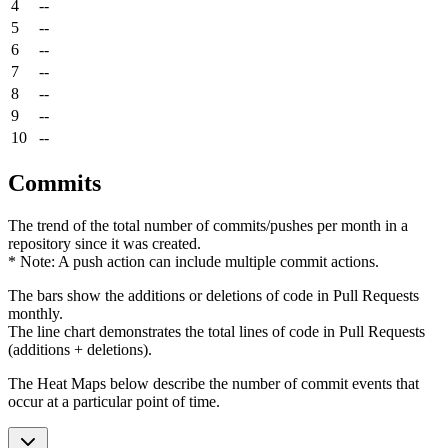
4
--
5
--
6
--
7
--
8
--
9
--
10
--
Commits
The trend of the total number of commits/pushes per month in a
repository since it was created.
* Note: A push action can include multiple commit actions.
The bars show the additions or deletions of code in Pull Requests
monthly.
The line chart demonstrates the total lines of code in Pull Requests
(additions + deletions).
The Heat Maps below describe the number of commit events that
occur at a particular point of time.