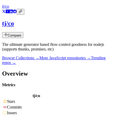
tj/co
tj/co
Compare
The ultimate generator based flow-control goodness for nodejs
(supports thunks, promises, etc)
Browse Collections →
More
JavaScript
repositories →
Trending
repos →
Overview
Metrics
tj/co
Stars
Commits
Issues