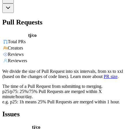
Pull Requests
tj/co
Total PRs
Creators
Reviews
Reviewers
We divide the size of Pull Request into six intervals, from xs to xxl
(based on the changes of code lines). Learn more about
PR size
.
The time of a Pull Request from submitting to merging.
p25/p75: 25%/75% Pull Requests are merged within X
minute/hour/day.
e.g. p25: 1h means 25% Pull Requests are merged within 1 hour.
Issues
tj/co