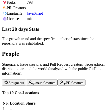
Forks
793
PR Creators
Language
JavaScript
License
mit
Last 28 days Stats
The growth trend and the specific number of stars since the
repository was established.
People
Stargazers, Issue creators, and Pull Request creators' geographical
distribution around the world (analyzed with the public GitHub
information).
Stargazers
Issue Creators
PR Creators
Top 10 Geo-Locations
No.
Location
Share
1
--