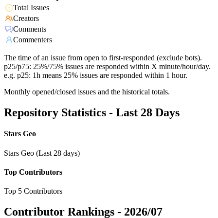
Total Issues
Creators
Comments
Commenters
The time of an issue from open to first-responded (exclude bots).
p25/p75: 25%/75% issues are responded within X minute/hour/day.
e.g. p25: 1h means 25% issues are responded within 1 hour.
Monthly opened/closed issues and the historical totals.
Repository Statistics - Last 28 Days
Stars Geo
Stars Geo (Last 28 days)
Top Contributors
Top 5 Contributors
Contributor Rankings -
2026/07