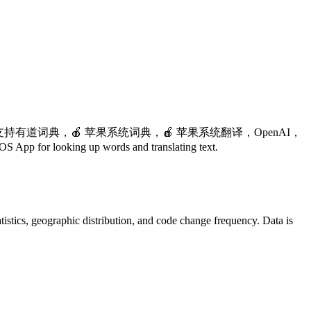
支持有道词典，🍎 苹果系统词典，🍎 苹果系统翻译，OpenAI，
looking up words and translating text.
statistics, geographic distribution, and code change frequency. Data is