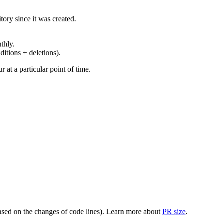
ory since it was created.
thly.
ditions + deletions).
at a particular point of time.
(based on the changes of code lines). Learn more about
PR size
.