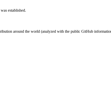
 was established.
stribution around the world (analyzed with the public GitHub informatio