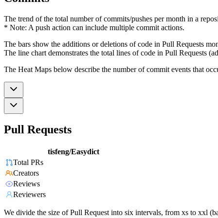
The trend of the total number of commits/pushes per month in a reposit
* Note: A push action can include multiple commit actions.
The bars show the additions or deletions of code in Pull Requests mon
The line chart demonstrates the total lines of code in Pull Requests (ad
The Heat Maps below describe the number of commit events that occur 
Pull Requests
tisfeng/Easydict
Total PRs
Creators
Reviews
Reviewers
We divide the size of Pull Request into six intervals, from xs to xxl 