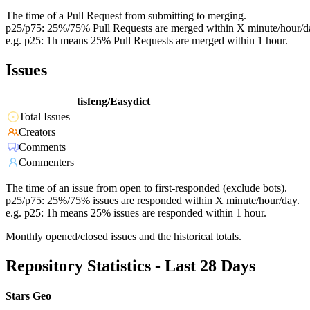
The time of a Pull Request from submitting to merging.
p25/p75: 25%/75% Pull Requests are merged within X minute/hour/d
e.g. p25: 1h means 25% Pull Requests are merged within 1 hour.
Issues
tisfeng/Easydict
Total Issues
Creators
Comments
Commenters
The time of an issue from open to first-responded (exclude bots).
p25/p75: 25%/75% issues are responded within X minute/hour/day.
e.g. p25: 1h means 25% issues are responded within 1 hour.
Monthly opened/closed issues and the historical totals.
Repository Statistics - Last 28 Days
Stars Geo