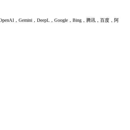
I，Gemini，DeepL，Google，Bing，腾讯，百度，阿