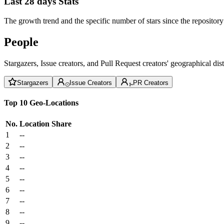
Last 28 days Stats
The growth trend and the specific number of stars since the repository
People
Stargazers, Issue creators, and Pull Request creators' geographical di
Stargazers
Issue Creators
PR Creators
Top 10 Geo-Locations
No.
Location
Share
1
--
2
--
3
--
4
--
5
--
6
--
7
--
8
--
9
--