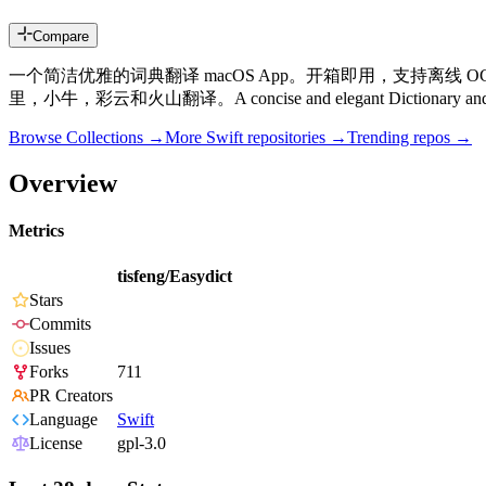
Compare
一个简洁优雅的词典翻译 macOS App。开箱即用，支持离线 OCR
里，小牛，彩云和火山翻译。A concise and elegant Dictionary and Translat
Browse Collections →
More
Swift
repositories →
Trending repos →
Overview
Metrics
tisfeng/Easydict
Stars
Commits
Issues
Forks
711
PR Creators
Language
Swift
License
gpl-3.0