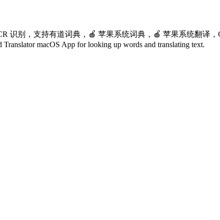
 识别，支持有道词典，🍎 苹果系统词典，🍎 苹果系统翻译，OpenA
or macOS App for looking up words and translating text.