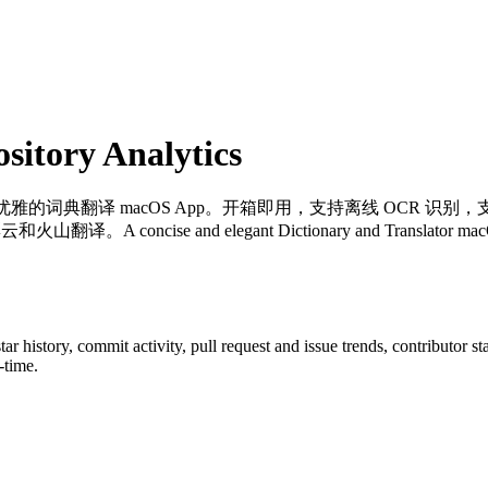
itory Analytics
优雅的词典翻译 macOS App。开箱即用，支持离线 OCR 识别，
e and elegant Dictionary and Translator macOS App for 
star history, commit activity, pull request and issue trends, contributor 
-time.