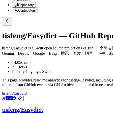
Repository
Contributors
tisfeng/Easydict
— GitHub Repos
tisfeng/Easydict
is a
Swift
open source project on GitHub
: 一个简洁
Gemini，DeepL，Google，Bing，腾讯，百度，阿里，小牛，彩云和火山翻译。A concis
14,056
stars
711
forks
Primary language:
Swift
This page provides real-time analytics for
tisfeng/Easydict
, including 
sourced from GitHub events via GH Archive and updated in near real
tisfeng/Easydict
tisfeng/Easydict