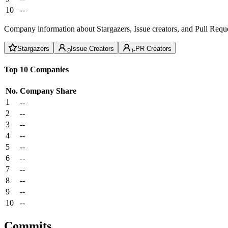
10
--
Company information about Stargazers, Issue creators, and Pull Reque
Stargazers
Issue Creators
PR Creators
Top 10 Companies
No.
Company
Share
1
--
2
--
3
--
4
--
5
--
6
--
7
--
8
--
9
--
10
--
Commits