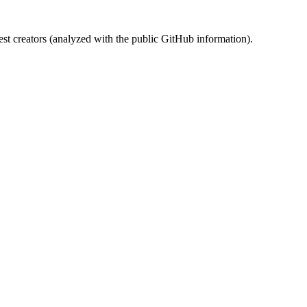
st creators (analyzed with the public GitHub information).