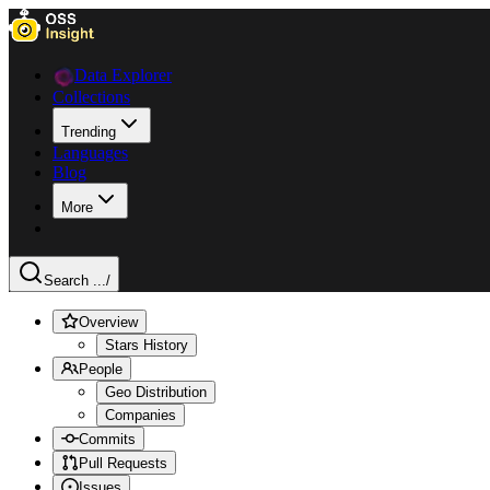
Data Explorer
Collections
Trending
Languages
Blog
More
Search ...
/
Overview
Stars History
People
Geo Distribution
Companies
Commits
Pull Requests
Issues