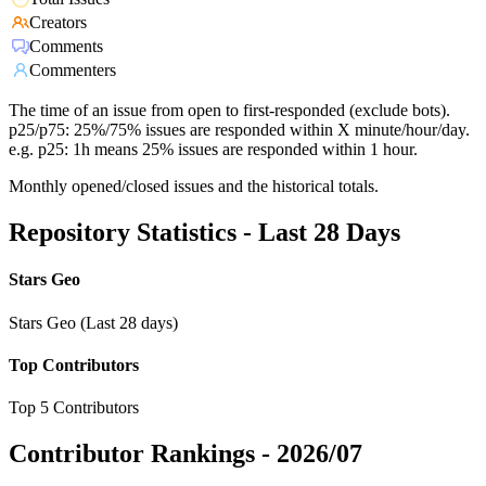
Creators
Comments
Commenters
The time of an issue from open to first-responded (exclude bots).
p25/p75: 25%/75% issues are responded within X minute/hour/day.
e.g. p25: 1h means 25% issues are responded within 1 hour.
Monthly opened/closed issues and the historical totals.
Repository Statistics - Last 28 Days
Stars Geo
Stars Geo (Last 28 days)
Top Contributors
Top 5 Contributors
Contributor Rankings -
2026/07