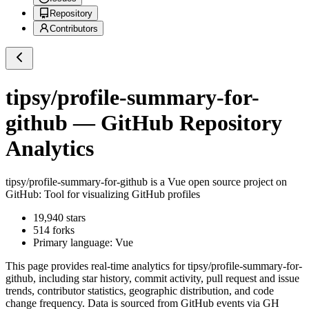
Repository
Contributors
tipsy/profile-summary-for-
github
— GitHub Repository
Analytics
tipsy/profile-summary-for-github
is a
Vue
open source project on
GitHub
: Tool for visualizing GitHub profiles
19,940
stars
514
forks
Primary language:
Vue
This page provides real-time analytics for
tipsy/profile-summary-for-
github
, including star history, commit activity, pull request and issue
trends, contributor statistics, geographic distribution, and code
change frequency. Data is sourced from GitHub events via GH