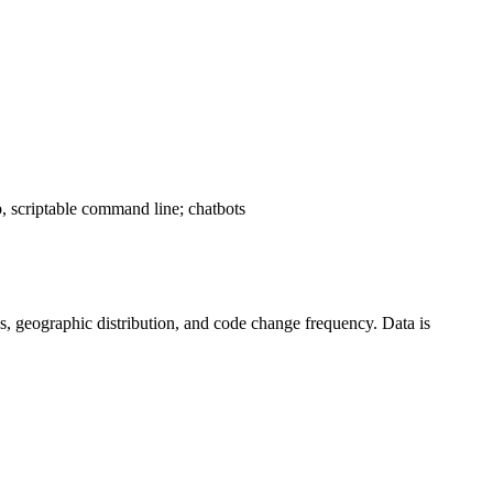
, scriptable command line; chatbots
tics, geographic distribution, and code change frequency. Data is