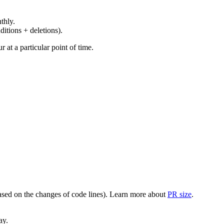
thly.
ditions + deletions).
at a particular point of time.
(based on the changes of code lines). Learn more about
PR size
.
ay.