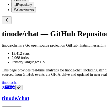
Repository
Contributors
tinode/chat
— GitHub Repositor
tinode/chat
is a
Go
open source project on GitHub
: Instant messaging
13,412
stars
2,068
forks
Primary language:
Go
This page provides real-time analytics for
tinode/chat
, including star 
sourced from GitHub events via GH Archive and updated in near real
tinode/chat
tinode/chat