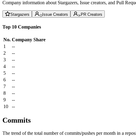
Company information about Stargazers, Issue creators, and Pull Reque
Stargazers
Issue Creators
PR Creators
Top 10 Companies
No.
Company
Share
1
--
2
--
3
--
4
--
5
--
6
--
7
--
8
--
9
--
10
--
Commits
The trend of the total number of commits/pushes per month in a reposit