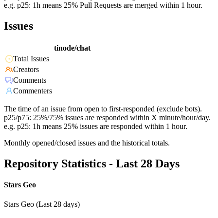
e.g. p25: 1h means 25% Pull Requests are merged within 1 hour.
Issues
tinode/chat
Total Issues
Creators
Comments
Commenters
The time of an issue from open to first-responded (exclude bots).
p25/p75: 25%/75% issues are responded within X minute/hour/day.
e.g. p25: 1h means 25% issues are responded within 1 hour.
Monthly opened/closed issues and the historical totals.
Repository Statistics - Last 28 Days
Stars Geo
Stars Geo (Last 28 days)