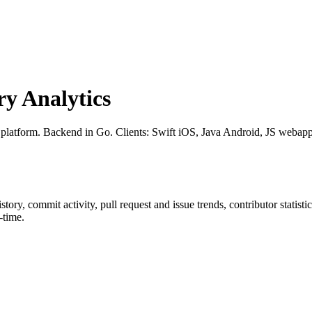
y Analytics
 platform. Backend in Go. Clients: Swift iOS, Java Android, JS webapp
history, commit activity, pull request and issue trends, contributor statis
-time.