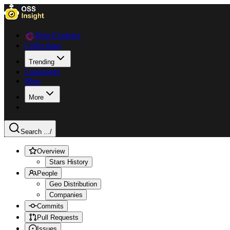
Data Explorer
Collections
Trending
Languages
Blog
More
Search ...
/
Overview
Stars History
People
Geo Distribution
Companies
Commits
Pull Requests
Issues