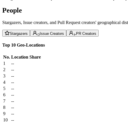
People
Stargazers, Issue creators, and Pull Request creators' geographical di
Stargazers
Issue Creators
PR Creators
Top 10 Geo-Locations
No.
Location
Share
1
--
2
--
3
--
4
--
5
--
6
--
7
--
8
--
9
--
10
--