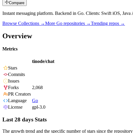
Compare
Instant messaging platform. Backend in Go. Clients: Swift iOS, Java
Browse Collections →
More
Go
repositories →
Trending repos →
Overview
Metrics
tinode/chat
Stars
Commits
Issues
Forks
2,068
PR Creators
Language
Go
License
gpl-3.0
Last 28 days Stats
The growth trend and the specific number of stars since the repository