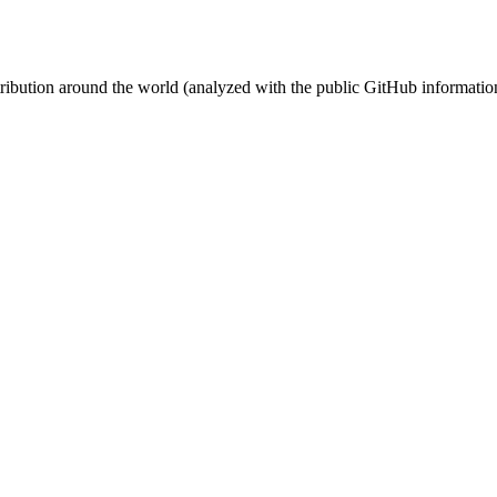
stribution around the world (analyzed with the public GitHub informatio