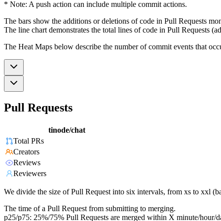
* Note: A push action can include multiple commit actions.
The bars show the additions or deletions of code in Pull Requests mon
The line chart demonstrates the total lines of code in Pull Requests (ad
The Heat Maps below describe the number of commit events that occur 
Pull Requests
tinode/chat
Total PRs
Creators
Reviews
Reviewers
We divide the size of Pull Request into six intervals, from xs to xxl 
The time of a Pull Request from submitting to merging.
p25/p75: 25%/75% Pull Requests are merged within X minute/hour/d