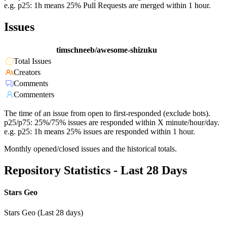
e.g. p25: 1h means 25% Pull Requests are merged within 1 hour.
Issues
timschneeb/awesome-shizuku
Total Issues
Creators
Comments
Commenters
The time of an issue from open to first-responded (exclude bots).
p25/p75: 25%/75% issues are responded within X minute/hour/day.
e.g. p25: 1h means 25% issues are responded within 1 hour.
Monthly opened/closed issues and the historical totals.
Repository Statistics - Last 28 Days
Stars Geo
Stars Geo (Last 28 days)