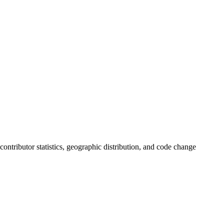
, contributor statistics, geographic distribution, and code change