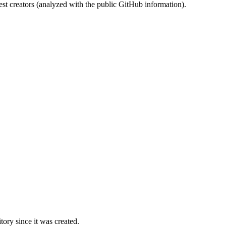
st creators (analyzed with the public GitHub information).
ory since it was created.