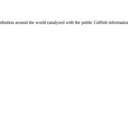
stribution around the world (analyzed with the public GitHub informatio