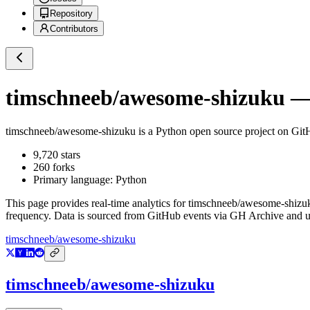
Repository
Contributors
timschneeb/awesome-shizuku
— 
timschneeb/awesome-shizuku
is a
Python
open source project on Gi
9,720
stars
260
forks
Primary language:
Python
This page provides real-time analytics for
timschneeb/awesome-shizu
frequency. Data is sourced from GitHub events via GH Archive and up
timschneeb/awesome-shizuku
timschneeb/awesome-shizuku