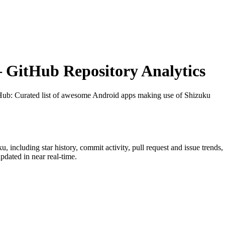
GitHub Repository Analytics
tHub
: Curated list of awesome Android apps making use of Shizuku
ku
, including star history, commit activity, pull request and issue trends
dated in near real-time.