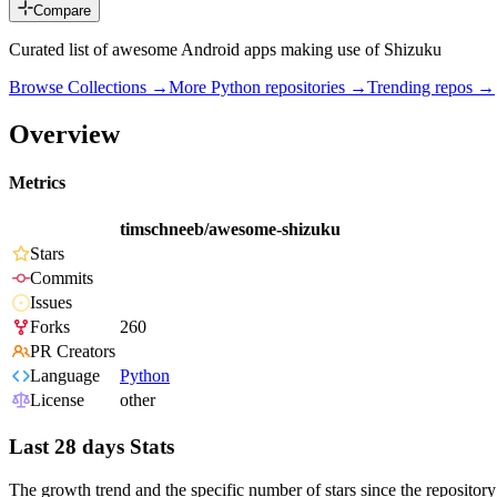
Compare
Curated list of awesome Android apps making use of Shizuku
Browse Collections →
More
Python
repositories →
Trending repos →
Overview
Metrics
timschneeb/awesome-shizuku
Stars
Commits
Issues
Forks
260
PR Creators
Language
Python
License
other
Last 28 days Stats
The growth trend and the specific number of stars since the repository