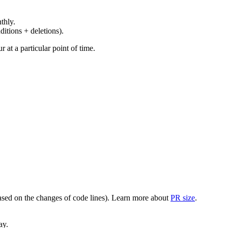
thly.
ditions + deletions).
at a particular point of time.
(based on the changes of code lines). Learn more about
PR size
.
ay.