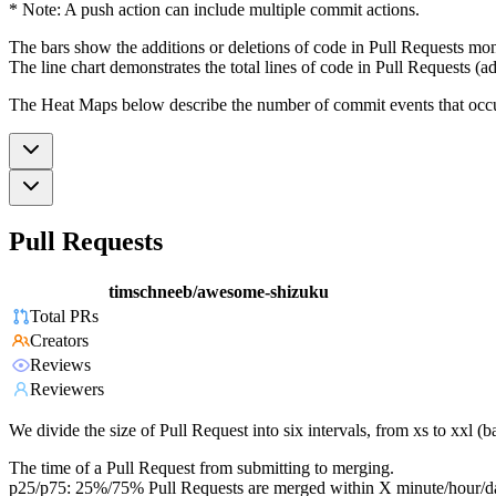
* Note: A push action can include multiple commit actions.
The bars show the additions or deletions of code in Pull Requests mon
The line chart demonstrates the total lines of code in Pull Requests (ad
The Heat Maps below describe the number of commit events that occur 
Pull Requests
timschneeb/awesome-shizuku
Total PRs
Creators
Reviews
Reviewers
We divide the size of Pull Request into six intervals, from xs to xxl 
The time of a Pull Request from submitting to merging.
p25/p75: 25%/75% Pull Requests are merged within X minute/hour/d