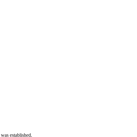
 was established.