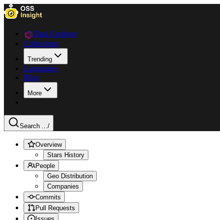
Data Explorer
Collections
Trending
Languages
Blog
More
Search ...
/
Overview
Stars History
People
Geo Distribution
Companies
Commits
Pull Requests
Issues