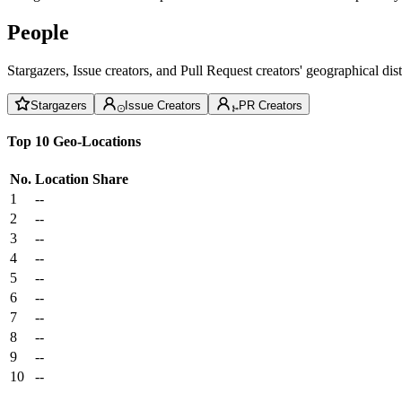
People
Stargazers, Issue creators, and Pull Request creators' geographical di
Stargazers
Issue Creators
PR Creators
Top 10 Geo-Locations
No.
Location
Share
1
--
2
--
3
--
4
--
5
--
6
--
7
--
8
--
9
--
10
--