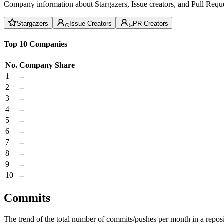
Company information about Stargazers, Issue creators, and Pull Reque
Stargazers
Issue Creators
PR Creators
Top 10 Companies
No.
Company
Share
1
--
2
--
3
--
4
--
5
--
6
--
7
--
8
--
9
--
10
--
Commits
The trend of the total number of commits/pushes per month in a reposit