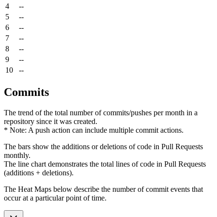
4
--
5
--
6
--
7
--
8
--
9
--
10
--
Commits
The trend of the total number of commits/pushes per month in a
repository since it was created.
* Note: A push action can include multiple commit actions.
The bars show the additions or deletions of code in Pull Requests
monthly.
The line chart demonstrates the total lines of code in Pull Requests
(additions + deletions).
The Heat Maps below describe the number of commit events that
occur at a particular point of time.