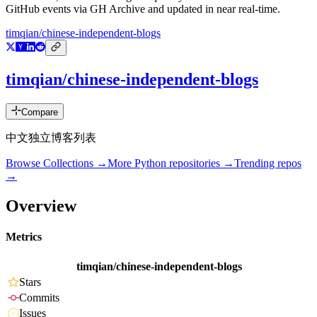
GitHub events via GH Archive and updated in near real-time.
timqian/chinese-independent-blogs
timqian/chinese-independent-blogs
Compare
中文独立博客列表
Browse Collections →
More
Python
repositories →
Trending repos
→
Overview
Metrics
timqian/chinese-independent-blogs
Stars
Commits
Issues