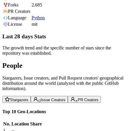
Forks
2,685
PR Creators
Language
Python
License
mit
Last 28 days Stats
The growth trend and the specific number of stars since the
repository was established.
People
Stargazers, Issue creators, and Pull Request creators' geographical
distribution around the world (analyzed with the public GitHub
information).
Stargazers
Issue Creators
PR Creators
Top 10 Geo-Locations
No.
Location
Share
1
--