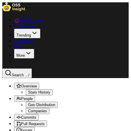
Data Explorer
Collections
Trending
Languages
Blog
More
Search ...
/
Overview
Stars History
People
Geo Distribution
Companies
Commits
Pull Requests
Issues