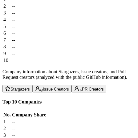
2
--
3
--
4
--
5
--
6
--
7
--
8
--
9
--
10
--
Company information about Stargazers, Issue creators, and Pull
Request creators (analyzed with the public GitHub information).
Stargazers
Issue Creators
PR Creators
Top 10 Companies
No.
Company
Share
1
--
2
--
3
--