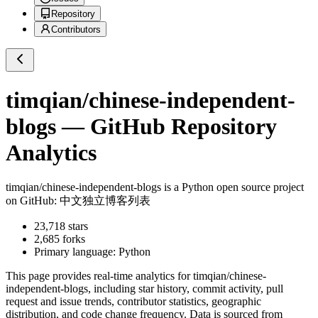
Repository
Contributors
timqian/chinese-independent-
blogs
— GitHub Repository
Analytics
timqian/chinese-independent-blogs
is a
Python
open source project
on GitHub
: 中文独立博客列表
23,718
stars
2,685
forks
Primary language:
Python
This page provides real-time analytics for
timqian/chinese-
independent-blogs
, including star history, commit activity, pull
request and issue trends, contributor statistics, geographic
distribution, and code change frequency. Data is sourced from