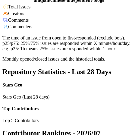
timqian/chinese-independent-blogs
Total Issues
Creators
Comments
Commenters
The time of an issue from open to first-responded (exclude bots).
p25/p75: 25%/75% issues are responded within X minute/hour/day.
e.g. p25: 1h means 25% issues are responded within 1 hour.
Monthly opened/closed issues and the historical totals.
Repository Statistics - Last 28 Days
Stars Geo
Stars Geo (Last 28 days)
Top Contributors
Top 5 Contributors
Contributor Rankings -
2026/07