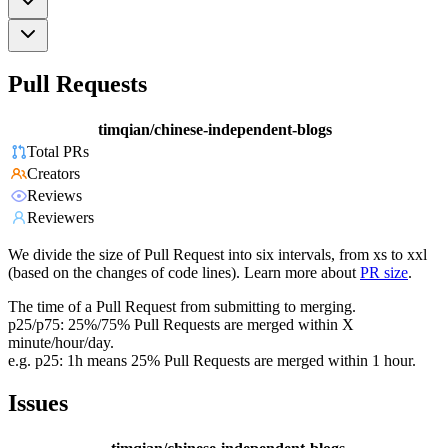
Pull Requests
timqian/chinese-independent-blogs
Total PRs
Creators
Reviews
Reviewers
We divide the size of Pull Request into six intervals, from xs to xxl
(based on the changes of code lines). Learn more about
PR size
.
The time of a Pull Request from submitting to merging.
p25/p75: 25%/75% Pull Requests are merged within X
minute/hour/day.
e.g. p25: 1h means 25% Pull Requests are merged within 1 hour.
Issues