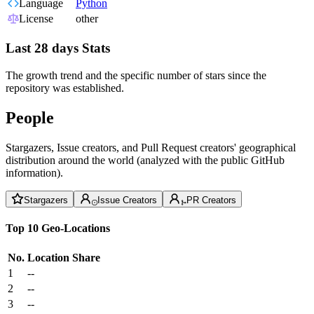
Language
Python
License
other
Last 28 days Stats
The growth trend and the specific number of stars since the
repository was established.
People
Stargazers, Issue creators, and Pull Request creators' geographical
distribution around the world (analyzed with the public GitHub
information).
Stargazers
Issue Creators
PR Creators
Top 10 Geo-Locations
No.
Location
Share
1
--
2
--
3
--