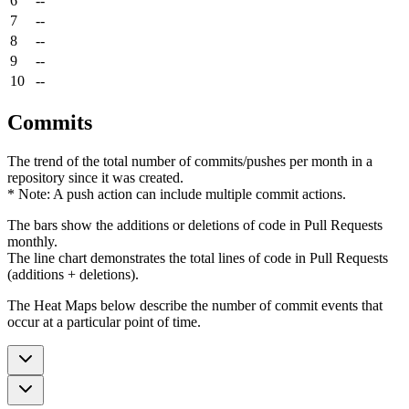
6
--
7
--
8
--
9
--
10
--
Commits
The trend of the total number of commits/pushes per month in a
repository since it was created.
* Note: A push action can include multiple commit actions.
The bars show the additions or deletions of code in Pull Requests
monthly.
The line chart demonstrates the total lines of code in Pull Requests
(additions + deletions).
The Heat Maps below describe the number of commit events that
occur at a particular point of time.