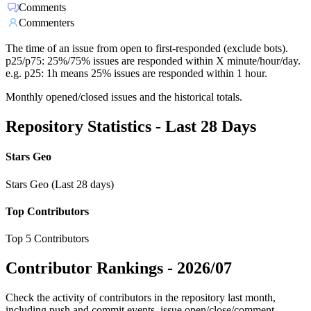
Comments
Commenters
The time of an issue from open to first-responded (exclude bots).
p25/p75: 25%/75% issues are responded within X minute/hour/day.
e.g. p25: 1h means 25% issues are responded within 1 hour.
Monthly opened/closed issues and the historical totals.
Repository Statistics - Last 28 Days
Stars Geo
Stars Geo (Last 28 days)
Top Contributors
Top 5 Contributors
Contributor Rankings -
2026/07
Check the activity of contributors in the repository last month,
including push and commit events, issue open/close/comment