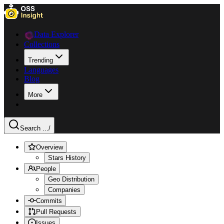
Data Explorer
Collections
Trending
Languages
Blog
More
Search ...
/
Overview
Stars History
People
Geo Distribution
Companies
Commits
Pull Requests
Issues