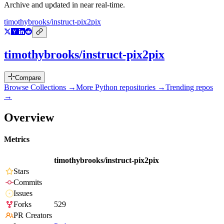
Archive and updated in near real-time.
timothybrooks/instruct-pix2pix
timothybrooks/instruct-pix2pix
Compare
Browse Collections →
More
Python
repositories →
Trending repos
→
Overview
Metrics
timothybrooks/instruct-pix2pix
Stars
Commits
Issues
Forks
529
PR Creators