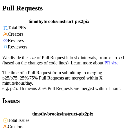
Pull Requests
timothybrooks/instruct-pix2pix
Total PRs
Creators
Reviews
Reviewers
We divide the size of Pull Request into six intervals, from xs to xxl
(based on the changes of code lines). Learn more about
PR size
.
The time of a Pull Request from submitting to merging.
p25/p75: 25%/75% Pull Requests are merged within X
minute/hour/day.
e.g. p25: 1h means 25% Pull Requests are merged within 1 hour.
Issues
timothybrooks/instruct-pix2pix
Total Issues
Creators