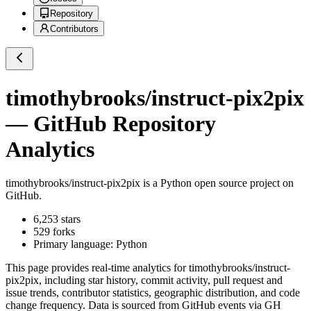
Repository
Contributors
timothybrooks/instruct-pix2pix
— GitHub Repository
Analytics
timothybrooks/instruct-pix2pix
is a
Python
open source project on
GitHub
.
6,253
stars
529
forks
Primary language:
Python
This page provides real-time analytics for
timothybrooks/instruct-
pix2pix
, including star history, commit activity, pull request and
issue trends, contributor statistics, geographic distribution, and code
change frequency. Data is sourced from GitHub events via GH