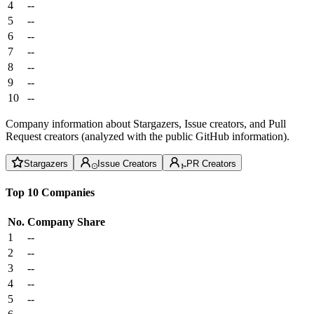
4
--
5
--
6
--
7
--
8
--
9
--
10
--
Company information about Stargazers, Issue creators, and Pull
Request creators (analyzed with the public GitHub information).
Stargazers
Issue Creators
PR Creators
Top 10 Companies
No.
Company
Share
1
--
2
--
3
--
4
--
5
--