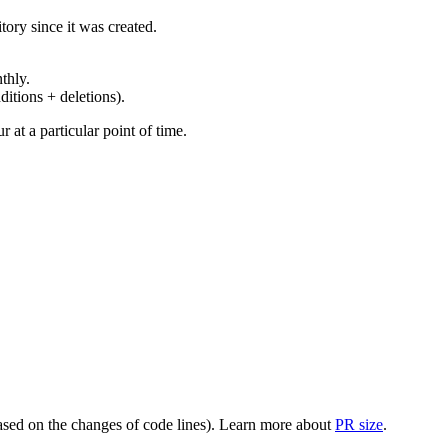
ory since it was created.
thly.
ditions + deletions).
at a particular point of time.
(based on the changes of code lines). Learn more about
PR size
.