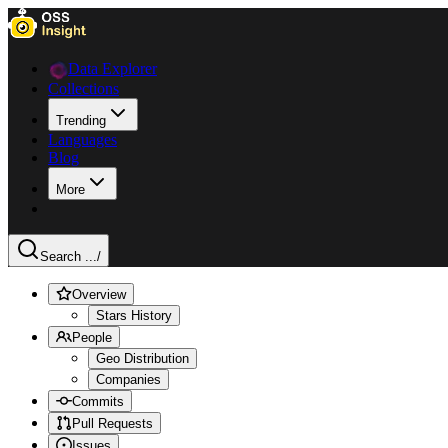
Data Explorer
Collections
Trending
Languages
Blog
More
Search ...
/
Overview
Stars History
People
Geo Distribution
Companies
Commits
Pull Requests
Issues