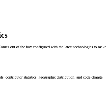
cs
 Comes out of the box configured with the latest technologies to make
nds, contributor statistics, geographic distribution, and code change