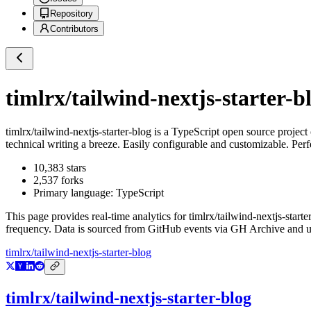
Repository
Contributors
timlrx/tailwind-nextjs-starter-b
timlrx/tailwind-nextjs-starter-blog
is a
TypeScript
open source project
technical writing a breeze. Easily configurable and customizable. Perf
10,383
stars
2,537
forks
Primary language:
TypeScript
This page provides real-time analytics for
timlrx/tailwind-nextjs-starte
frequency. Data is sourced from GitHub events via GH Archive and up
timlrx/tailwind-nextjs-starter-blog
timlrx/tailwind-nextjs-starter-blog