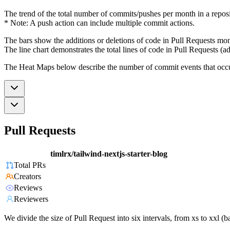
The trend of the total number of commits/pushes per month in a reposit
* Note: A push action can include multiple commit actions.
The bars show the additions or deletions of code in Pull Requests mon
The line chart demonstrates the total lines of code in Pull Requests (ad
The Heat Maps below describe the number of commit events that occur 
Pull Requests
timlrx/tailwind-nextjs-starter-blog
Total PRs
Creators
Reviews
Reviewers
We divide the size of Pull Request into six intervals, from xs to xxl 