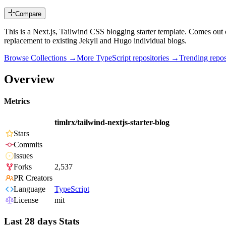
Compare
This is a Next.js, Tailwind CSS blogging starter template. Comes out o
replacement to existing Jekyll and Hugo individual blogs.
Browse Collections →
More
TypeScript
repositories →
Trending rep
Overview
Metrics
timlrx/tailwind-nextjs-starter-blog
Stars
Commits
Issues
Forks
2,537
PR Creators
Language
TypeScript
License
mit
Last 28 days Stats