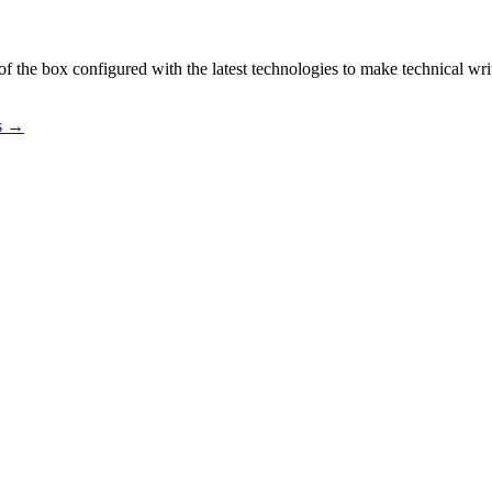
f the box configured with the latest technologies to make technical wri
os →