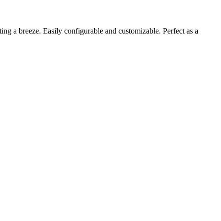
ting a breeze. Easily configurable and customizable. Perfect as a