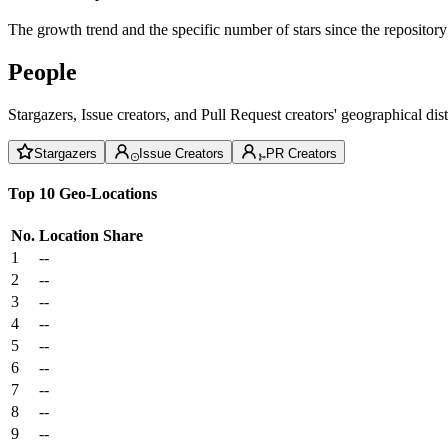
The growth trend and the specific number of stars since the repository
People
Stargazers, Issue creators, and Pull Request creators' geographical di
Stargazers
Issue Creators
PR Creators
Top 10 Geo-Locations
No.
Location
Share
1
--
2
--
3
--
4
--
5
--
6
--
7
--
8
--
9
--