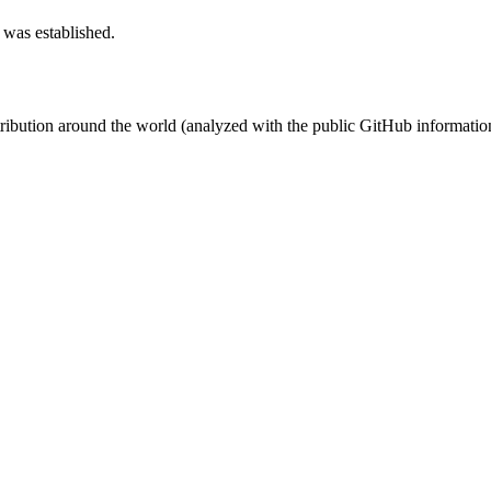
 was established.
stribution around the world (analyzed with the public GitHub informatio