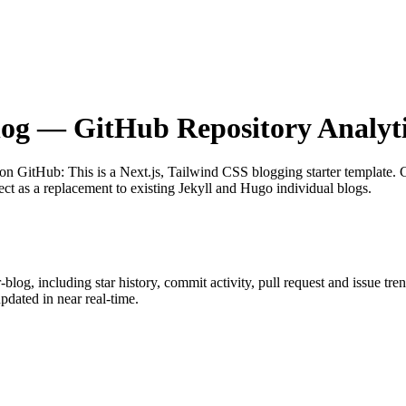
log
— GitHub Repository Analyti
 on GitHub
: This is a Next.js, Tailwind CSS blogging starter template.
ect as a replacement to existing Jekyll and Hugo individual blogs.
r-blog
, including star history, commit activity, pull request and issue tre
dated in near real-time.