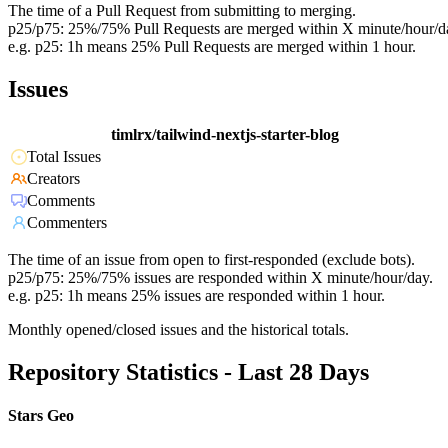
The time of a Pull Request from submitting to merging.
p25/p75: 25%/75% Pull Requests are merged within X minute/hour/d
e.g. p25: 1h means 25% Pull Requests are merged within 1 hour.
Issues
timlrx/tailwind-nextjs-starter-blog
Total Issues
Creators
Comments
Commenters
The time of an issue from open to first-responded (exclude bots).
p25/p75: 25%/75% issues are responded within X minute/hour/day.
e.g. p25: 1h means 25% issues are responded within 1 hour.
Monthly opened/closed issues and the historical totals.
Repository Statistics - Last 28 Days
Stars Geo