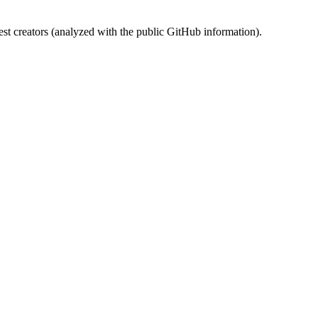
st creators (analyzed with the public GitHub information).