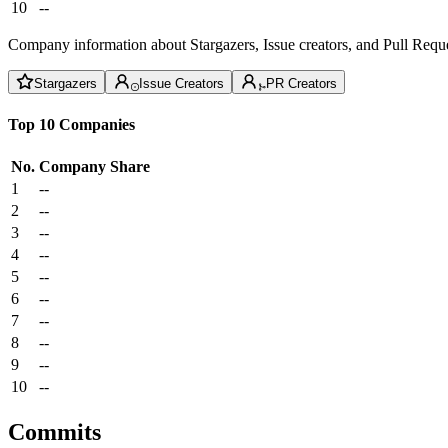
10
--
Company information about Stargazers, Issue creators, and Pull Reque
Stargazers
Issue Creators
PR Creators
Top 10 Companies
No.
Company
Share
1
--
2
--
3
--
4
--
5
--
6
--
7
--
8
--
9
--
10
--
Commits