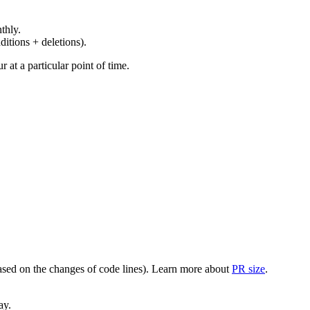
thly.
ditions + deletions).
at a particular point of time.
(based on the changes of code lines). Learn more about
PR size
.
ay.