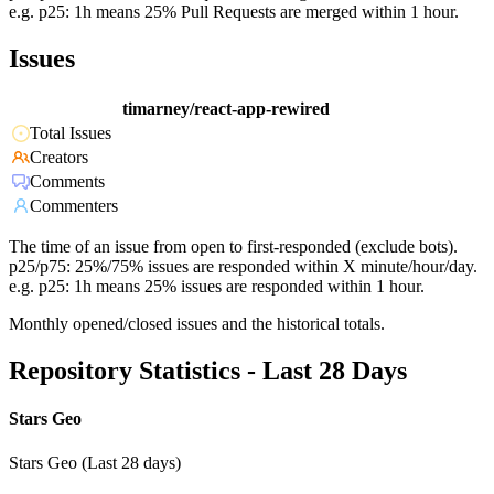
e.g. p25: 1h means 25% Pull Requests are merged within 1 hour.
Issues
timarney/react-app-rewired
Total Issues
Creators
Comments
Commenters
The time of an issue from open to first-responded (exclude bots).
p25/p75: 25%/75% issues are responded within X minute/hour/day.
e.g. p25: 1h means 25% issues are responded within 1 hour.
Monthly opened/closed issues and the historical totals.
Repository Statistics - Last 28 Days
Stars Geo
Stars Geo (Last 28 days)