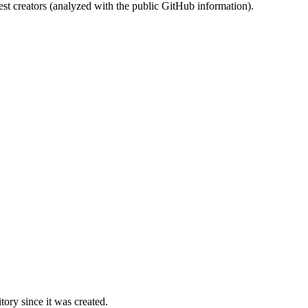
st creators (analyzed with the public GitHub information).
ory since it was created.