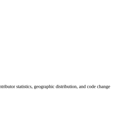
ontributor statistics, geographic distribution, and code change