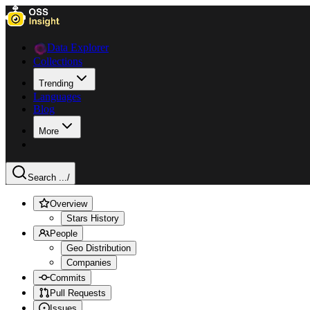
Data Explorer
Collections
Trending
Languages
Blog
More
Search ...
/
Overview
Stars History
People
Geo Distribution
Companies
Commits
Pull Requests
Issues