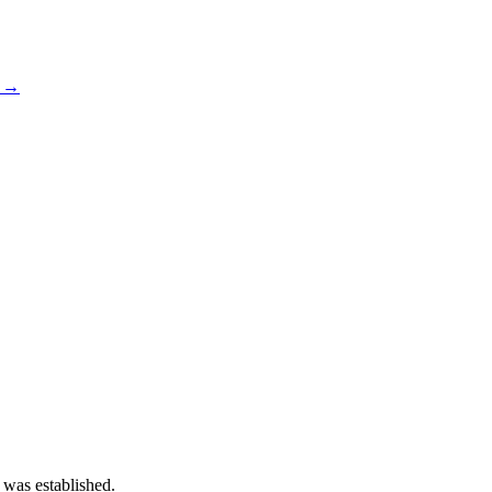
s →
 was established.