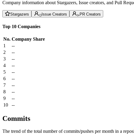
Company information about Stargazers, Issue creators, and Pull Reque
Stargazers
Issue Creators
PR Creators
Top 10 Companies
No.
Company
Share
1
--
2
--
3
--
4
--
5
--
6
--
7
--
8
--
9
--
10
--
Commits
The trend of the total number of commits/pushes per month in a reposit