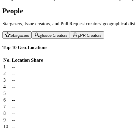
People
Stargazers, Issue creators, and Pull Request creators' geographical di
Stargazers
Issue Creators
PR Creators
Top 10 Geo-Locations
No.
Location
Share
1
--
2
--
3
--
4
--
5
--
6
--
7
--
8
--
9
--
10
--