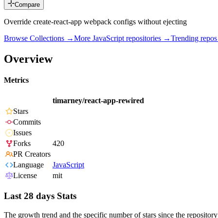
Compare
Override create-react-app webpack configs without ejecting
Browse Collections →
More
JavaScript
repositories →
Trending repo
Overview
Metrics
timarney/react-app-rewired
Stars
Commits
Issues
Forks
420
PR Creators
Language
JavaScript
License
mit
Last 28 days Stats
The growth trend and the specific number of stars since the repository