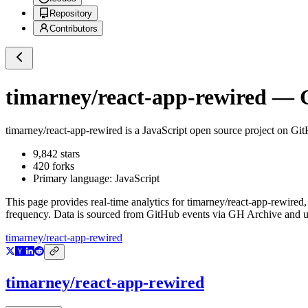
Repository
Contributors
timarney/react-app-rewired
— G
timarney/react-app-rewired
is a
JavaScript
open source project on Gi
9,842
stars
420
forks
Primary language:
JavaScript
This page provides real-time analytics for
timarney/react-app-rewired
,
frequency. Data is sourced from GitHub events via GH Archive and up
timarney/react-app-rewired
timarney/react-app-rewired