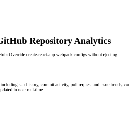
itHub Repository Analytics
tHub
: Override create-react-app webpack configs without ejecting
 including star history, commit activity, pull request and issue trends, c
dated in near real-time.