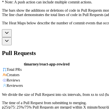
* Note: A push action can include multiple commit actions.
The bars show the additions or deletions of code in Pull Requests mon
The line chart demonstrates the total lines of code in Pull Requests (ad
The Heat Maps below describe the number of commit events that occur 
Pull Requests
timarney/react-app-rewired
Total PRs
Creators
Reviews
Reviewers
We divide the size of Pull Request into six intervals, from xs to xxl 
The time of a Pull Request from submitting to merging.
p25/p75: 25%/75% Pull Requests are merged within X minute/hour/d