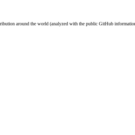
stribution around the world (analyzed with the public GitHub informatio