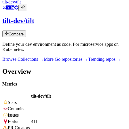
tilt-dev/tilt
tilt-dev/tilt
Compare
Define your dev environment as code. For microservice apps on
Kubernetes.
Browse Collections →
More
Go
repositories →
Trending repos →
Overview
Metrics
tilt-dev/tilt
Stars
Commits
Issues
Forks
411
PR Creators