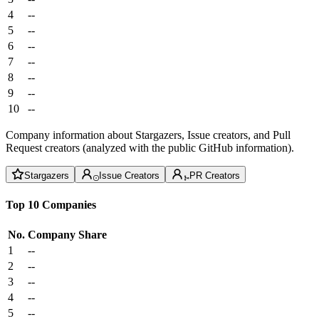
4
--
5
--
6
--
7
--
8
--
9
--
10
--
Company information about Stargazers, Issue creators, and Pull
Request creators (analyzed with the public GitHub information).
Stargazers
Issue Creators
PR Creators
Top 10 Companies
No.
Company
Share
1
--
2
--
3
--
4
--
5
--