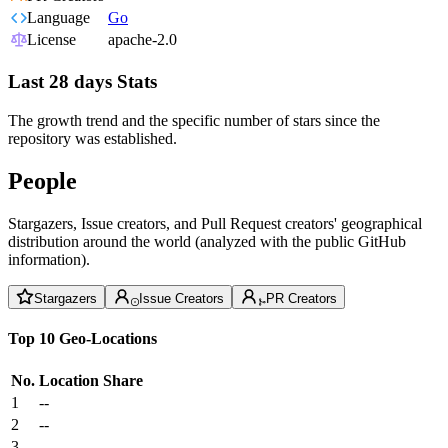
Language
Go
License
apache-2.0
Last 28 days Stats
The growth trend and the specific number of stars since the
repository was established.
People
Stargazers, Issue creators, and Pull Request creators' geographical
distribution around the world (analyzed with the public GitHub
information).
Stargazers
Issue Creators
PR Creators
Top 10 Geo-Locations
No.
Location
Share
1
--
2
--
3
--