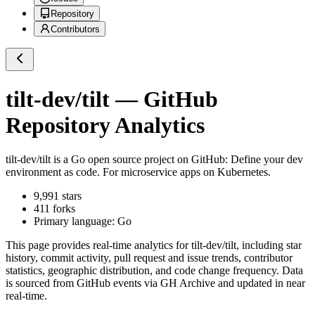
Repository
Contributors
tilt-dev/tilt
— GitHub
Repository Analytics
tilt-dev/tilt
is a
Go
open source project on GitHub
: Define your dev
environment as code. For microservice apps on Kubernetes.
9,991
stars
411
forks
Primary language:
Go
This page provides real-time analytics for
tilt-dev/tilt
, including star
history, commit activity, pull request and issue trends, contributor
statistics, geographic distribution, and code change frequency. Data
is sourced from GitHub events via GH Archive and updated in near
real-time.