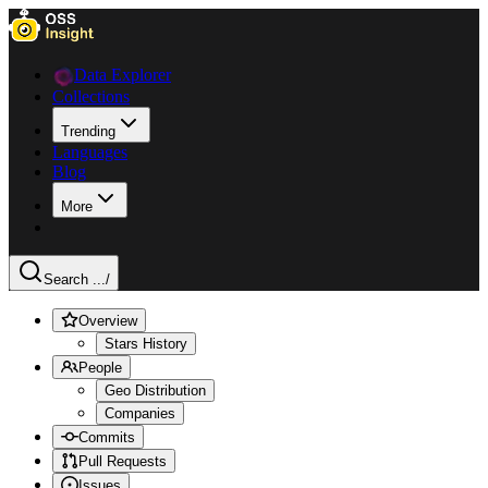
Data Explorer
Collections
Trending
Languages
Blog
More
Search ...
/
Overview
Stars History
People
Geo Distribution
Companies
Commits
Pull Requests
Issues