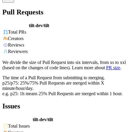
Pull Requests
tilt-dev/tilt
Total PRs
Creators
Reviews
Reviewers
We divide the size of Pull Request into six intervals, from xs to xxl
(based on the changes of code lines). Learn more about
PR size
.
The time of a Pull Request from submitting to merging.
p25/p75: 25%/75% Pull Requests are merged within X
minute/hour/day.
e.g. p25: 1h means 25% Pull Requests are merged within 1 hour.
Issues
tilt-dev/tilt
Total Issues