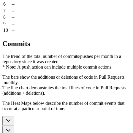
6
--
7
--
8
--
9
--
10
--
Commits
The trend of the total number of commits/pushes per month in a
repository since it was created.
* Note: A push action can include multiple commit actions.
The bars show the additions or deletions of code in Pull Requests
monthly.
The line chart demonstrates the total lines of code in Pull Requests
(additions + deletions).
The Heat Maps below describe the number of commit events that
occur at a particular point of time.