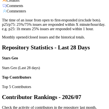
Creators
Comments
Commenters
The time of an issue from open to first-responded (exclude bots).
p25/p75: 25%/75% issues are responded within X minute/hour/day.
e.g. p25: 1h means 25% issues are responded within 1 hour.
Monthly opened/closed issues and the historical totals.
Repository Statistics - Last 28 Days
Stars Geo
Stars Geo (Last 28 days)
Top Contributors
Top 5 Contributors
Contributor Rankings -
2026/07
Check the activity of contributors in the repository last month,