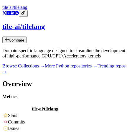
tile-ai/tilelang
tile-ai/tilelang
Compare
Domain-specific language designed to streamline the development
of high-performance GPU/CPU/Accelerators kernels
Browse Collections →
More
Python
repositories →
Trending repos
→
Overview
Metrics
tile-ai/tilelang
Stars
Commits
Issues