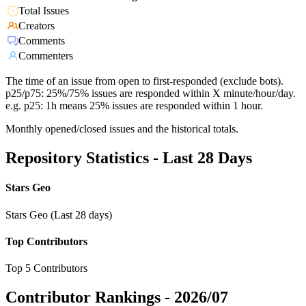
Total Issues
Creators
Comments
Commenters
The time of an issue from open to first-responded (exclude bots).
p25/p75: 25%/75% issues are responded within X minute/hour/day.
e.g. p25: 1h means 25% issues are responded within 1 hour.
Monthly opened/closed issues and the historical totals.
Repository Statistics - Last 28 Days
Stars Geo
Stars Geo (Last 28 days)
Top Contributors
Top 5 Contributors
Contributor Rankings -
2026/07