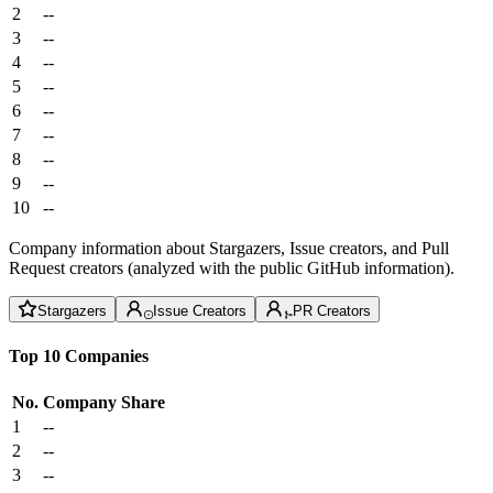
2
--
3
--
4
--
5
--
6
--
7
--
8
--
9
--
10
--
Company information about Stargazers, Issue creators, and Pull
Request creators (analyzed with the public GitHub information).
Stargazers
Issue Creators
PR Creators
Top 10 Companies
No.
Company
Share
1
--
2
--
3
--