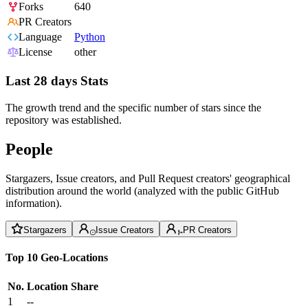
Forks
640
PR Creators
Language
Python
License
other
Last 28 days Stats
The growth trend and the specific number of stars since the
repository was established.
People
Stargazers, Issue creators, and Pull Request creators' geographical
distribution around the world (analyzed with the public GitHub
information).
Stargazers
Issue Creators
PR Creators
Top 10 Geo-Locations
No.
Location
Share
1
--