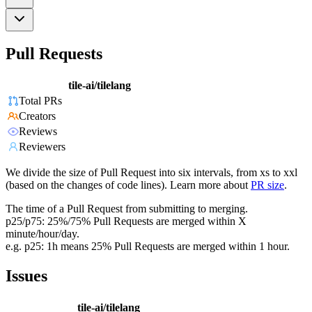
Pull Requests
tile-ai/tilelang
Total PRs
Creators
Reviews
Reviewers
We divide the size of Pull Request into six intervals, from xs to xxl
(based on the changes of code lines). Learn more about
PR size
.
The time of a Pull Request from submitting to merging.
p25/p75: 25%/75% Pull Requests are merged within X
minute/hour/day.
e.g. p25: 1h means 25% Pull Requests are merged within 1 hour.
Issues
tile-ai/tilelang