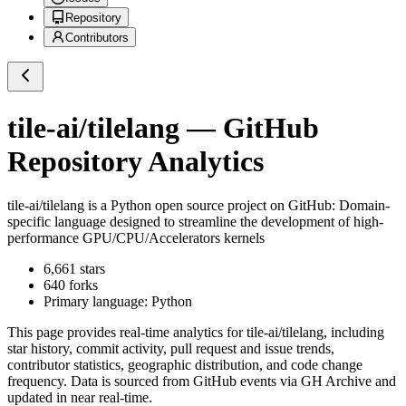
Repository
Contributors
tile-ai/tilelang
— GitHub
Repository Analytics
tile-ai/tilelang
is a
Python
open source project on GitHub
: Domain-
specific language designed to streamline the development of high-
performance GPU/CPU/Accelerators kernels
6,661
stars
640
forks
Primary language:
Python
This page provides real-time analytics for
tile-ai/tilelang
, including
star history, commit activity, pull request and issue trends,
contributor statistics, geographic distribution, and code change
frequency. Data is sourced from GitHub events via GH Archive and
updated in near real-time.