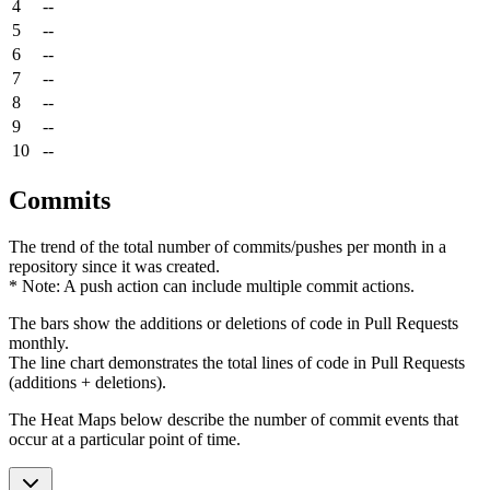
4
--
5
--
6
--
7
--
8
--
9
--
10
--
Commits
The trend of the total number of commits/pushes per month in a
repository since it was created.
* Note: A push action can include multiple commit actions.
The bars show the additions or deletions of code in Pull Requests
monthly.
The line chart demonstrates the total lines of code in Pull Requests
(additions + deletions).
The Heat Maps below describe the number of commit events that
occur at a particular point of time.