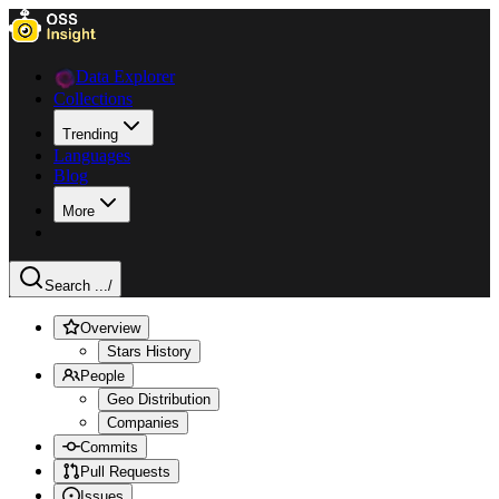
Data Explorer
Collections
Trending
Languages
Blog
More
Search ...
/
Overview
Stars History
People
Geo Distribution
Companies
Commits
Pull Requests
Issues