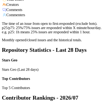
Creators
Comments
Commenters
The time of an issue from open to first-responded (exclude bots).
p25/p75: 25%/75% issues are responded within X minute/hour/day.
e.g. p25: 1h means 25% issues are responded within 1 hour.
Monthly opened/closed issues and the historical totals.
Repository Statistics - Last 28 Days
Stars Geo
Stars Geo (Last 28 days)
Top Contributors
Top 5 Contributors
Contributor Rankings -
2026/07