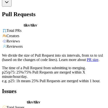
Pull Requests
tikv/tikv
Total PRs
Creators
Reviews
Reviewers
We divide the size of Pull Request into six intervals, from xs to xxl
(based on the changes of code lines). Learn more about
PR size
.
The time of a Pull Request from submitting to merging.
p25/p75: 25%/75% Pull Requests are merged within X
minute/hour/day.
e.g. p25: 1h means 25% Pull Requests are merged within 1 hour.
Issues
tikv/tikv
Total Issues