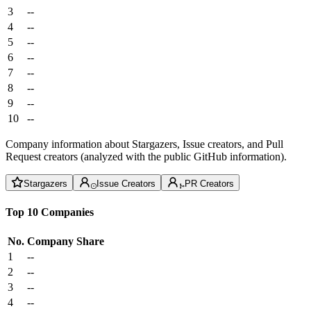
3
--
4
--
5
--
6
--
7
--
8
--
9
--
10
--
Company information about Stargazers, Issue creators, and Pull
Request creators (analyzed with the public GitHub information).
Stargazers
Issue Creators
PR Creators
Top 10 Companies
No.
Company
Share
1
--
2
--
3
--
4
--