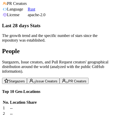
PR Creators
Language
Rust
License
apache-2.0
Last 28 days Stats
The growth trend and the specific number of stars since the
repository was established.
People
Stargazers, Issue creators, and Pull Request creators' geographical
distribution around the world (analyzed with the public GitHub
information).
Stargazers
Issue Creators
PR Creators
Top 10 Geo-Locations
No.
Location
Share
1
--
2
--