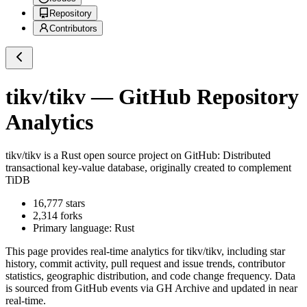
Repository
Contributors
tikv/tikv
— GitHub Repository
Analytics
tikv/tikv
is a
Rust
open source project on GitHub
: Distributed
transactional key-value database, originally created to complement
TiDB
16,777
stars
2,314
forks
Primary language:
Rust
This page provides real-time analytics for
tikv/tikv
, including star
history, commit activity, pull request and issue trends, contributor
statistics, geographic distribution, and code change frequency. Data
is sourced from GitHub events via GH Archive and updated in near
real-time.