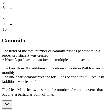
5
--
6
--
7
--
8
--
9
--
10
--
Commits
The trend of the total number of commits/pushes per month in a
repository since it was created.
* Note: A push action can include multiple commit actions.
The bars show the additions or deletions of code in Pull Requests
monthly.
The line chart demonstrates the total lines of code in Pull Requests
(additions + deletions).
The Heat Maps below describe the number of commit events that
occur at a particular point of time.