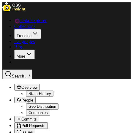
Data Explorer
Collections
Trending
Languages
Blog
More
Search ...
/
Overview
Stars History
People
Geo Distribution
Companies
Commits
Pull Requests
Issues