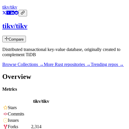
tikv/tikv
tikv/tikv
Compare
Distributed transactional key-value database, originally created to
complement TiDB
Browse Collections →
More
Rust
repositories →
Trending repos →
Overview
Metrics
tikv/tikv
Stars
Commits
Issues
Forks
2,314