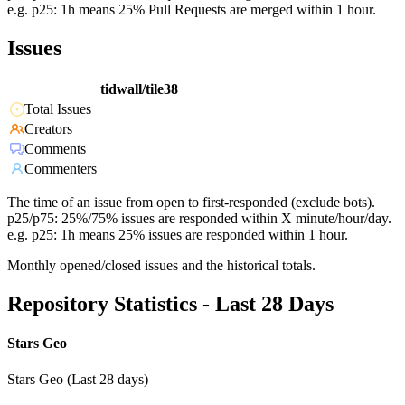
e.g. p25: 1h means 25% Pull Requests are merged within 1 hour.
Issues
tidwall/tile38
Total Issues
Creators
Comments
Commenters
The time of an issue from open to first-responded (exclude bots).
p25/p75: 25%/75% issues are responded within X minute/hour/day.
e.g. p25: 1h means 25% issues are responded within 1 hour.
Monthly opened/closed issues and the historical totals.
Repository Statistics - Last 28 Days
Stars Geo
Stars Geo (Last 28 days)