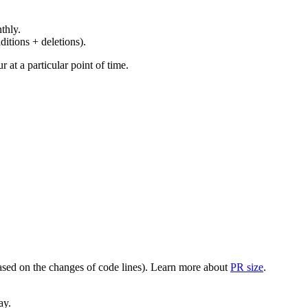
thly.
ditions + deletions).
at a particular point of time.
(based on the changes of code lines). Learn more about
PR size
.
ay.