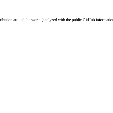
stribution around the world (analyzed with the public GitHub informatio