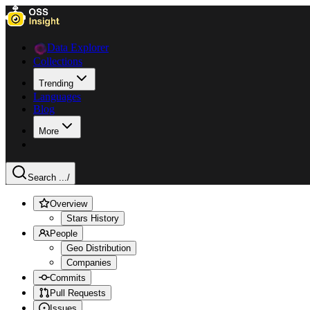
Data Explorer
Collections
Trending
Languages
Blog
More
Search ...
/
Overview
Stars History
People
Geo Distribution
Companies
Commits
Pull Requests
Issues