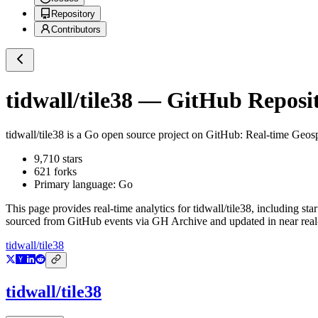
Repository
Contributors
tidwall/tile38
— GitHub Reposito
tidwall/tile38
is a
Go
open source project on GitHub
: Real-time Geos
9,710
stars
621
forks
Primary language:
Go
This page provides real-time analytics for
tidwall/tile38
, including sta
sourced from GitHub events via GH Archive and updated in near real
tidwall/tile38
tidwall/tile38