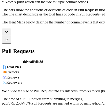
* Note: A push action can include multiple commit actions.
The bars show the additions or deletions of code in Pull Requests mon
The line chart demonstrates the total lines of code in Pull Requests (ad
The Heat Maps below describe the number of commit events that occur 
Pull Requests
tidwall/tile38
Total PRs
Creators
Reviews
Reviewers
We divide the size of Pull Request into six intervals, from xs to xxl 
The time of a Pull Request from submitting to merging.
p25/p75: 25%/75% Pull Requests are merged within X minute/hour/d