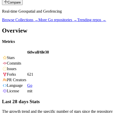
Compare
Real-time Geospatial and Geofencing
Browse Collections →
More
Go
repositories →
Trending repos →
Overview
Metrics
tidwall/tile38
Stars
Commits
Issues
Forks
621
PR Creators
Language
Go
License
mit
Last 28 days Stats
The growth trend and the specific number of stars since the repository