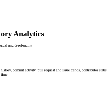
ry Analytics
patial and Geofencing
r history, commit activity, pull request and issue trends, contributor sta
-time.