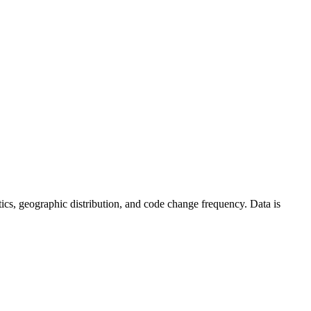
tistics, geographic distribution, and code change frequency. Data is