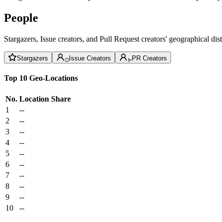
People
Stargazers, Issue creators, and Pull Request creators' geographical di
Stargazers
Issue Creators
PR Creators
Top 10 Geo-Locations
No.
Location
Share
1
--
2
--
3
--
4
--
5
--
6
--
7
--
8
--
9
--
10
--