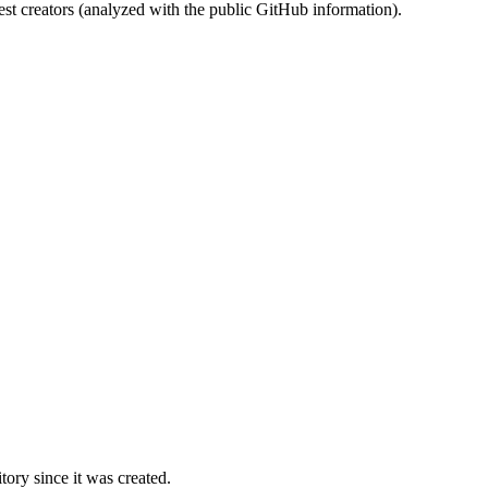
st creators (analyzed with the public GitHub information).
ory since it was created.