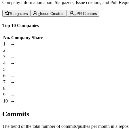
Company information about Stargazers, Issue creators, and Pull Reque
Stargazers
Issue Creators
PR Creators
Top 10 Companies
No.
Company
Share
1
--
2
--
3
--
4
--
5
--
6
--
7
--
8
--
9
--
10
--
Commits
The trend of the total number of commits/pushes per month in a reposit