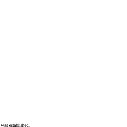
 was established.