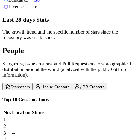
License
mit
Last 28 days Stats
The growth trend and the specific number of stars since the
repository was established.
People
Stargazers, Issue creators, and Pull Request creators' geographical
distribution around the world (analyzed with the public GitHub
information).
Stargazers
Issue Creators
PR Creators
Top 10 Geo-Locations
No.
Location
Share
1
--
2
--
3
--