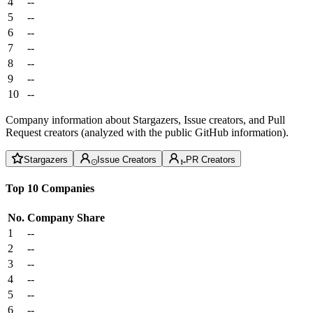
4
--
5
--
6
--
7
--
8
--
9
--
10
--
Company information about Stargazers, Issue creators, and Pull
Request creators (analyzed with the public GitHub information).
Stargazers
Issue Creators
PR Creators
Top 10 Companies
No.
Company
Share
1
--
2
--
3
--
4
--
5
--
6
--