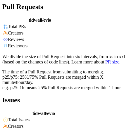
Pull Requests
tidwall/evio
Total PRs
Creators
Reviews
Reviewers
We divide the size of Pull Request into six intervals, from xs to xxl
(based on the changes of code lines). Learn more about
PR size
.
The time of a Pull Request from submitting to merging.
p25/p75: 25%/75% Pull Requests are merged within X
minute/hour/day.
e.g. p25: 1h means 25% Pull Requests are merged within 1 hour.
Issues
tidwall/evio
Total Issues
Creators