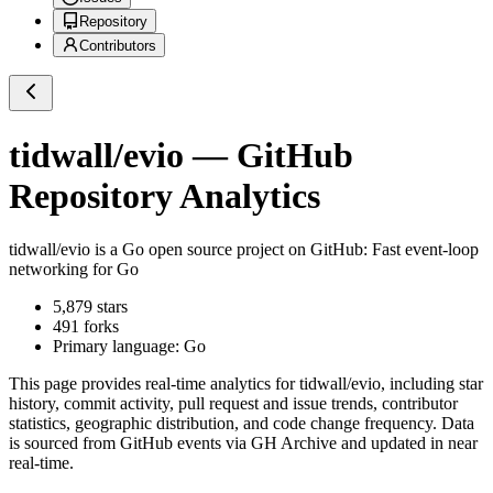
Repository
Contributors
tidwall/evio
— GitHub
Repository Analytics
tidwall/evio
is a
Go
open source project on GitHub
: Fast event-loop
networking for Go
5,879
stars
491
forks
Primary language:
Go
This page provides real-time analytics for
tidwall/evio
, including star
history, commit activity, pull request and issue trends, contributor
statistics, geographic distribution, and code change frequency. Data
is sourced from GitHub events via GH Archive and updated in near
real-time.