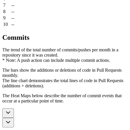
7
--
8
--
9
--
10
--
Commits
The trend of the total number of commits/pushes per month in a
repository since it was created.
* Note: A push action can include multiple commit actions.
The bars show the additions or deletions of code in Pull Requests
monthly.
The line chart demonstrates the total lines of code in Pull Requests
(additions + deletions).
The Heat Maps below describe the number of commit events that
occur at a particular point of time.