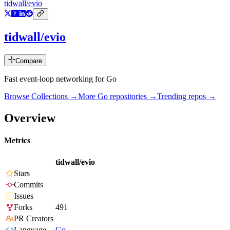
tidwall/evio
tidwall/evio
Compare
Fast event-loop networking for Go
Browse Collections →
More
Go
repositories →
Trending repos →
Overview
Metrics
tidwall/evio
Stars
Commits
Issues
Forks
491
PR Creators
Language
Go