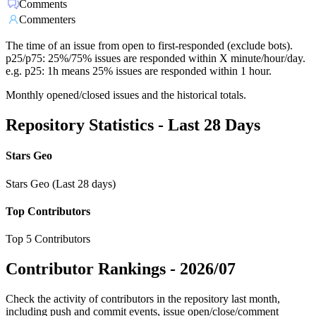
Comments
Commenters
The time of an issue from open to first-responded (exclude bots).
p25/p75: 25%/75% issues are responded within X minute/hour/day.
e.g. p25: 1h means 25% issues are responded within 1 hour.
Monthly opened/closed issues and the historical totals.
Repository Statistics - Last 28 Days
Stars Geo
Stars Geo (Last 28 days)
Top Contributors
Top 5 Contributors
Contributor Rankings -
2026/07
Check the activity of contributors in the repository last month,
including push and commit events, issue open/close/comment