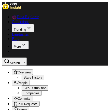
Data Explorer
Collections
Trending
Languages
Blog
More
Search ...
/
Overview
Stars History
People
Geo Distribution
Companies
Commits
Pull Requests
Issues