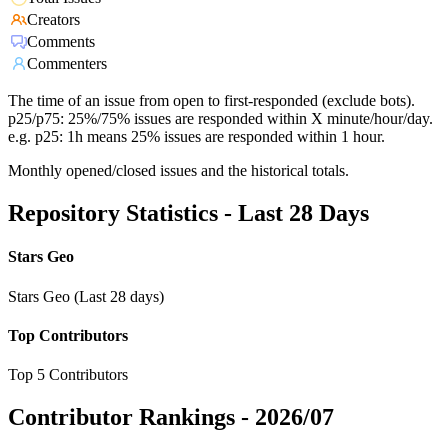
Creators
Comments
Commenters
The time of an issue from open to first-responded (exclude bots).
p25/p75: 25%/75% issues are responded within X minute/hour/day.
e.g. p25: 1h means 25% issues are responded within 1 hour.
Monthly opened/closed issues and the historical totals.
Repository Statistics - Last 28 Days
Stars Geo
Stars Geo (Last 28 days)
Top Contributors
Top 5 Contributors
Contributor Rankings -
2026/07