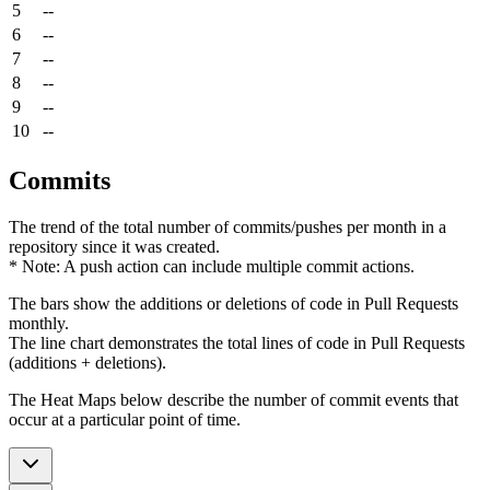
5
--
6
--
7
--
8
--
9
--
10
--
Commits
The trend of the total number of commits/pushes per month in a
repository since it was created.
* Note: A push action can include multiple commit actions.
The bars show the additions or deletions of code in Pull Requests
monthly.
The line chart demonstrates the total lines of code in Pull Requests
(additions + deletions).
The Heat Maps below describe the number of commit events that
occur at a particular point of time.