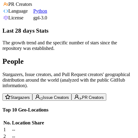
PR Creators
Language
Python
License
gpl-3.0
Last 28 days Stats
The growth trend and the specific number of stars since the
repository was established.
People
Stargazers, Issue creators, and Pull Request creators' geographical
distribution around the world (analyzed with the public GitHub
information).
Stargazers
Issue Creators
PR Creators
Top 10 Geo-Locations
No.
Location
Share
1
--
2
--