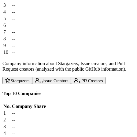
3
--
4
--
5
--
6
--
7
--
8
--
9
--
10
--
Company information about Stargazers, Issue creators, and Pull
Request creators (analyzed with the public GitHub information).
Stargazers
Issue Creators
PR Creators
Top 10 Companies
No.
Company
Share
1
--
2
--
3
--
4
--