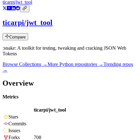
ticarpi/jwt_tool
ticarpi/jwt_tool
Compare
:snake: A toolkit for testing, tweaking and cracking JSON Web
Tokens
Browse Collections →
More
Python
repositories →
Trending repos
→
Overview
Metrics
ticarpi/jwt_tool
Stars
Commits
Issues
Forks
708