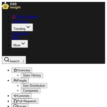
Data Explorer
Collections
Trending
Languages
Blog
More
Search ...
/
Overview
Stars History
People
Geo Distribution
Companies
Commits
Pull Requests
Issues