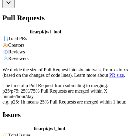
Pull Requests
ticarpi/jwt_tool
Total PRs
Creators
Reviews
Reviewers
We divide the size of Pull Request into six intervals, from xs to xxl
(based on the changes of code lines). Learn more about
PR size
.
The time of a Pull Request from submitting to merging.
p25/p75: 25%/75% Pull Requests are merged within X
minute/hour/day.
e.g. p25: 1h means 25% Pull Requests are merged within 1 hour.
Issues
ticarpi/jwt_tool
Total Issues