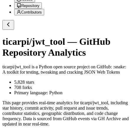
Repository
Contributors
ticarpi/jwt_tool
— GitHub
Repository Analytics
ticarpi/jwt_tool
is a
Python
open source project on GitHub
: :snake:
A toolkit for testing, tweaking and cracking JSON Web Tokens
5,828
stars
708
forks
Primary language:
Python
This page provides real-time analytics for
ticarpi/jwt_tool
, including
star history, commit activity, pull request and issue trends,
contributor statistics, geographic distribution, and code change
frequency. Data is sourced from GitHub events via GH Archive and
updated in near real-time.