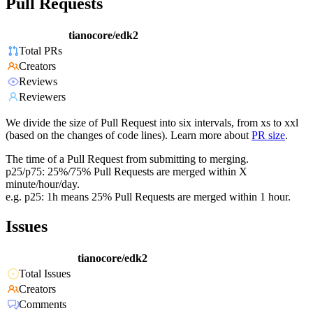
Pull Requests
tianocore/edk2
Total PRs
Creators
Reviews
Reviewers
We divide the size of Pull Request into six intervals, from xs to xxl
(based on the changes of code lines). Learn more about
PR size
.
The time of a Pull Request from submitting to merging.
p25/p75: 25%/75% Pull Requests are merged within X
minute/hour/day.
e.g. p25: 1h means 25% Pull Requests are merged within 1 hour.
Issues
tianocore/edk2
Total Issues
Creators
Comments