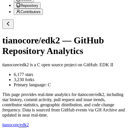
Repository
Contributors
tianocore/edk2
— GitHub
Repository Analytics
tianocore/edk2
is a
C
open source project on GitHub
: EDK II
6,177
stars
3,230
forks
Primary language:
C
This page provides real-time analytics for
tianocore/edk2
, including
star history, commit activity, pull request and issue trends,
contributor statistics, geographic distribution, and code change
frequency. Data is sourced from GitHub events via GH Archive and
updated in near real-time.
tianocore/edk2