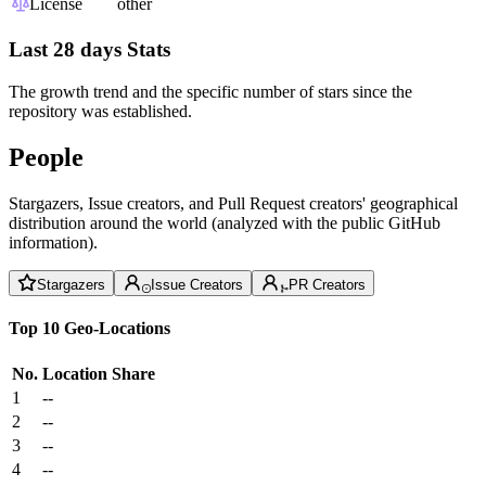
License
other
Last 28 days Stats
The growth trend and the specific number of stars since the
repository was established.
People
Stargazers, Issue creators, and Pull Request creators' geographical
distribution around the world (analyzed with the public GitHub
information).
Stargazers
Issue Creators
PR Creators
Top 10 Geo-Locations
No.
Location
Share
1
--
2
--
3
--
4
--