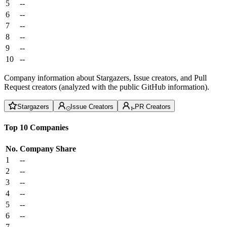
5
--
6
--
7
--
8
--
9
--
10
--
Company information about Stargazers, Issue creators, and Pull
Request creators (analyzed with the public GitHub information).
Stargazers
Issue Creators
PR Creators
Top 10 Companies
No.
Company
Share
1
--
2
--
3
--
4
--
5
--
6
--
7
--