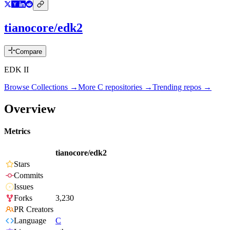
tianocore/edk2
Compare
EDK II
Browse Collections →
More
C
repositories →
Trending repos →
Overview
Metrics
tianocore/edk2
Stars
Commits
Issues
Forks
3,230
PR Creators
Language
C