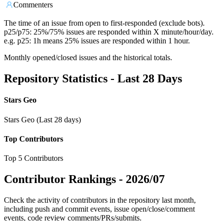
Commenters
The time of an issue from open to first-responded (exclude bots).
p25/p75: 25%/75% issues are responded within X minute/hour/day.
e.g. p25: 1h means 25% issues are responded within 1 hour.
Monthly opened/closed issues and the historical totals.
Repository Statistics - Last 28 Days
Stars Geo
Stars Geo (Last 28 days)
Top Contributors
Top 5 Contributors
Contributor Rankings -
2026/07
Check the activity of contributors in the repository last month,
including push and commit events, issue open/close/comment
events, code review comments/PRs/submits.