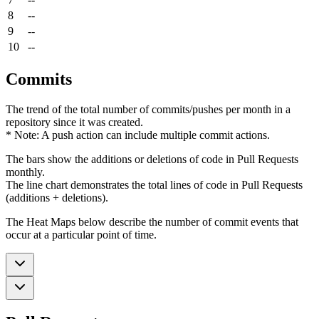
8
--
9
--
10
--
Commits
The trend of the total number of commits/pushes per month in a
repository since it was created.
* Note: A push action can include multiple commit actions.
The bars show the additions or deletions of code in Pull Requests
monthly.
The line chart demonstrates the total lines of code in Pull Requests
(additions + deletions).
The Heat Maps below describe the number of commit events that
occur at a particular point of time.