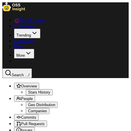
Data Explorer
Collections
Trending
Languages
Blog
More
Search ...
/
Overview
Stars History
People
Geo Distribution
Companies
Commits
Pull Requests
Issues