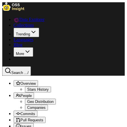
Data Explorer
Collections
Trending
Languages
Blog
More
Search ...
/
Overview
Stars History
People
Geo Distribution
Companies
Commits
Pull Requests
Issues