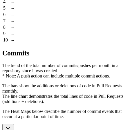
4
--
5
--
6
--
7
--
8
--
9
--
10
--
Commits
The trend of the total number of commits/pushes per month in a
repository since it was created.
* Note: A push action can include multiple commit actions.
The bars show the additions or deletions of code in Pull Requests
monthly.
The line chart demonstrates the total lines of code in Pull Requests
(additions + deletions).
The Heat Maps below describe the number of commit events that
occur at a particular point of time.