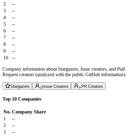
2
--
3
--
4
--
5
--
6
--
7
--
8
--
9
--
10
--
Company information about Stargazers, Issue creators, and Pull
Request creators (analyzed with the public GitHub information).
Stargazers
Issue Creators
PR Creators
Top 10 Companies
No.
Company
Share
1
--
2
--
3
--