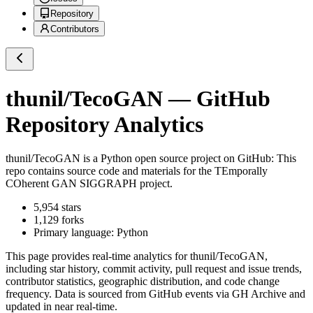
Repository
Contributors
thunil/TecoGAN
— GitHub
Repository Analytics
thunil/TecoGAN
is a
Python
open source project on GitHub
: This
repo contains source code and materials for the TEmporally
COherent GAN SIGGRAPH project.
5,954
stars
1,129
forks
Primary language:
Python
This page provides real-time analytics for
thunil/TecoGAN
,
including star history, commit activity, pull request and issue trends,
contributor statistics, geographic distribution, and code change
frequency. Data is sourced from GitHub events via GH Archive and
updated in near real-time.