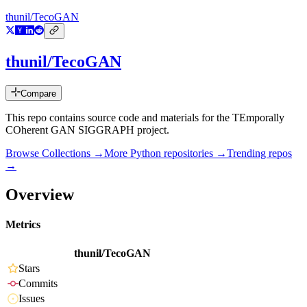
thunil/TecoGAN
thunil/TecoGAN
Compare
This repo contains source code and materials for the TEmporally
COherent GAN SIGGRAPH project.
Browse Collections →
More
Python
repositories →
Trending repos
→
Overview
Metrics
thunil/TecoGAN
Stars
Commits
Issues