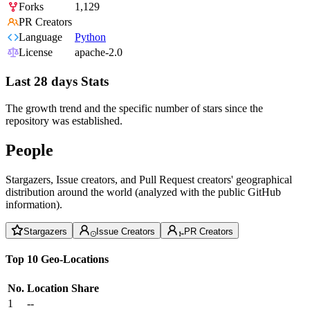
Forks
1,129
PR Creators
Language
Python
License
apache-2.0
Last 28 days Stats
The growth trend and the specific number of stars since the
repository was established.
People
Stargazers, Issue creators, and Pull Request creators' geographical
distribution around the world (analyzed with the public GitHub
information).
Stargazers
Issue Creators
PR Creators
Top 10 Geo-Locations
No.
Location
Share
1
--