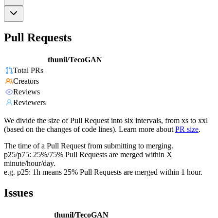
Pull Requests
thunil/TecoGAN
Total PRs
Creators
Reviews
Reviewers
We divide the size of Pull Request into six intervals, from xs to xxl
(based on the changes of code lines). Learn more about
PR size
.
The time of a Pull Request from submitting to merging.
p25/p75: 25%/75% Pull Requests are merged within X
minute/hour/day.
e.g. p25: 1h means 25% Pull Requests are merged within 1 hour.
Issues
thunil/TecoGAN