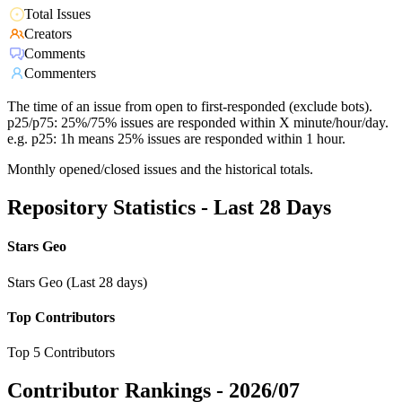
Total Issues
Creators
Comments
Commenters
The time of an issue from open to first-responded (exclude bots).
p25/p75: 25%/75% issues are responded within X minute/hour/day.
e.g. p25: 1h means 25% issues are responded within 1 hour.
Monthly opened/closed issues and the historical totals.
Repository Statistics - Last 28 Days
Stars Geo
Stars Geo (Last 28 days)
Top Contributors
Top 5 Contributors
Contributor Rankings -
2026/07