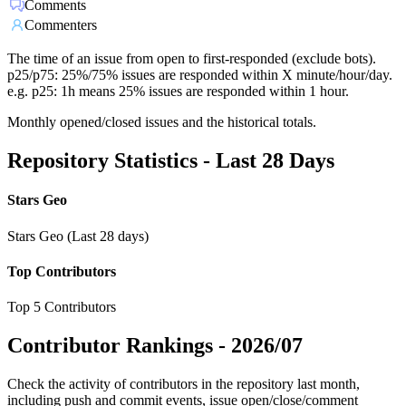
Comments
Commenters
The time of an issue from open to first-responded (exclude bots).
p25/p75: 25%/75% issues are responded within X minute/hour/day.
e.g. p25: 1h means 25% issues are responded within 1 hour.
Monthly opened/closed issues and the historical totals.
Repository Statistics - Last 28 Days
Stars Geo
Stars Geo (Last 28 days)
Top Contributors
Top 5 Contributors
Contributor Rankings -
2026/07
Check the activity of contributors in the repository last month,
including push and commit events, issue open/close/comment