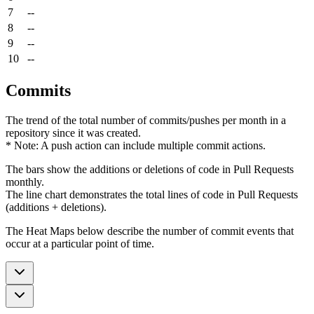
7
--
8
--
9
--
10
--
Commits
The trend of the total number of commits/pushes per month in a
repository since it was created.
* Note: A push action can include multiple commit actions.
The bars show the additions or deletions of code in Pull Requests
monthly.
The line chart demonstrates the total lines of code in Pull Requests
(additions + deletions).
The Heat Maps below describe the number of commit events that
occur at a particular point of time.