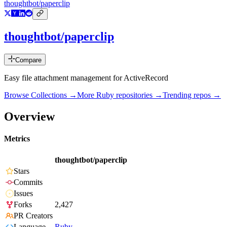
thoughtbot/paperclip
thoughtbot/paperclip
Compare
Easy file attachment management for ActiveRecord
Browse Collections →
More
Ruby
repositories →
Trending repos →
Overview
Metrics
thoughtbot/paperclip
Stars
Commits
Issues
Forks
2,427
PR Creators
Language
Ruby