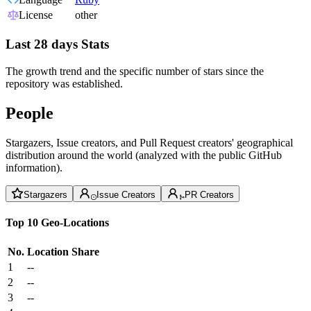
License
other
Last 28 days Stats
The growth trend and the specific number of stars since the
repository was established.
People
Stargazers, Issue creators, and Pull Request creators' geographical
distribution around the world (analyzed with the public GitHub
information).
Stargazers
Issue Creators
PR Creators
Top 10 Geo-Locations
No.
Location
Share
1
--
2
--
3
--