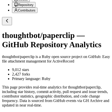
Repository
Contributors
thoughtbot/paperclip
—
GitHub Repository Analytics
thoughtbot/paperclip
is a
Ruby
open source project on GitHub
: Easy
file attachment management for ActiveRecord
9,012
stars
2,427
forks
Primary language:
Ruby
This page provides real-time analytics for
thoughtbot/paperclip
,
including star history, commit activity, pull request and issue trends,
contributor statistics, geographic distribution, and code change
frequency. Data is sourced from GitHub events via GH Archive and
updated in near real-time.