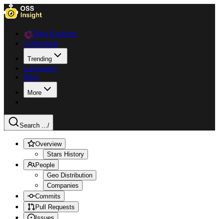
Data Explorer
Collections
Trending
Languages
Blog
More
Search ...
/
Overview
Stars History
People
Geo Distribution
Companies
Commits
Pull Requests
Issues