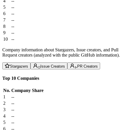
4
--
5
--
6
--
7
--
8
--
9
--
10
--
Company information about Stargazers, Issue creators, and Pull
Request creators (analyzed with the public GitHub information).
Stargazers
Issue Creators
PR Creators
Top 10 Companies
No.
Company
Share
1
--
2
--
3
--
4
--
5
--
6
--