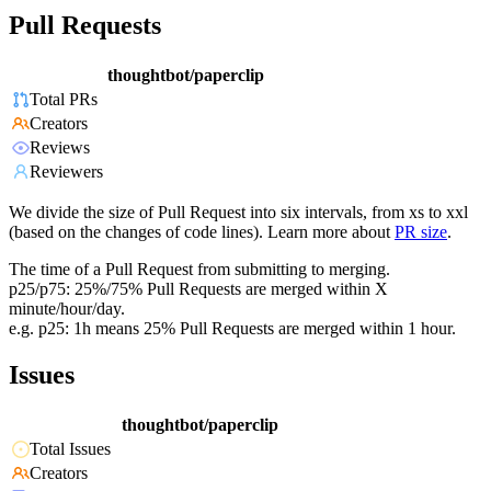
Pull Requests
thoughtbot/paperclip
Total PRs
Creators
Reviews
Reviewers
We divide the size of Pull Request into six intervals, from xs to xxl
(based on the changes of code lines). Learn more about
PR size
.
The time of a Pull Request from submitting to merging.
p25/p75: 25%/75% Pull Requests are merged within X
minute/hour/day.
e.g. p25: 1h means 25% Pull Requests are merged within 1 hour.
Issues
thoughtbot/paperclip
Total Issues
Creators