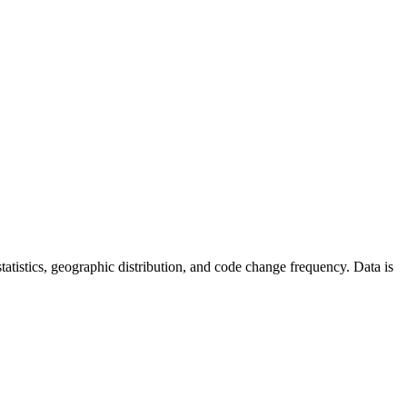
 statistics, geographic distribution, and code change frequency. Data is