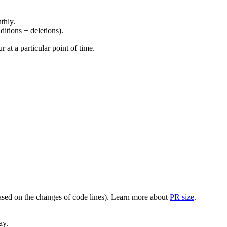
thly.
ditions + deletions).
at a particular point of time.
(based on the changes of code lines). Learn more about
PR size
.
ay.