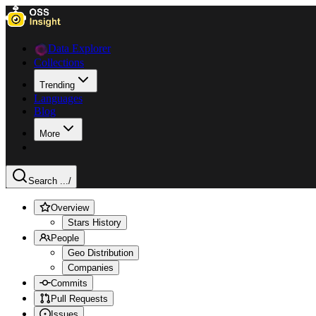
Data Explorer
Collections
Trending
Languages
Blog
More
Search ...
/
Overview
Stars History
People
Geo Distribution
Companies
Commits
Pull Requests
Issues