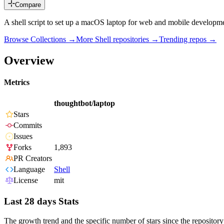
Compare
A shell script to set up a macOS laptop for web and mobile developm
Browse Collections →
More
Shell
repositories →
Trending repos →
Overview
Metrics
thoughtbot/laptop
Stars
Commits
Issues
Forks
1,893
PR Creators
Language
Shell
License
mit
Last 28 days Stats
The growth trend and the specific number of stars since the repository