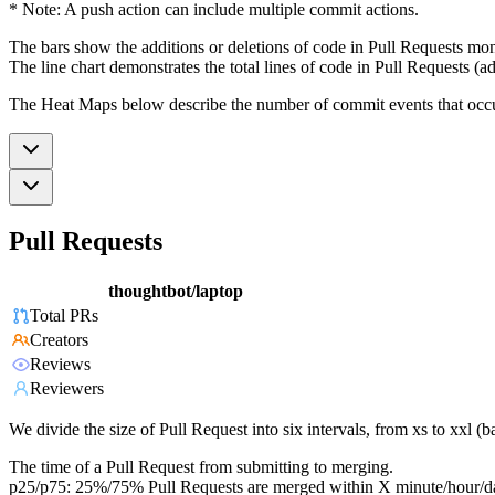
* Note: A push action can include multiple commit actions.
The bars show the additions or deletions of code in Pull Requests mon
The line chart demonstrates the total lines of code in Pull Requests (ad
The Heat Maps below describe the number of commit events that occur 
Pull Requests
thoughtbot/laptop
Total PRs
Creators
Reviews
Reviewers
We divide the size of Pull Request into six intervals, from xs to xxl 
The time of a Pull Request from submitting to merging.
p25/p75: 25%/75% Pull Requests are merged within X minute/hour/d