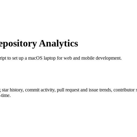
ository Analytics
script to set up a macOS laptop for web and mobile development.
g star history, commit activity, pull request and issue trends, contributor
-time.