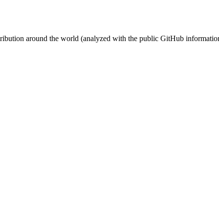
stribution around the world (analyzed with the public GitHub informatio