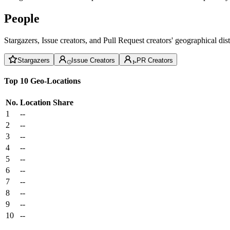
People
Stargazers, Issue creators, and Pull Request creators' geographical di
Stargazers
Issue Creators
PR Creators
Top 10 Geo-Locations
No.
Location
Share
1
--
2
--
3
--
4
--
5
--
6
--
7
--
8
--
9
--
10
--