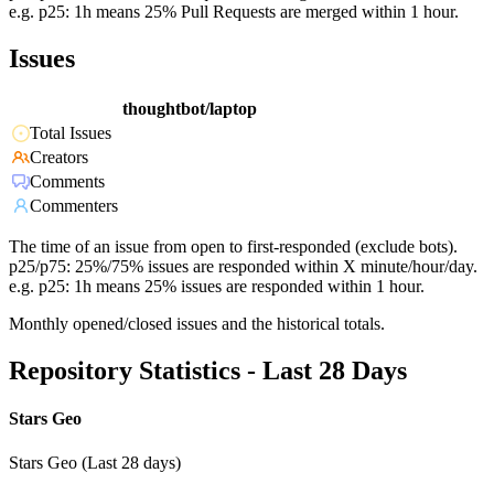
e.g. p25: 1h means 25% Pull Requests are merged within 1 hour.
Issues
thoughtbot/laptop
Total Issues
Creators
Comments
Commenters
The time of an issue from open to first-responded (exclude bots).
p25/p75: 25%/75% issues are responded within X minute/hour/day.
e.g. p25: 1h means 25% issues are responded within 1 hour.
Monthly opened/closed issues and the historical totals.
Repository Statistics - Last 28 Days
Stars Geo
Stars Geo (Last 28 days)