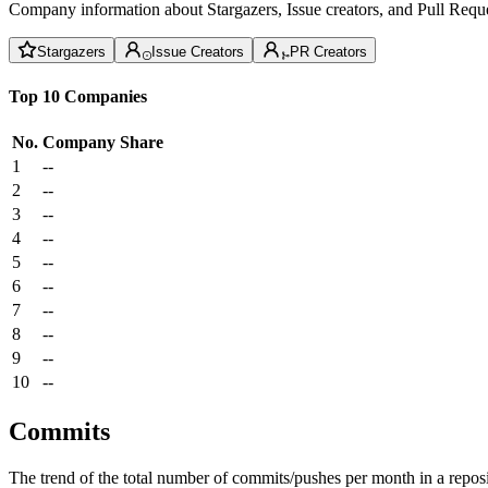
Company information about Stargazers, Issue creators, and Pull Reque
Stargazers
Issue Creators
PR Creators
Top 10 Companies
No.
Company
Share
1
--
2
--
3
--
4
--
5
--
6
--
7
--
8
--
9
--
10
--
Commits
The trend of the total number of commits/pushes per month in a reposit