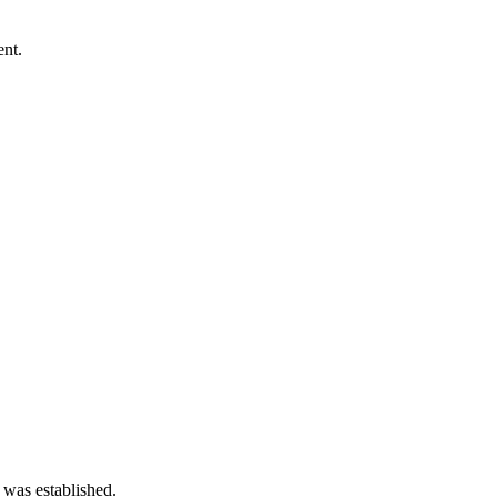
ent.
 was established.