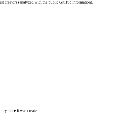
st creators (analyzed with the public GitHub information).
ory since it was created.