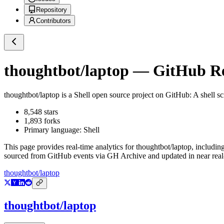
Repository
Contributors
thoughtbot/laptop
— GitHub Rep
thoughtbot/laptop
is a
Shell
open source project on GitHub
: A shell 
8,548
stars
1,893
forks
Primary language:
Shell
This page provides real-time analytics for
thoughtbot/laptop
, includin
sourced from GitHub events via GH Archive and updated in near real
thoughtbot/laptop
thoughtbot/laptop