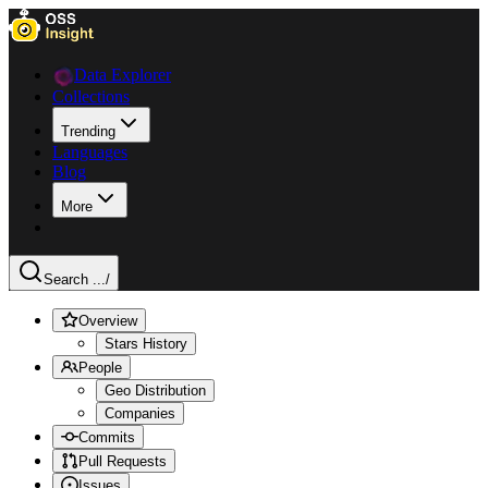
Data Explorer
Collections
Trending
Languages
Blog
More
Search ...
/
Overview
Stars History
People
Geo Distribution
Companies
Commits
Pull Requests
Issues