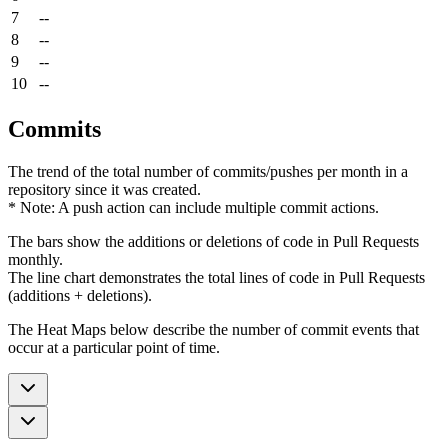
7
--
8
--
9
--
10
--
Commits
The trend of the total number of commits/pushes per month in a
repository since it was created.
* Note: A push action can include multiple commit actions.
The bars show the additions or deletions of code in Pull Requests
monthly.
The line chart demonstrates the total lines of code in Pull Requests
(additions + deletions).
The Heat Maps below describe the number of commit events that
occur at a particular point of time.