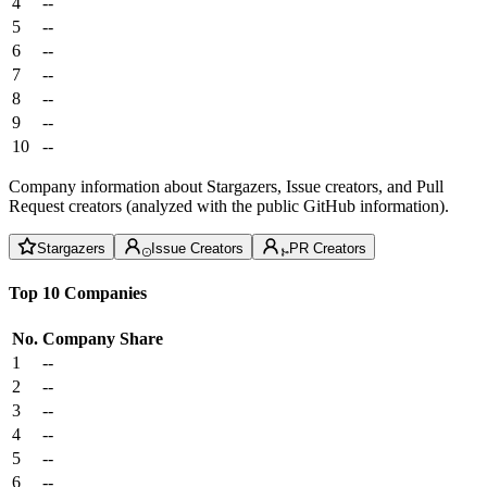
4
--
5
--
6
--
7
--
8
--
9
--
10
--
Company information about Stargazers, Issue creators, and Pull
Request creators (analyzed with the public GitHub information).
Stargazers
Issue Creators
PR Creators
Top 10 Companies
No.
Company
Share
1
--
2
--
3
--
4
--
5
--
6
--