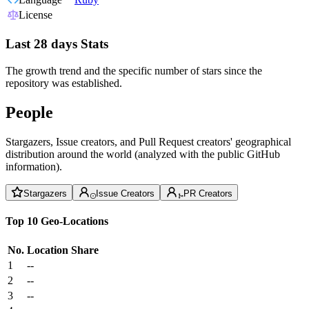
License
Last 28 days Stats
The growth trend and the specific number of stars since the
repository was established.
People
Stargazers, Issue creators, and Pull Request creators' geographical
distribution around the world (analyzed with the public GitHub
information).
Stargazers
Issue Creators
PR Creators
Top 10 Geo-Locations
No.
Location
Share
1
--
2
--
3
--