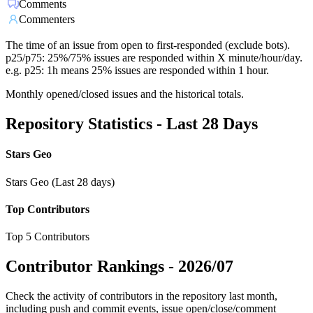
Comments
Commenters
The time of an issue from open to first-responded (exclude bots).
p25/p75: 25%/75% issues are responded within X minute/hour/day.
e.g. p25: 1h means 25% issues are responded within 1 hour.
Monthly opened/closed issues and the historical totals.
Repository Statistics - Last 28 Days
Stars Geo
Stars Geo (Last 28 days)
Top Contributors
Top 5 Contributors
Contributor Rankings -
2026/07
Check the activity of contributors in the repository last month,
including push and commit events, issue open/close/comment