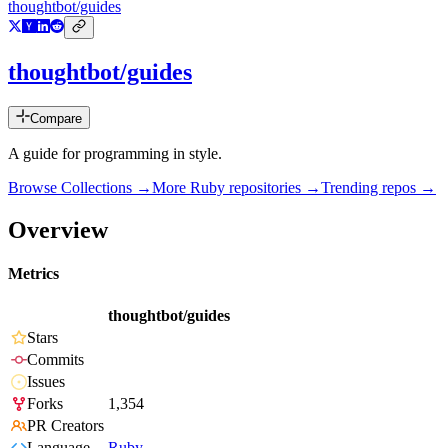
thoughtbot/guides
thoughtbot/guides
Compare
A guide for programming in style.
Browse Collections →
More
Ruby
repositories →
Trending repos →
Overview
Metrics
thoughtbot/guides
Stars
Commits
Issues
Forks
1,354
PR Creators
Language
Ruby