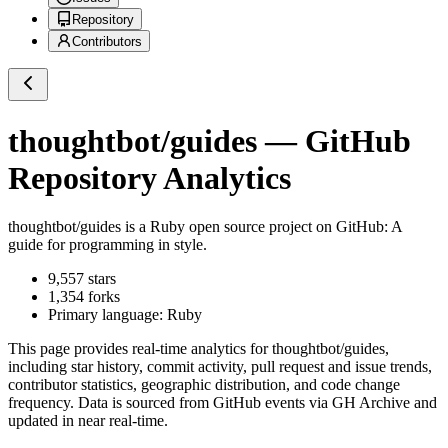
Repository
Contributors
thoughtbot/guides
— GitHub
Repository Analytics
thoughtbot/guides
is a
Ruby
open source project on GitHub
: A
guide for programming in style.
9,557
stars
1,354
forks
Primary language:
Ruby
This page provides real-time analytics for
thoughtbot/guides
,
including star history, commit activity, pull request and issue trends,
contributor statistics, geographic distribution, and code change
frequency. Data is sourced from GitHub events via GH Archive and
updated in near real-time.