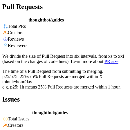
Pull Requests
thoughtbot/guides
Total PRs
Creators
Reviews
Reviewers
We divide the size of Pull Request into six intervals, from xs to xxl
(based on the changes of code lines). Learn more about
PR size
.
The time of a Pull Request from submitting to merging.
p25/p75: 25%/75% Pull Requests are merged within X
minute/hour/day.
e.g. p25: 1h means 25% Pull Requests are merged within 1 hour.
Issues
thoughtbot/guides
Total Issues
Creators