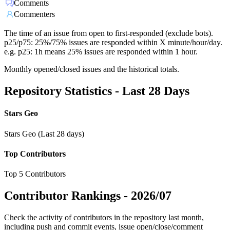
Comments
Commenters
The time of an issue from open to first-responded (exclude bots).
p25/p75: 25%/75% issues are responded within X minute/hour/day.
e.g. p25: 1h means 25% issues are responded within 1 hour.
Monthly opened/closed issues and the historical totals.
Repository Statistics - Last 28 Days
Stars Geo
Stars Geo (Last 28 days)
Top Contributors
Top 5 Contributors
Contributor Rankings -
2026/07
Check the activity of contributors in the repository last month,
including push and commit events, issue open/close/comment