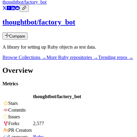
thoughtbot/factory_bot
thoughtbot/factory_bot
Compare
A library for setting up Ruby objects as test data.
Browse Collections →
More
Ruby
repositories →
Trending repos →
Overview
Metrics
thoughtbot/factory_bot
Stars
Commits
Issues
Forks
2,577
PR Creators
Language
Ruby