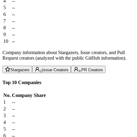
4
--
5
--
6
--
7
--
8
--
9
--
10
--
Company information about Stargazers, Issue creators, and Pull
Request creators (analyzed with the public GitHub information).
Stargazers
Issue Creators
PR Creators
Top 10 Companies
No.
Company
Share
1
--
2
--
3
--
4
--
5
--
6
--