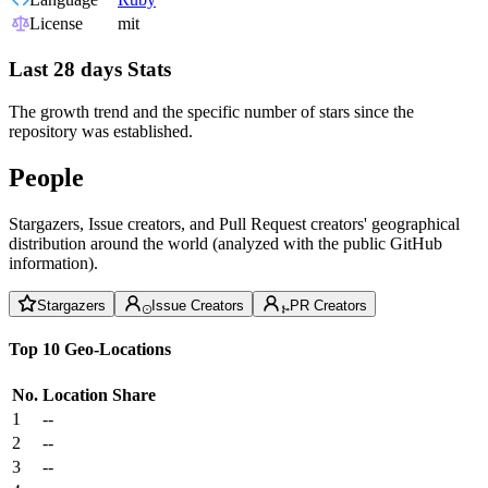
License
mit
Last 28 days Stats
The growth trend and the specific number of stars since the
repository was established.
People
Stargazers, Issue creators, and Pull Request creators' geographical
distribution around the world (analyzed with the public GitHub
information).
Stargazers
Issue Creators
PR Creators
Top 10 Geo-Locations
No.
Location
Share
1
--
2
--
3
--