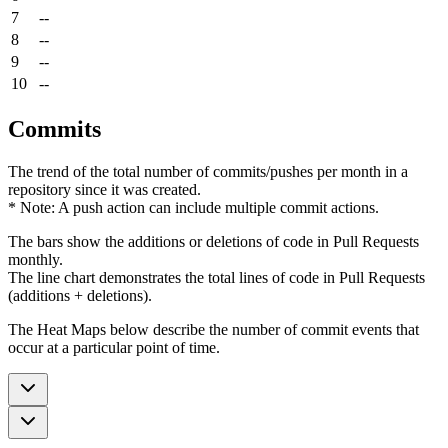
7
--
8
--
9
--
10
--
Commits
The trend of the total number of commits/pushes per month in a
repository since it was created.
* Note: A push action can include multiple commit actions.
The bars show the additions or deletions of code in Pull Requests
monthly.
The line chart demonstrates the total lines of code in Pull Requests
(additions + deletions).
The Heat Maps below describe the number of commit events that
occur at a particular point of time.