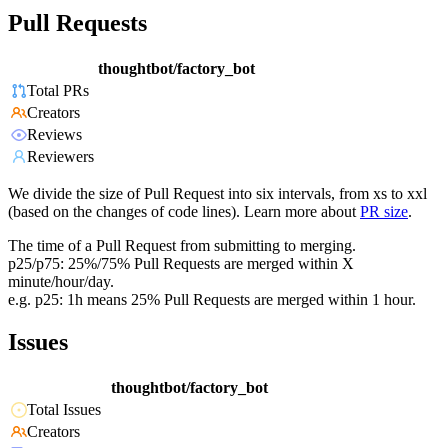
Pull Requests
thoughtbot/factory_bot
Total PRs
Creators
Reviews
Reviewers
We divide the size of Pull Request into six intervals, from xs to xxl
(based on the changes of code lines). Learn more about
PR size
.
The time of a Pull Request from submitting to merging.
p25/p75: 25%/75% Pull Requests are merged within X
minute/hour/day.
e.g. p25: 1h means 25% Pull Requests are merged within 1 hour.
Issues
thoughtbot/factory_bot
Total Issues
Creators