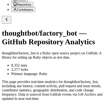
Repository
Contributors
thoughtbot/factory_bot
—
GitHub Repository Analytics
thoughtbot/factory_bot
is a
Ruby
open source project on GitHub
: A
library for setting up Ruby objects as test data.
8,352
stars
2,577
forks
Primary language:
Ruby
This page provides real-time analytics for
thoughtbot/factory_bot
,
including star history, commit activity, pull request and issue trends,
contributor statistics, geographic distribution, and code change
frequency. Data is sourced from GitHub events via GH Archive and
updated in near real-time.