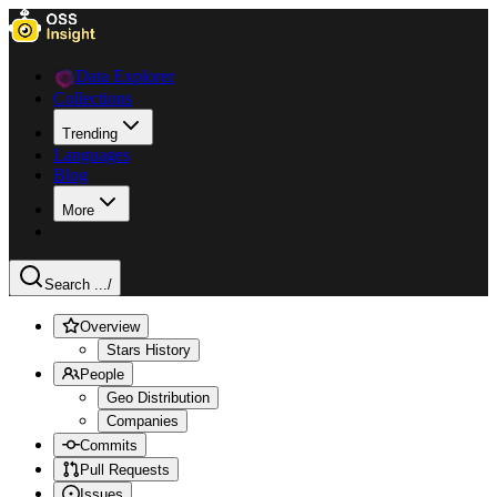
Data Explorer
Collections
Trending
Languages
Blog
More
Search ...
/
Overview
Stars History
People
Geo Distribution
Companies
Commits
Pull Requests
Issues