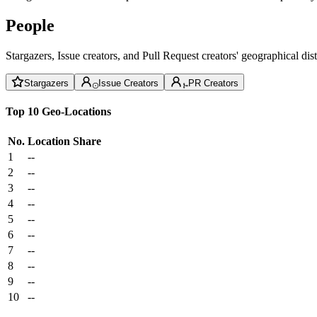
People
Stargazers, Issue creators, and Pull Request creators' geographical di
Stargazers
Issue Creators
PR Creators
Top 10 Geo-Locations
No.
Location
Share
1
--
2
--
3
--
4
--
5
--
6
--
7
--
8
--
9
--
10
--