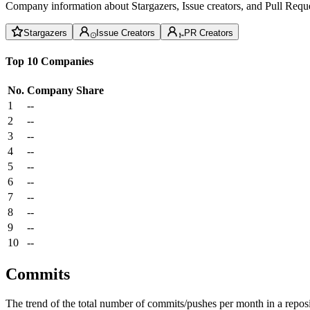
Company information about Stargazers, Issue creators, and Pull Reque
Stargazers
Issue Creators
PR Creators
Top 10 Companies
No.
Company
Share
1
--
2
--
3
--
4
--
5
--
6
--
7
--
8
--
9
--
10
--
Commits
The trend of the total number of commits/pushes per month in a reposit