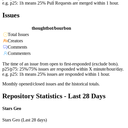
e.g. p25: 1h means 25% Pull Requests are merged within 1 hour.
Issues
thoughtbot/bourbon
Total Issues
Creators
Comments
Commenters
The time of an issue from open to first-responded (exclude bots).
p25/p75: 25%/75% issues are responded within X minute/hour/day.
e.g. p25: 1h means 25% issues are responded within 1 hour.
Monthly opened/closed issues and the historical totals.
Repository Statistics - Last 28 Days
Stars Geo
Stars Geo (Last 28 days)