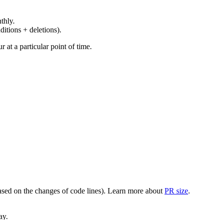
thly.
ditions + deletions).
at a particular point of time.
(based on the changes of code lines). Learn more about
PR size
.
ay.