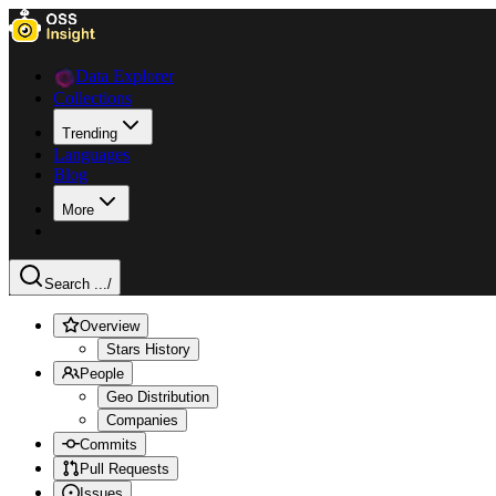
Data Explorer
Collections
Trending
Languages
Blog
More
Search ...
/
Overview
Stars History
People
Geo Distribution
Companies
Commits
Pull Requests
Issues