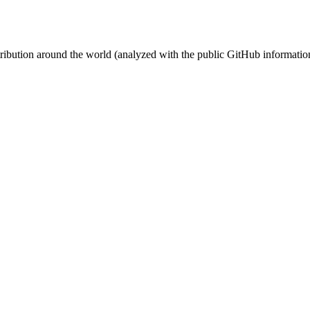
stribution around the world (analyzed with the public GitHub informatio