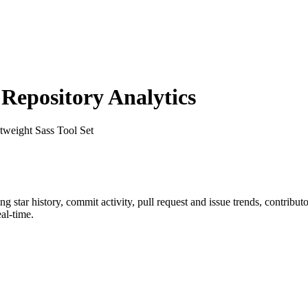
epository Analytics
tweight Sass Tool Set
ing star history, commit activity, pull request and issue trends, contribu
al-time.