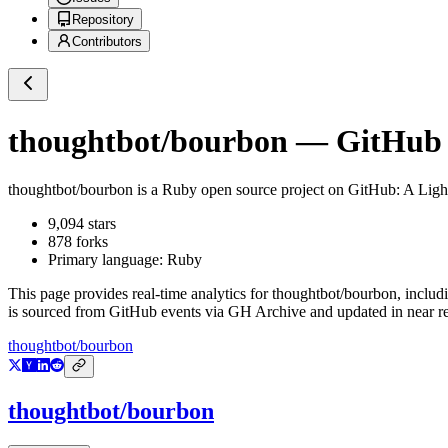
Repository
Contributors
thoughtbot/bourbon
— GitHub R
thoughtbot/bourbon
is a
Ruby
open source project on GitHub
: A Ligh
9,094
stars
878
forks
Primary language:
Ruby
This page provides real-time analytics for
thoughtbot/bourbon
, includ
is sourced from GitHub events via GH Archive and updated in near re
thoughtbot/bourbon
thoughtbot/bourbon