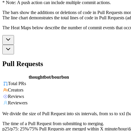
* Note: A push action can include multiple commit actions.
The bars show the additions or deletions of code in Pull Requests mon
The line chart demonstrates the total lines of code in Pull Requests (ad
The Heat Maps below describe the number of commit events that occur 
Pull Requests
thoughtbot/bourbon
Total PRs
Creators
Reviews
Reviewers
We divide the size of Pull Request into six intervals, from xs to xxl 
The time of a Pull Request from submitting to merging.
p25/p75: 25%/75% Pull Requests are merged within X minute/hour/d