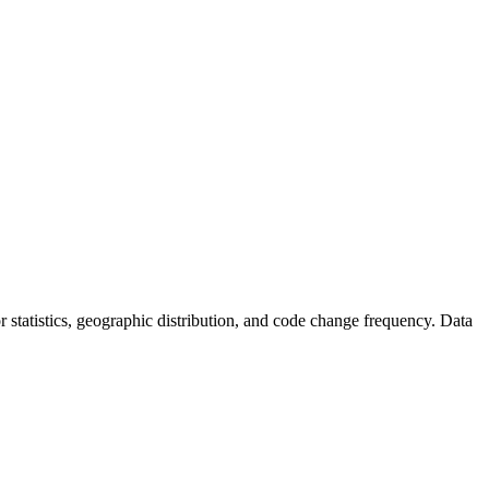
tor statistics, geographic distribution, and code change frequency. Data