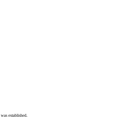
 was established.