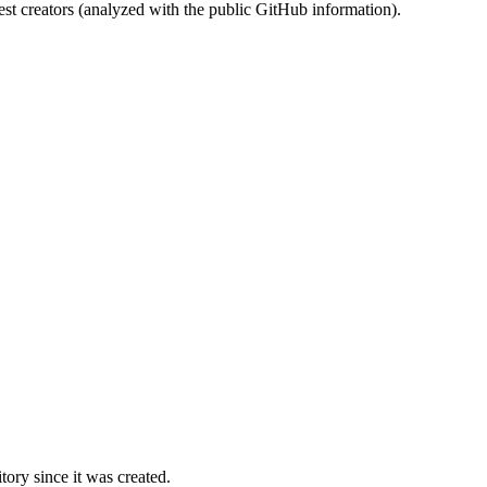
st creators (analyzed with the public GitHub information).
ory since it was created.