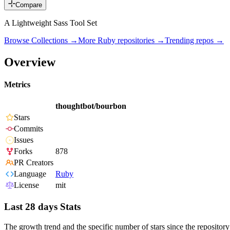
Compare
A Lightweight Sass Tool Set
Browse Collections →
More
Ruby
repositories →
Trending repos →
Overview
Metrics
thoughtbot/bourbon
Stars
Commits
Issues
Forks
878
PR Creators
Language
Ruby
License
mit
Last 28 days Stats
The growth trend and the specific number of stars since the repository