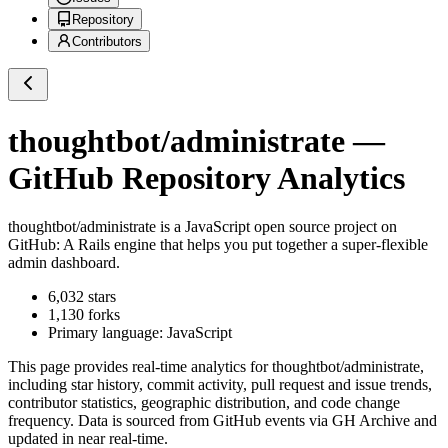
Repository
Contributors
thoughtbot/administrate
—
GitHub Repository Analytics
thoughtbot/administrate
is a
JavaScript
open source project on
GitHub
: A Rails engine that helps you put together a super-flexible
admin dashboard.
6,032
stars
1,130
forks
Primary language:
JavaScript
This page provides real-time analytics for
thoughtbot/administrate
,
including star history, commit activity, pull request and issue trends,
contributor statistics, geographic distribution, and code change
frequency. Data is sourced from GitHub events via GH Archive and
updated in near real-time.