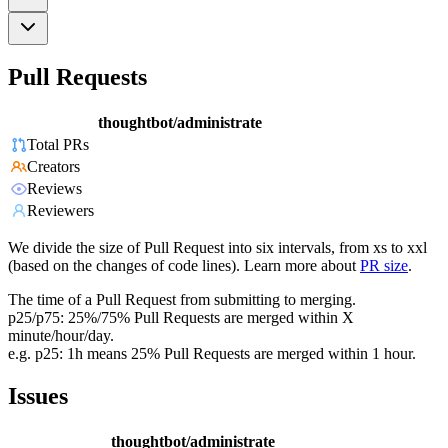
Pull Requests
thoughtbot/administrate
Total PRs
Creators
Reviews
Reviewers
We divide the size of Pull Request into six intervals, from xs to xxl
(based on the changes of code lines). Learn more about
PR size
.
The time of a Pull Request from submitting to merging.
p25/p75: 25%/75% Pull Requests are merged within X
minute/hour/day.
e.g. p25: 1h means 25% Pull Requests are merged within 1 hour.
Issues
thoughtbot/administrate