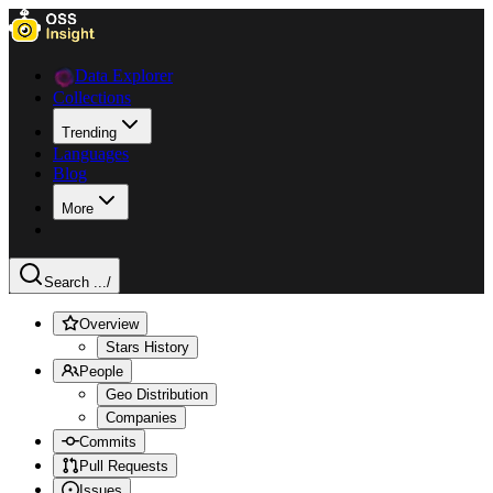
Data Explorer
Collections
Trending
Languages
Blog
More
Search ...
/
Overview
Stars History
People
Geo Distribution
Companies
Commits
Pull Requests
Issues