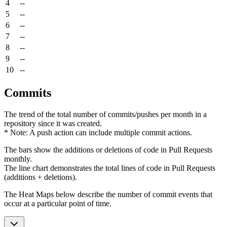
4
--
5
--
6
--
7
--
8
--
9
--
10
--
Commits
The trend of the total number of commits/pushes per month in a
repository since it was created.
* Note: A push action can include multiple commit actions.
The bars show the additions or deletions of code in Pull Requests
monthly.
The line chart demonstrates the total lines of code in Pull Requests
(additions + deletions).
The Heat Maps below describe the number of commit events that
occur at a particular point of time.