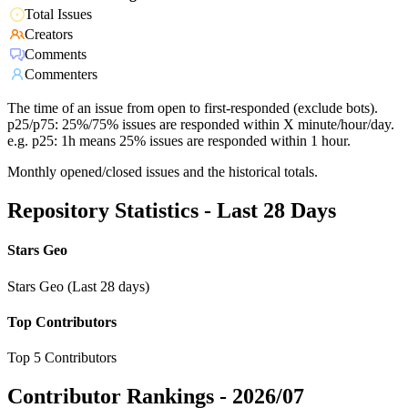
Total Issues
Creators
Comments
Commenters
The time of an issue from open to first-responded (exclude bots).
p25/p75: 25%/75% issues are responded within X minute/hour/day.
e.g. p25: 1h means 25% issues are responded within 1 hour.
Monthly opened/closed issues and the historical totals.
Repository Statistics - Last 28 Days
Stars Geo
Stars Geo (Last 28 days)
Top Contributors
Top 5 Contributors
Contributor Rankings -
2026/07