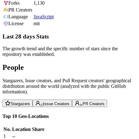
Forks
1,130
PR Creators
Language
JavaScript
License
mit
Last 28 days Stats
The growth trend and the specific number of stars since the
repository was established.
People
Stargazers, Issue creators, and Pull Request creators' geographical
distribution around the world (analyzed with the public GitHub
information).
Stargazers
Issue Creators
PR Creators
Top 10 Geo-Locations
No.
Location
Share
1
--