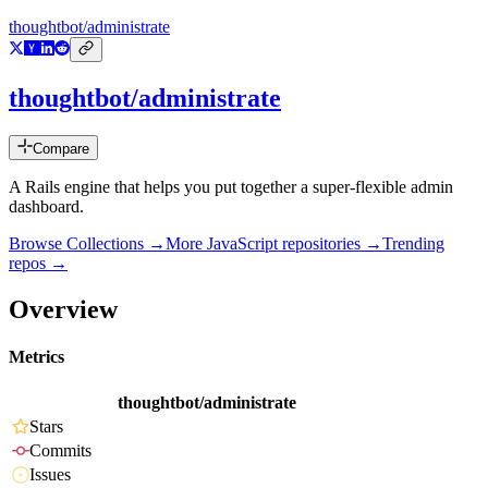
thoughtbot/administrate
thoughtbot/administrate
Compare
A Rails engine that helps you put together a super-flexible admin
dashboard.
Browse Collections →
More
JavaScript
repositories →
Trending
repos →
Overview
Metrics
thoughtbot/administrate
Stars
Commits
Issues