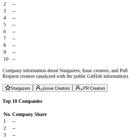
2
--
3
--
4
--
5
--
6
--
7
--
8
--
9
--
10
--
Company information about Stargazers, Issue creators, and Pull
Request creators (analyzed with the public GitHub information).
Stargazers
Issue Creators
PR Creators
Top 10 Companies
No.
Company
Share
1
--
2
--
3
--