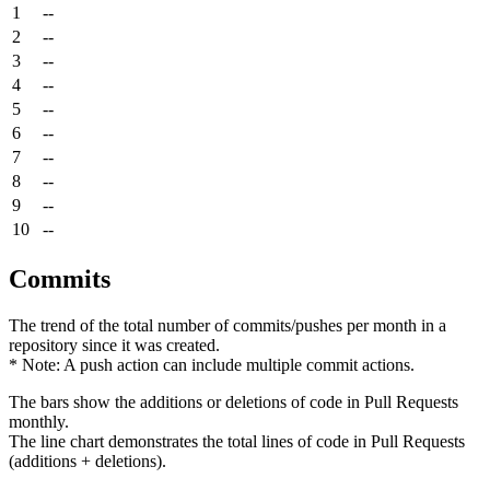
1
--
2
--
3
--
4
--
5
--
6
--
7
--
8
--
9
--
10
--
Commits
The trend of the total number of commits/pushes per month in a
repository since it was created.
* Note: A push action can include multiple commit actions.
The bars show the additions or deletions of code in Pull Requests
monthly.
The line chart demonstrates the total lines of code in Pull Requests
(additions + deletions).