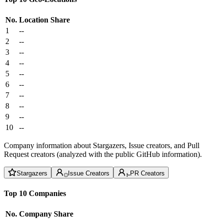
No.
Location
Share
1
--
2
--
3
--
4
--
5
--
6
--
7
--
8
--
9
--
10
--
Company information about Stargazers, Issue creators, and Pull
Request creators (analyzed with the public GitHub information).
Stargazers
Issue Creators
PR Creators
Top 10 Companies
No.
Company
Share