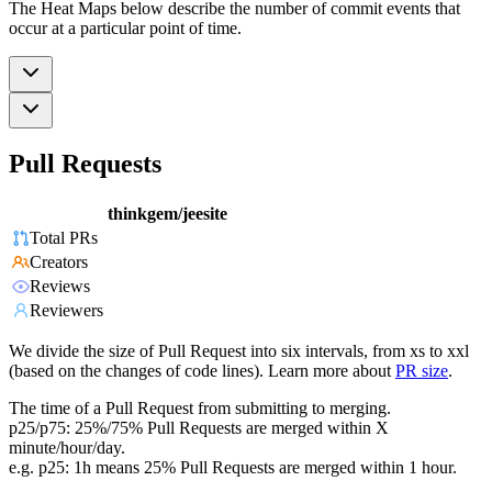
The Heat Maps below describe the number of commit events that
occur at a particular point of time.
Pull Requests
thinkgem/jeesite
Total PRs
Creators
Reviews
Reviewers
We divide the size of Pull Request into six intervals, from xs to xxl
(based on the changes of code lines). Learn more about
PR size
.
The time of a Pull Request from submitting to merging.
p25/p75: 25%/75% Pull Requests are merged within X
minute/hour/day.
e.g. p25: 1h means 25% Pull Requests are merged within 1 hour.