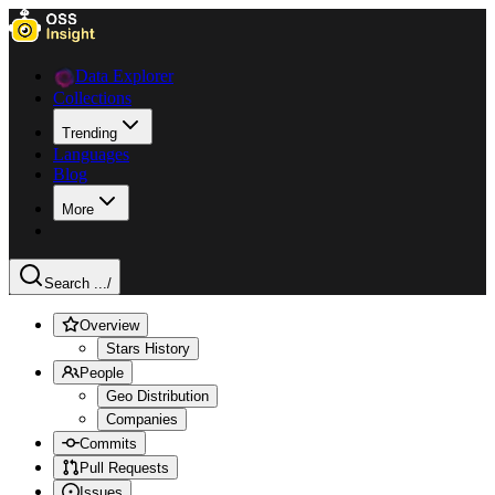
Data Explorer
Collections
Trending
Languages
Blog
More
Search ...
/
Overview
Stars History
People
Geo Distribution
Companies
Commits
Pull Requests
Issues