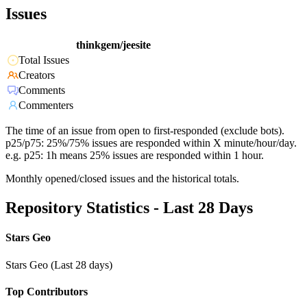
Issues
thinkgem/jeesite
Total Issues
Creators
Comments
Commenters
The time of an issue from open to first-responded (exclude bots).
p25/p75: 25%/75% issues are responded within X minute/hour/day.
e.g. p25: 1h means 25% issues are responded within 1 hour.
Monthly opened/closed issues and the historical totals.
Repository Statistics - Last 28 Days
Stars Geo
Stars Geo (Last 28 days)
Top Contributors