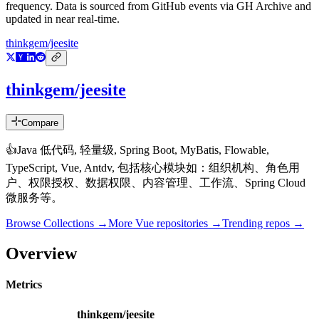
frequency. Data is sourced from GitHub events via GH Archive and
updated in near real-time.
thinkgem/jeesite
thinkgem/jeesite
Compare
👍Java 低代码, 轻量级, Spring Boot, MyBatis, Flowable,
TypeScript, Vue, Antdv, 包括核心模块如：组织机构、角色用
户、权限授权、数据权限、内容管理、工作流、Spring Cloud
微服务等。
Browse Collections →
More
Vue
repositories →
Trending repos →
Overview
Metrics
thinkgem/jeesite