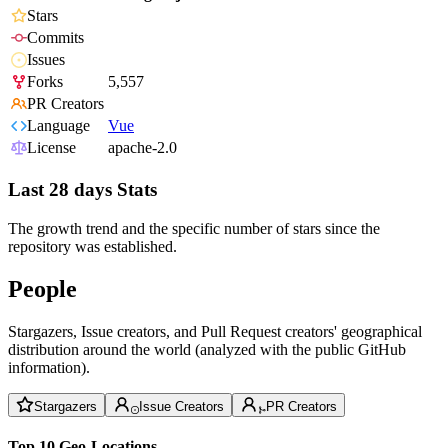
Stars
Commits
Issues
Forks
5,557
PR Creators
Language
Vue
License
apache-2.0
Last 28 days Stats
The growth trend and the specific number of stars since the
repository was established.
People
Stargazers, Issue creators, and Pull Request creators' geographical
distribution around the world (analyzed with the public GitHub
information).
Stargazers
Issue Creators
PR Creators
Top 10 Geo-Locations