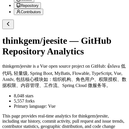
Repository
Contributors
thinkgem/jeesite
— GitHub
Repository Analytics
thinkgem/jeesite
is a
Vue
open source project on GitHub
: 👍Java 低
代码, 轻量级, Spring Boot, MyBatis, Flowable, TypeScript, Vue,
Antdv, 包括核心模块如：组织机构、角色用户、权限授权、数
据权限、内容管理、工作流、Spring Cloud 微服务等。
8,048
stars
5,557
forks
Primary language:
Vue
This page provides real-time analytics for
thinkgem/jeesite
,
including star history, commit activity, pull request and issue trends,
contributor statistics, geographic distribution, and code change