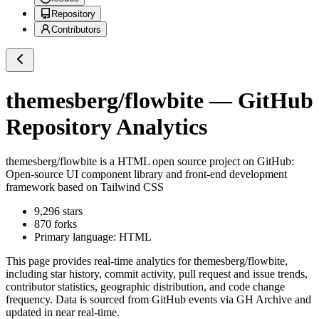
Repository
Contributors
themesberg/flowbite
— GitHub
Repository Analytics
themesberg/flowbite
is a
HTML
open source project on GitHub
:
Open-source UI component library and front-end development
framework based on Tailwind CSS
9,296
stars
870
forks
Primary language:
HTML
This page provides real-time analytics for
themesberg/flowbite
,
including star history, commit activity, pull request and issue trends,
contributor statistics, geographic distribution, and code change
frequency. Data is sourced from GitHub events via GH Archive and
updated in near real-time.