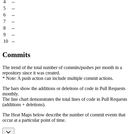
4
--
5
--
6
--
7
--
8
--
9
--
10
--
Commits
The trend of the total number of commits/pushes per month in a
repository since it was created.
* Note: A push action can include multiple commit actions.
The bars show the additions or deletions of code in Pull Requests
monthly.
The line chart demonstrates the total lines of code in Pull Requests
(additions + deletions).
The Heat Maps below describe the number of commit events that
occur at a particular point of time.