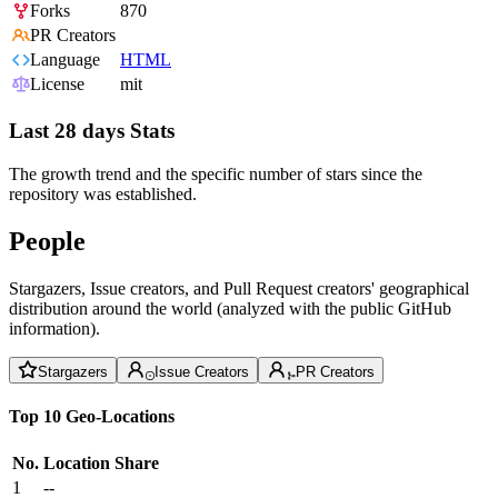
Forks
870
PR Creators
Language
HTML
License
mit
Last 28 days Stats
The growth trend and the specific number of stars since the
repository was established.
People
Stargazers, Issue creators, and Pull Request creators' geographical
distribution around the world (analyzed with the public GitHub
information).
Stargazers
Issue Creators
PR Creators
Top 10 Geo-Locations
No.
Location
Share
1
--