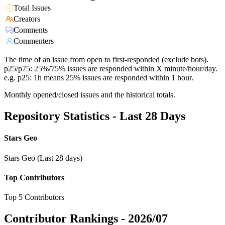
Total Issues
Creators
Comments
Commenters
The time of an issue from open to first-responded (exclude bots).
p25/p75: 25%/75% issues are responded within X minute/hour/day.
e.g. p25: 1h means 25% issues are responded within 1 hour.
Monthly opened/closed issues and the historical totals.
Repository Statistics - Last 28 Days
Stars Geo
Stars Geo (Last 28 days)
Top Contributors
Top 5 Contributors
Contributor Rankings -
2026/07