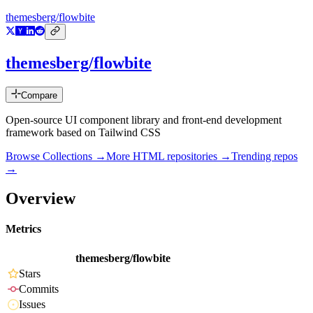
themesberg/flowbite
themesberg/flowbite
Compare
Open-source UI component library and front-end development
framework based on Tailwind CSS
Browse Collections →
More
HTML
repositories →
Trending repos
→
Overview
Metrics
themesberg/flowbite
Stars
Commits
Issues