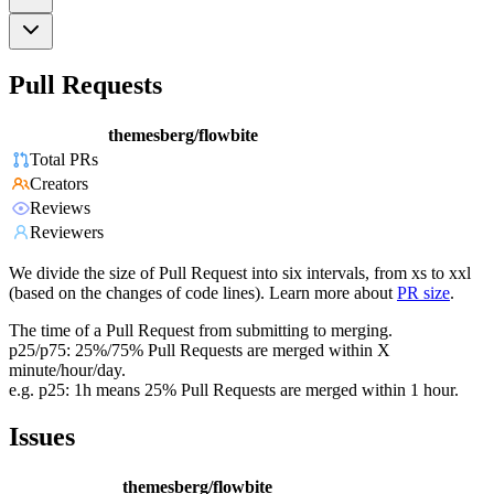
Pull Requests
themesberg/flowbite
Total PRs
Creators
Reviews
Reviewers
We divide the size of Pull Request into six intervals, from xs to xxl
(based on the changes of code lines). Learn more about
PR size
.
The time of a Pull Request from submitting to merging.
p25/p75: 25%/75% Pull Requests are merged within X
minute/hour/day.
e.g. p25: 1h means 25% Pull Requests are merged within 1 hour.
Issues
themesberg/flowbite