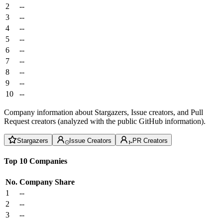
2
--
3
--
4
--
5
--
6
--
7
--
8
--
9
--
10
--
Company information about Stargazers, Issue creators, and Pull
Request creators (analyzed with the public GitHub information).
Stargazers
Issue Creators
PR Creators
Top 10 Companies
No.
Company
Share
1
--
2
--
3
--