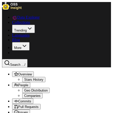
Data Explorer
Collections
Trending
Languages
Blog
More
Search ...
/
Overview
Stars History
People
Geo Distribution
Companies
Commits
Pull Requests
Issues