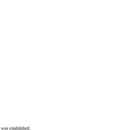
 was established.