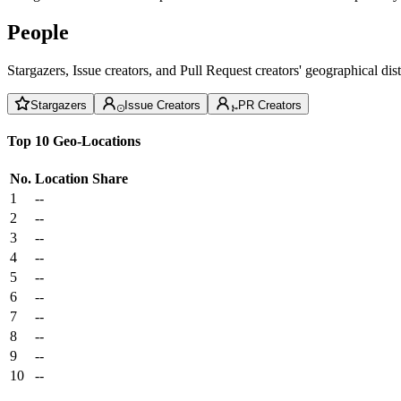
People
Stargazers, Issue creators, and Pull Request creators' geographical di
Stargazers
Issue Creators
PR Creators
Top 10 Geo-Locations
No.
Location
Share
1
--
2
--
3
--
4
--
5
--
6
--
7
--
8
--
9
--
10
--