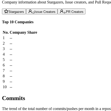
Company information about Stargazers, Issue creators, and Pull Reque
Stargazers
Issue Creators
PR Creators
Top 10 Companies
No.
Company
Share
1
--
2
--
3
--
4
--
5
--
6
--
7
--
8
--
9
--
10
--
Commits
The trend of the total number of commits/pushes per month in a reposit