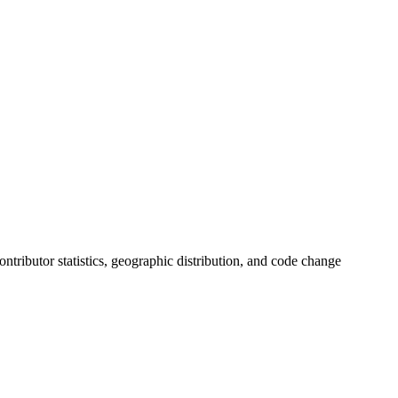
contributor statistics, geographic distribution, and code change