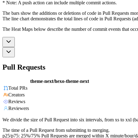
* Note: A push action can include multiple commit actions.
The bars show the additions or deletions of code in Pull Requests mon
The line chart demonstrates the total lines of code in Pull Requests (ad
The Heat Maps below describe the number of commit events that occur 
Pull Requests
theme-next/hexo-theme-next
Total PRs
Creators
Reviews
Reviewers
We divide the size of Pull Request into six intervals, from xs to xxl 
The time of a Pull Request from submitting to merging.
p25/p75: 25%/75% Pull Requests are merged within X minute/hour/d