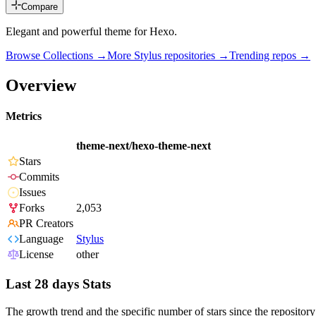
Compare
Elegant and powerful theme for Hexo.
Browse Collections →
More
Stylus
repositories →
Trending repos →
Overview
Metrics
theme-next/hexo-theme-next
Stars
Commits
Issues
Forks
2,053
PR Creators
Language
Stylus
License
other
Last 28 days Stats
The growth trend and the specific number of stars since the repository