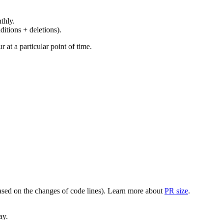
thly.
ditions + deletions).
at a particular point of time.
(based on the changes of code lines). Learn more about
PR size
.
ay.