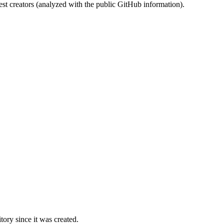
st creators (analyzed with the public GitHub information).
ory since it was created.