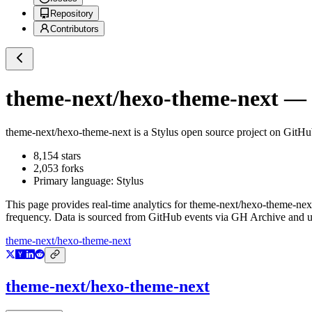
Repository
Contributors
theme-next/hexo-theme-next
— G
theme-next/hexo-theme-next
is a
Stylus
open source project on GitH
8,154
stars
2,053
forks
Primary language:
Stylus
This page provides real-time analytics for
theme-next/hexo-theme-nex
frequency. Data is sourced from GitHub events via GH Archive and up
theme-next/hexo-theme-next
theme-next/hexo-theme-next