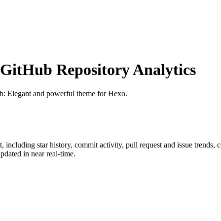
itHub Repository Analytics
ub
: Elegant and powerful theme for Hexo.
t
, including star history, commit activity, pull request and issue trends, 
dated in near real-time.