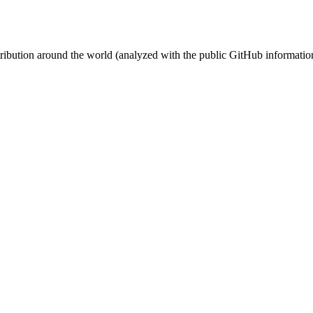
stribution around the world (analyzed with the public GitHub informatio