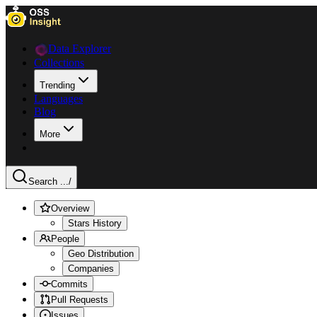
Data Explorer
Collections
Trending
Languages
Blog
More
Search ...
/
Overview
Stars History
People
Geo Distribution
Companies
Commits
Pull Requests
Issues