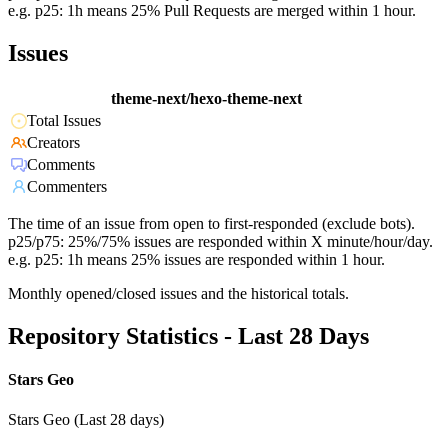
e.g. p25: 1h means 25% Pull Requests are merged within 1 hour.
Issues
theme-next/hexo-theme-next
Total Issues
Creators
Comments
Commenters
The time of an issue from open to first-responded (exclude bots).
p25/p75: 25%/75% issues are responded within X minute/hour/day.
e.g. p25: 1h means 25% issues are responded within 1 hour.
Monthly opened/closed issues and the historical totals.
Repository Statistics - Last 28 Days
Stars Geo
Stars Geo (Last 28 days)