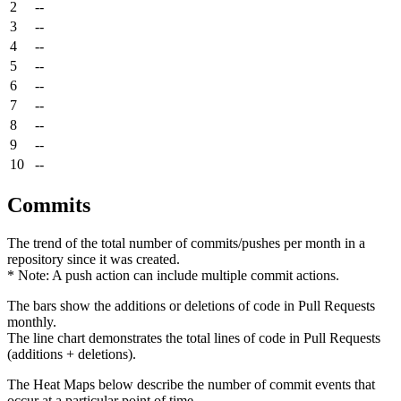
2
--
3
--
4
--
5
--
6
--
7
--
8
--
9
--
10
--
Commits
The trend of the total number of commits/pushes per month in a
repository since it was created.
* Note: A push action can include multiple commit actions.
The bars show the additions or deletions of code in Pull Requests
monthly.
The line chart demonstrates the total lines of code in Pull Requests
(additions + deletions).
The Heat Maps below describe the number of commit events that
occur at a particular point of time.