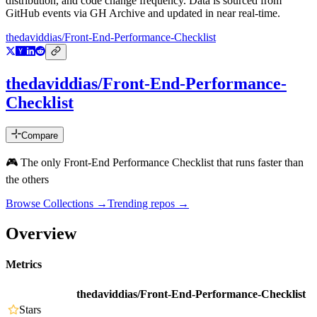
distribution, and code change frequency. Data is sourced from
GitHub events via GH Archive and updated in near real-time.
thedaviddias/Front-End-Performance-Checklist
thedaviddias/Front-End-Performance-
Checklist
Compare
🎮 The only Front-End Performance Checklist that runs faster than
the others
Browse Collections →
Trending repos →
Overview
Metrics
thedaviddias/Front-End-Performance-Checklist
Stars