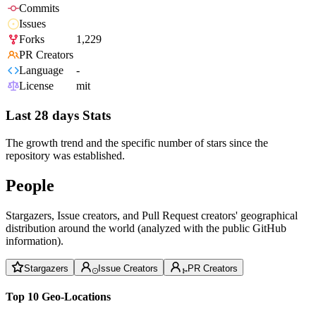
Commits
Issues
Forks
1,229
PR Creators
Language
-
License
mit
Last 28 days Stats
The growth trend and the specific number of stars since the
repository was established.
People
Stargazers, Issue creators, and Pull Request creators' geographical
distribution around the world (analyzed with the public GitHub
information).
Stargazers
Issue Creators
PR Creators
Top 10 Geo-Locations