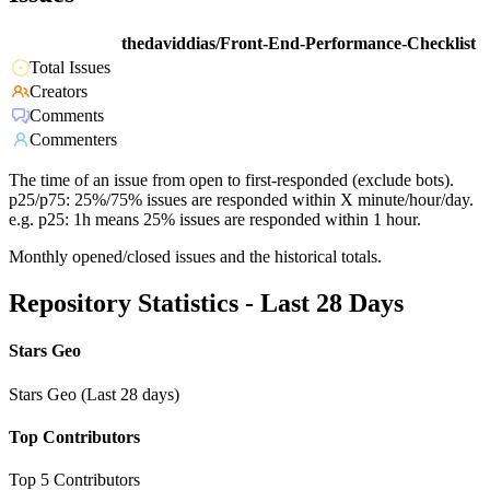
thedaviddias/Front-End-Performance-Checklist
Total Issues
Creators
Comments
Commenters
The time of an issue from open to first-responded (exclude bots).
p25/p75: 25%/75% issues are responded within X minute/hour/day.
e.g. p25: 1h means 25% issues are responded within 1 hour.
Monthly opened/closed issues and the historical totals.
Repository Statistics - Last 28 Days
Stars Geo
Stars Geo (Last 28 days)
Top Contributors
Top 5 Contributors