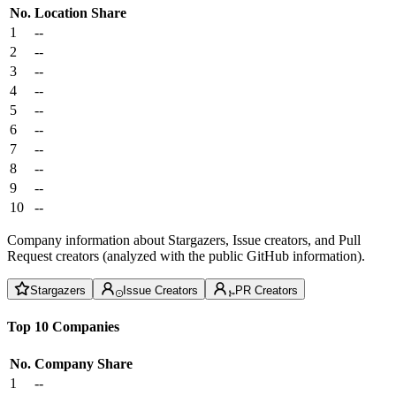
No.
Location
Share
1
--
2
--
3
--
4
--
5
--
6
--
7
--
8
--
9
--
10
--
Company information about Stargazers, Issue creators, and Pull
Request creators (analyzed with the public GitHub information).
Stargazers
Issue Creators
PR Creators
Top 10 Companies
No.
Company
Share
1
--