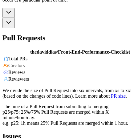
Pull Requests
thedaviddias/Front-End-Performance-Checklist
Total PRs
Creators
Reviews
Reviewers
We divide the size of Pull Request into six intervals, from xs to xxl
(based on the changes of code lines). Learn more about
PR size
.
The time of a Pull Request from submitting to merging.
p25/p75: 25%/75% Pull Requests are merged within X
minute/hour/day.
e.g. p25: 1h means 25% Pull Requests are merged within 1 hour.
Issues