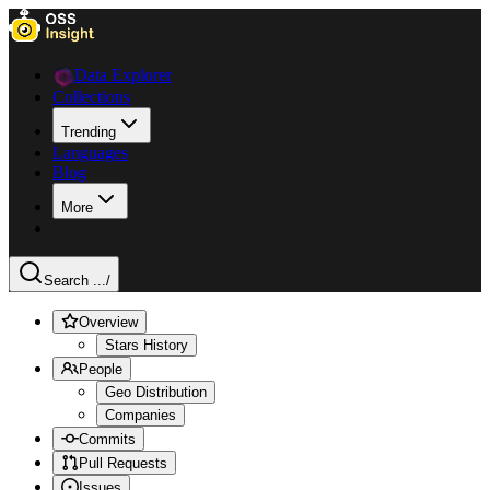
Data Explorer
Collections
Trending
Languages
Blog
More
Search ...
/
Overview
Stars History
People
Geo Distribution
Companies
Commits
Pull Requests
Issues