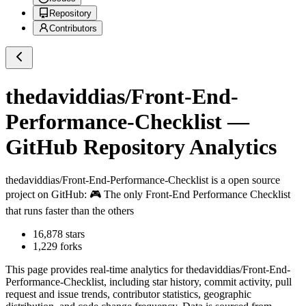
Repository
Contributors
thedaviddias/Front-End-
Performance-Checklist
—
GitHub Repository Analytics
thedaviddias/Front-End-Performance-Checklist
is a
open source
project on GitHub
: 🎮 The only Front-End Performance Checklist
that runs faster than the others
16,878
stars
1,229
forks
This page provides real-time analytics for
thedaviddias/Front-End-
Performance-Checklist
, including star history, commit activity, pull
request and issue trends, contributor statistics, geographic