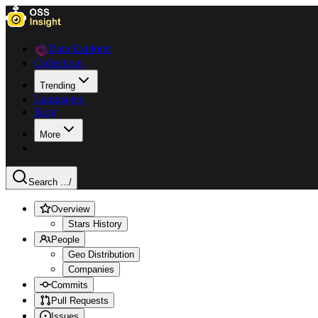
Data Explorer
Collections
Trending
Languages
Blog
More
Search ...
/
Overview
Stars History
People
Geo Distribution
Companies
Commits
Pull Requests
Issues