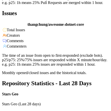
e.g. p25: 1h means 25% Pull Requests are merged within 1 hour.
Issues
thangchung/awesome-dotnet-core
Total Issues
Creators
Comments
Commenters
The time of an issue from open to first-responded (exclude bots).
p25/p75: 25%/75% issues are responded within X minute/hour/day.
e.g. p25: 1h means 25% issues are responded within 1 hour.
Monthly opened/closed issues and the historical totals.
Repository Statistics - Last 28 Days
Stars Geo
Stars Geo (Last 28 days)