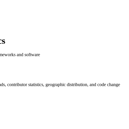
cs
rameworks and software
ends, contributor statistics, geographic distribution, and code change