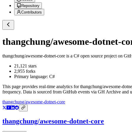
Repository
Contributors
thangchung/awesome-dotnet-co
thangchung/awesome-dotnet-core
is a
C#
open source project on Git
21,121
stars
2,955
forks
Primary language:
C#
This page provides real-time analytics for
thangchung/awesome-dotne
frequency. Data is sourced from GitHub events via GH Archive and up
thangchung/awesome-dotnet-core
thangchung/awesome-dotnet-core