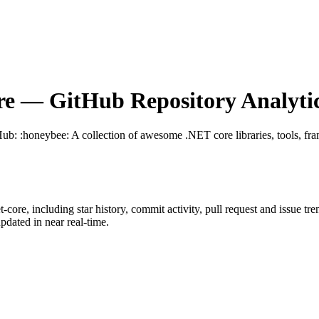
re
— GitHub Repository Analyti
Hub
: :honeybee: A collection of awesome .NET core libraries, tools, f
t-core
, including star history, commit activity, pull request and issue tr
dated in near real-time.