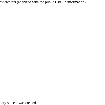
st creators (analyzed with the public GitHub information).
ory since it was created.