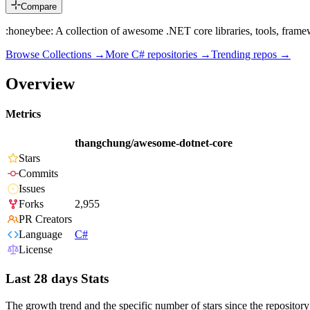
Compare
:honeybee: A collection of awesome .NET core libraries, tools, fram
Browse Collections →
More
C#
repositories →
Trending repos →
Overview
Metrics
thangchung/awesome-dotnet-core
Stars
Commits
Issues
Forks
2,955
PR Creators
Language
C#
License
Last 28 days Stats
The growth trend and the specific number of stars since the repository