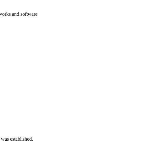
eworks and software
 was established.