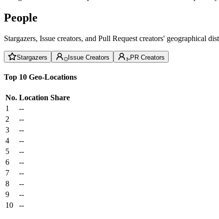
People
Stargazers, Issue creators, and Pull Request creators' geographical di
Stargazers
Issue Creators
PR Creators
Top 10 Geo-Locations
No.
Location
Share
1
--
2
--
3
--
4
--
5
--
6
--
7
--
8
--
9
--
10
--