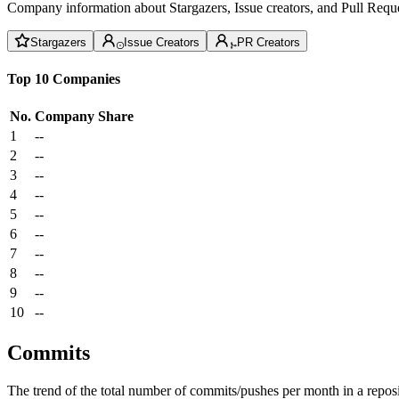
Company information about Stargazers, Issue creators, and Pull Reque
Stargazers
Issue Creators
PR Creators
Top 10 Companies
No.
Company
Share
1
--
2
--
3
--
4
--
5
--
6
--
7
--
8
--
9
--
10
--
Commits
The trend of the total number of commits/pushes per month in a reposit