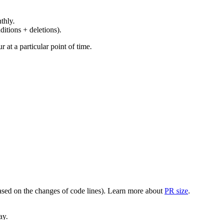
thly.
ditions + deletions).
at a particular point of time.
(based on the changes of code lines). Learn more about
PR size
.
ay.