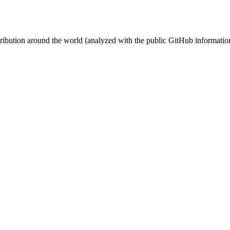
stribution around the world (analyzed with the public GitHub informatio