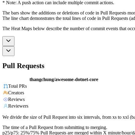
* Note: A push action can include multiple commit actions.
The bars show the additions or deletions of code in Pull Requests mon
The line chart demonstrates the total lines of code in Pull Requests (ad
The Heat Maps below describe the number of commit events that occur 
Pull Requests
thangchung/awesome-dotnet-core
Total PRs
Creators
Reviews
Reviewers
We divide the size of Pull Request into six intervals, from xs to xxl 
The time of a Pull Request from submitting to merging.
p25/p75: 25%/75% Pull Requests are merged within X minute/hour/d