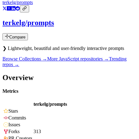
terkelg/prompts
terkelg/prompts
Compare
❯ Lightweight, beautiful and user-friendly interactive prompts
Browse Collections →
More
JavaScript
repositories →
Trending
repos →
Overview
Metrics
terkelg/prompts
Stars
Commits
Issues
Forks
313
PR Creators