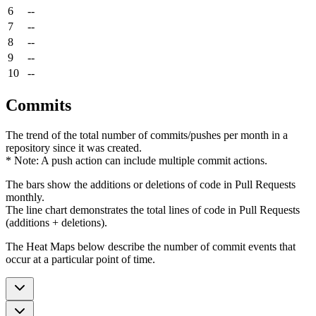
6
--
7
--
8
--
9
--
10
--
Commits
The trend of the total number of commits/pushes per month in a
repository since it was created.
* Note: A push action can include multiple commit actions.
The bars show the additions or deletions of code in Pull Requests
monthly.
The line chart demonstrates the total lines of code in Pull Requests
(additions + deletions).
The Heat Maps below describe the number of commit events that
occur at a particular point of time.