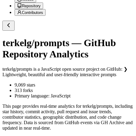
Repository
Contributors
terkelg/prompts
— GitHub
Repository Analytics
terkelg/prompts
is a
JavaScript
open source project on GitHub
: ❯
Lightweight, beautiful and user-friendly interactive prompts
9,069
stars
313
forks
Primary language:
JavaScript
This page provides real-time analytics for
terkelg/prompts
, including
star history, commit activity, pull request and issue trends,
contributor statistics, geographic distribution, and code change
frequency. Data is sourced from GitHub events via GH Archive and
updated in near real-time.