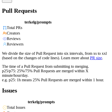
Pull Requests
terkelg/prompts
Total PRs
Creators
Reviews
Reviewers
We divide the size of Pull Request into six intervals, from xs to xxl
(based on the changes of code lines). Learn more about
PR size
.
The time of a Pull Request from submitting to merging.
p25/p75: 25%/75% Pull Requests are merged within X
minute/hour/day.
e.g. p25: 1h means 25% Pull Requests are merged within 1 hour.
Issues
terkelg/prompts
Total Issues