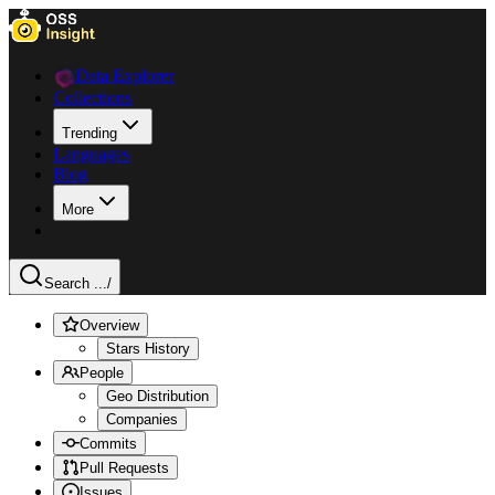
Data Explorer
Collections
Trending
Languages
Blog
More
Search ...
/
Overview
Stars History
People
Geo Distribution
Companies
Commits
Pull Requests
Issues