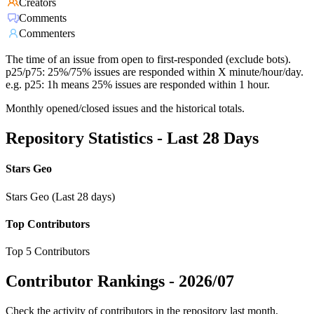
Creators
Comments
Commenters
The time of an issue from open to first-responded (exclude bots).
p25/p75: 25%/75% issues are responded within X minute/hour/day.
e.g. p25: 1h means 25% issues are responded within 1 hour.
Monthly opened/closed issues and the historical totals.
Repository Statistics - Last 28 Days
Stars Geo
Stars Geo (Last 28 days)
Top Contributors
Top 5 Contributors
Contributor Rankings -
2026/07
Check the activity of contributors in the repository last month,