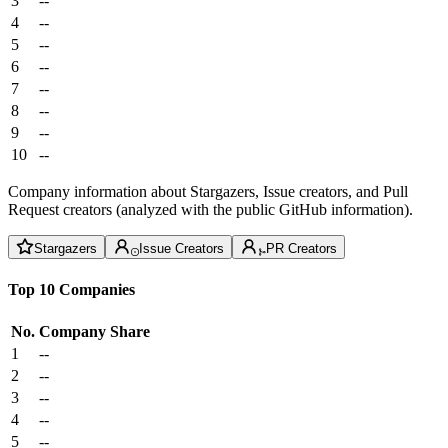
3
--
4
--
5
--
6
--
7
--
8
--
9
--
10
--
Company information about Stargazers, Issue creators, and Pull
Request creators (analyzed with the public GitHub information).
Stargazers
Issue Creators
PR Creators
Top 10 Companies
No.
Company
Share
1
--
2
--
3
--
4
--
5
--