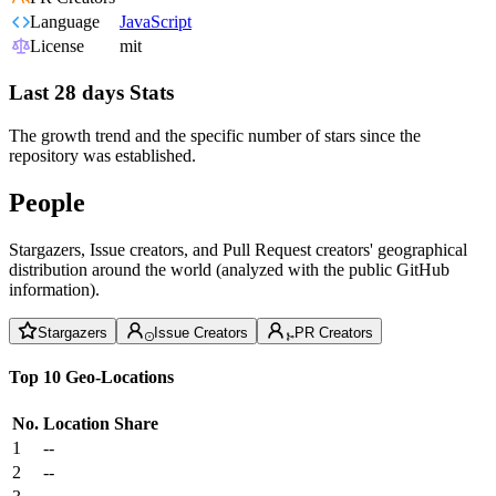
Language
JavaScript
License
mit
Last 28 days Stats
The growth trend and the specific number of stars since the
repository was established.
People
Stargazers, Issue creators, and Pull Request creators' geographical
distribution around the world (analyzed with the public GitHub
information).
Stargazers
Issue Creators
PR Creators
Top 10 Geo-Locations
No.
Location
Share
1
--
2
--