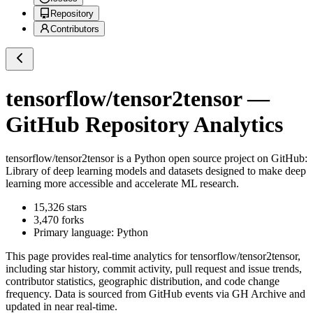
Repository
Contributors
tensorflow/tensor2tensor
—
GitHub Repository Analytics
tensorflow/tensor2tensor
is a
Python
open source project on GitHub
:
Library of deep learning models and datasets designed to make deep
learning more accessible and accelerate ML research.
15,326
stars
3,470
forks
Primary language:
Python
This page provides real-time analytics for
tensorflow/tensor2tensor
,
including star history, commit activity, pull request and issue trends,
contributor statistics, geographic distribution, and code change
frequency. Data is sourced from GitHub events via GH Archive and
updated in near real-time.