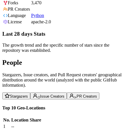
Forks
3,470
PR Creators
Language
Python
License
apache-2.0
Last 28 days Stats
The growth trend and the specific number of stars since the
repository was established.
People
Stargazers, Issue creators, and Pull Request creators' geographical
distribution around the world (analyzed with the public GitHub
information).
Stargazers
Issue Creators
PR Creators
Top 10 Geo-Locations
No.
Location
Share
1
--