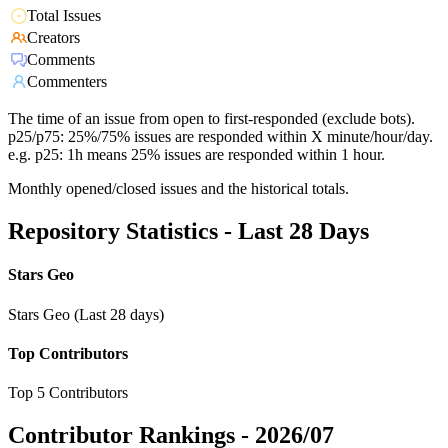
Total Issues
Creators
Comments
Commenters
The time of an issue from open to first-responded (exclude bots).
p25/p75: 25%/75% issues are responded within X minute/hour/day.
e.g. p25: 1h means 25% issues are responded within 1 hour.
Monthly opened/closed issues and the historical totals.
Repository Statistics - Last 28 Days
Stars Geo
Stars Geo (Last 28 days)
Top Contributors
Top 5 Contributors
Contributor Rankings -
2026/07