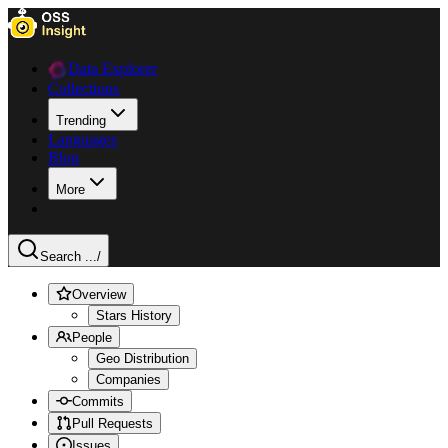
Data Explorer
Collections
Trending
Languages
Blog
More
Search ...
/
Overview
Stars History
People
Geo Distribution
Companies
Commits
Pull Requests
Issues