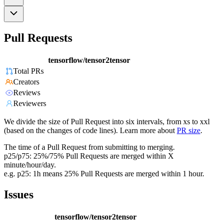
Pull Requests
tensorflow/tensor2tensor
Total PRs
Creators
Reviews
Reviewers
We divide the size of Pull Request into six intervals, from xs to xxl
(based on the changes of code lines). Learn more about
PR size
.
The time of a Pull Request from submitting to merging.
p25/p75: 25%/75% Pull Requests are merged within X
minute/hour/day.
e.g. p25: 1h means 25% Pull Requests are merged within 1 hour.
Issues
tensorflow/tensor2tensor