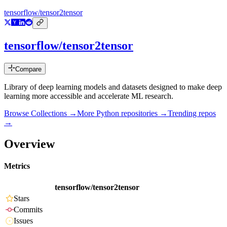
tensorflow/tensor2tensor
tensorflow/tensor2tensor
Compare
Library of deep learning models and datasets designed to make deep
learning more accessible and accelerate ML research.
Browse Collections →
More
Python
repositories →
Trending repos
→
Overview
Metrics
tensorflow/tensor2tensor
Stars
Commits
Issues