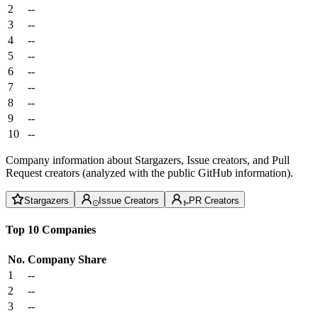
2
--
3
--
4
--
5
--
6
--
7
--
8
--
9
--
10
--
Company information about Stargazers, Issue creators, and Pull
Request creators (analyzed with the public GitHub information).
Stargazers
Issue Creators
PR Creators
Top 10 Companies
No.
Company
Share
1
--
2
--
3
--