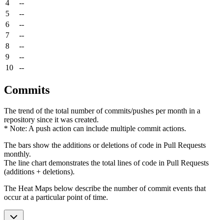
4
--
5
--
6
--
7
--
8
--
9
--
10
--
Commits
The trend of the total number of commits/pushes per month in a
repository since it was created.
* Note: A push action can include multiple commit actions.
The bars show the additions or deletions of code in Pull Requests
monthly.
The line chart demonstrates the total lines of code in Pull Requests
(additions + deletions).
The Heat Maps below describe the number of commit events that
occur at a particular point of time.