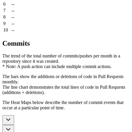
6
--
7
--
8
--
9
--
10
--
Commits
The trend of the total number of commits/pushes per month in a
repository since it was created.
* Note: A push action can include multiple commit actions.
The bars show the additions or deletions of code in Pull Requests
monthly.
The line chart demonstrates the total lines of code in Pull Requests
(additions + deletions).
The Heat Maps below describe the number of commit events that
occur at a particular point of time.