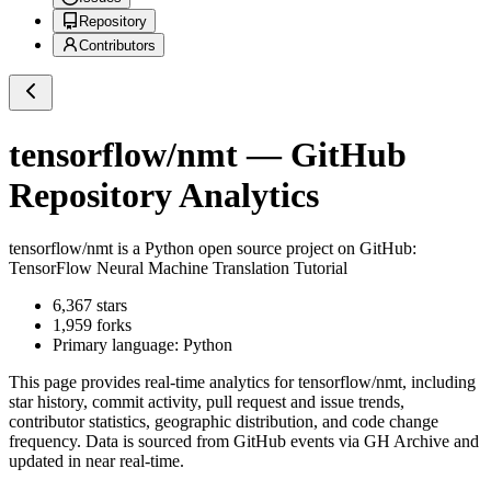
Repository
Contributors
tensorflow/nmt
— GitHub
Repository Analytics
tensorflow/nmt
is a
Python
open source project on GitHub
:
TensorFlow Neural Machine Translation Tutorial
6,367
stars
1,959
forks
Primary language:
Python
This page provides real-time analytics for
tensorflow/nmt
, including
star history, commit activity, pull request and issue trends,
contributor statistics, geographic distribution, and code change
frequency. Data is sourced from GitHub events via GH Archive and
updated in near real-time.