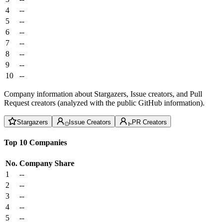
4
--
5
--
6
--
7
--
8
--
9
--
10
--
Company information about Stargazers, Issue creators, and Pull
Request creators (analyzed with the public GitHub information).
Stargazers
Issue Creators
PR Creators
Top 10 Companies
No.
Company
Share
1
--
2
--
3
--
4
--
5
--