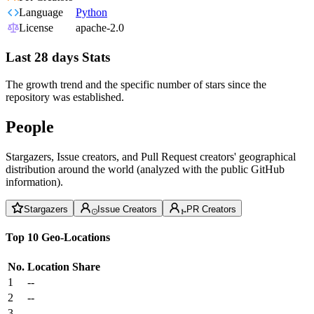
Language
Python
License
apache-2.0
Last 28 days Stats
The growth trend and the specific number of stars since the
repository was established.
People
Stargazers, Issue creators, and Pull Request creators' geographical
distribution around the world (analyzed with the public GitHub
information).
Stargazers
Issue Creators
PR Creators
Top 10 Geo-Locations
No.
Location
Share
1
--
2
--
3
--