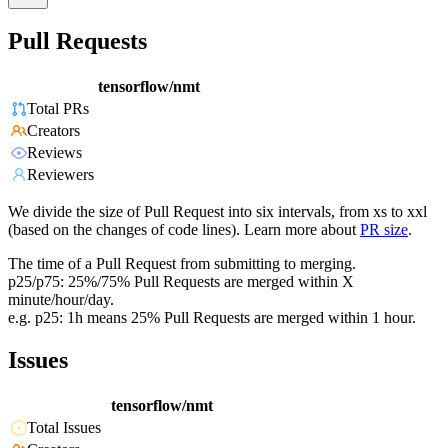
Pull Requests
tensorflow/nmt
Total PRs
Creators
Reviews
Reviewers
We divide the size of Pull Request into six intervals, from xs to xxl
(based on the changes of code lines). Learn more about
PR size
.
The time of a Pull Request from submitting to merging.
p25/p75: 25%/75% Pull Requests are merged within X
minute/hour/day.
e.g. p25: 1h means 25% Pull Requests are merged within 1 hour.
Issues
tensorflow/nmt
Total Issues