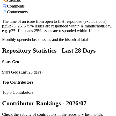
Creators
Comments
Commenters
The time of an issue from open to first-responded (exclude bots).
p25/p75: 25%/75% issues are responded within X minute/hour/day.
e.g. p25: 1h means 25% issues are responded within 1 hour.
Monthly opened/closed issues and the historical totals.
Repository Statistics - Last 28 Days
Stars Geo
Stars Geo (Last 28 days)
Top Contributors
Top 5 Contributors
Contributor Rankings -
2026/07
Check the activity of contributors in the repository last month,