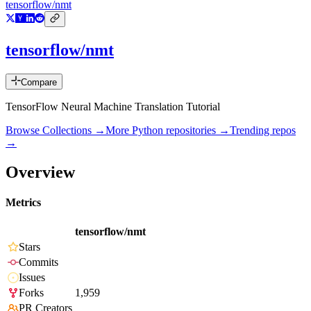
tensorflow/nmt
tensorflow/nmt
Compare
TensorFlow Neural Machine Translation Tutorial
Browse Collections →
More
Python
repositories →
Trending repos
→
Overview
Metrics
tensorflow/nmt
Stars
Commits
Issues
Forks
1,959
PR Creators