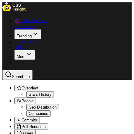
Data Explorer
Collections
Trending
Languages
Blog
More
Search ...
/
Overview
Stars History
People
Geo Distribution
Companies
Commits
Pull Requests
Issues